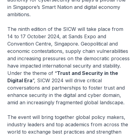
in Singapore’s Smart Nation and digital economy
ambitions.
The ninth edition of the SICW will take place from
14 to 17 October 2024, at Sands Expo and
Convention Centre, Singapore. Geopolitical and
economic contestations, supply chain vulnerabilities
and increasing pressures on the democratic process
have impacted international security and stability.
Under the theme of “
Trust and Security in the
Digital Era
”, SICW 2024 will drive critical
conversations and partnerships to foster trust and
enhance security in the digital and cyber domain,
amid an increasingly fragmented global landscape.
The event will bring together global policy makers,
industry leaders and top academics from across the
world to exchange best practices and strengthen