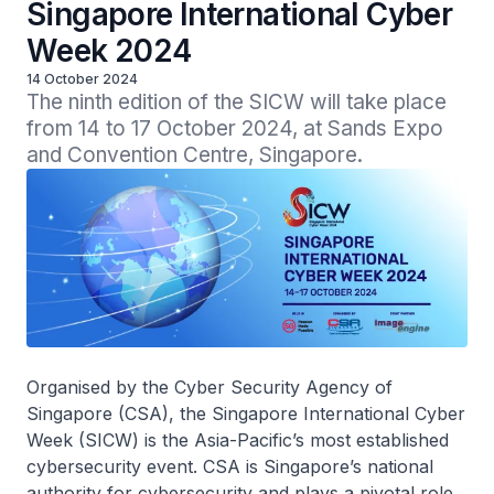
Singapore International Cyber
Week 2024
14 October 2024
The ninth edition of the SICW will take place 
from 14 to 17 October 2024, at Sands Expo 
and Convention Centre, Singapore.
Organised by the Cyber Security Agency of
Singapore (CSA), the Singapore International Cyber
Week (SICW) is the Asia-Pacific’s most established
cybersecurity event. CSA is Singapore’s national
authority for cybersecurity and plays a pivotal role