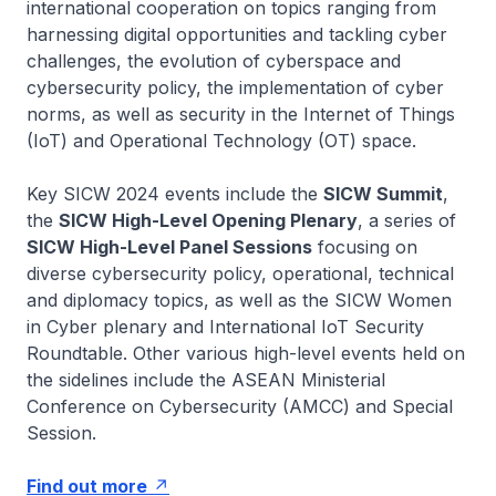
international cooperation on topics ranging from
harnessing digital opportunities and tackling cyber
challenges, the evolution of cyberspace and
cybersecurity policy, the implementation of cyber
norms, as well as security in the Internet of Things
(IoT) and Operational Technology (OT) space.
Key SICW 2024 events include the
SICW Summit
,
the
SICW High-Level Opening Plenary
, a series of
SICW High-Level Panel Sessions
focusing on
diverse cybersecurity policy, operational, technical
and diplomacy topics, as well as the SICW Women
in Cyber plenary and International IoT Security
Roundtable. Other various high-level events held on
the sidelines include the ASEAN Ministerial
Conference on Cybersecurity (AMCC) and Special
Session.
Find out more