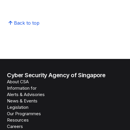
Back to top
Cyber Security Agency of Singapore
About CSA
Information for
Alerts & Advisories
News & Events
Legislation
Our Programmes
Resources
Careers