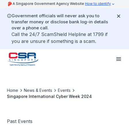
A Singapore Government Agency Website
How to identify
Government officials will never ask you to
transfer money or disclose bank log-in details
over a phone call.
Call the 24/7 ScamShield Helpline at 1799 if
you are unsure if something is a scam.
Home
News & Events
Events
Singapore International Cyber Week 2024
Past Events