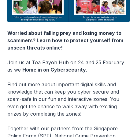
Worried about falling prey and losing money to
scammers? Learn how to protect yourself from
unseen threats online!
Join us at Toa Payoh Hub on 24 and 25 February
as we
Home in on Cybersecurity
.
Find out more about important digital skills and
knowledge that can keep you cyber-secure and
scam-safe in our fun and interactive zones. You
even get the chance to walk away with exciting
prizes by completing the zones!
Together with our partners from the Singapore
Police Force (SPF), National Crime Prevention