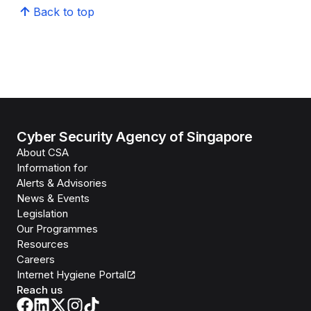
Back to top
Cyber Security Agency of Singapore
About CSA
Information for
Alerts & Advisories
News & Events
Legislation
Our Programmes
Resources
Careers
Internet Hygiene Portal
Reach us