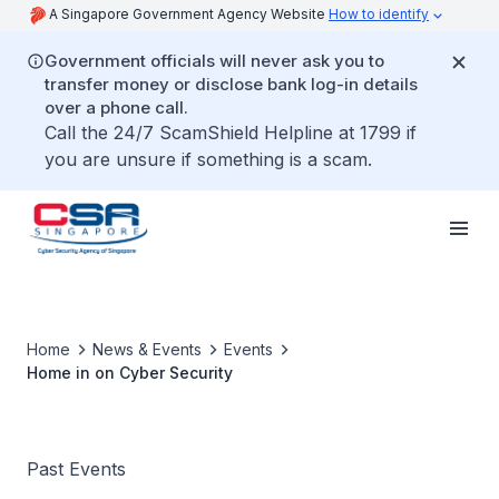
A Singapore Government Agency Website
How to identify
Government officials will never ask you to
transfer money or disclose bank log-in details
over a phone call.
Call the 24/7 ScamShield Helpline at 1799 if
you are unsure if something is a scam.
Home
News & Events
Events
Home in on Cyber Security
Past Events