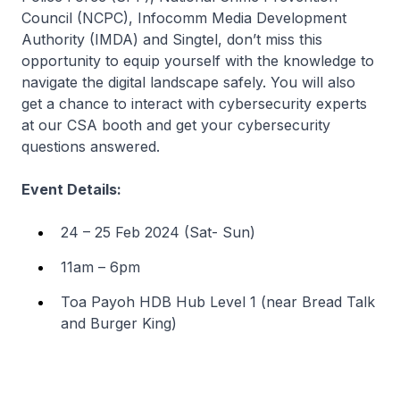
Council (NCPC), Infocomm Media Development
Authority (IMDA) and Singtel, don’t miss this
opportunity to equip yourself with the knowledge to
navigate the digital landscape safely. You will also
get a chance to interact with cybersecurity experts
at our CSA booth and get your cybersecurity
questions answered.
Event Details:
24 – 25 Feb 2024 (Sat- Sun)
11am – 6pm
Toa Payoh HDB Hub Level 1 (near Bread Talk
and Burger King)