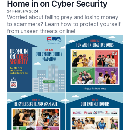
Home in on Cyber Security
24 February 2024
Worried about falling prey and losing money 
to scammers? Learn how to protect yourself 