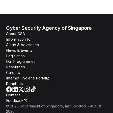
Cyber Security Agency of Singapore
About CSA
Information for
Alerts & Advisories
News & Events
Legislation
Our Programmes
Resources
Careers
Internet Hygiene Portal
Reach us
Contact
Feedback
©
2026
Government of Singapore
, last updated
6 August
2026