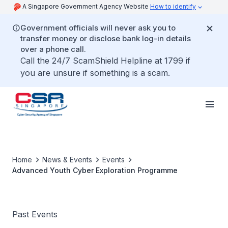
A Singapore Government Agency Website
How to identify
Government officials will never ask you to
transfer money or disclose bank log-in details
over a phone call.
Call the 24/7 ScamShield Helpline at 1799 if
you are unsure if something is a scam.
Home
News & Events
Events
Advanced Youth Cyber Exploration Programme
Past Events