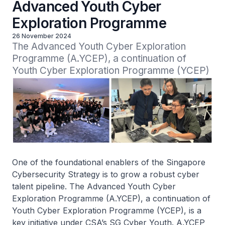
Advanced Youth Cyber
Exploration Programme
26 November 2024
The Advanced Youth Cyber Exploration 
Programme (A.YCEP), a continuation of 
Youth Cyber Exploration Programme (YCEP)
One of the foundational enablers of the Singapore
Cybersecurity Strategy is to grow a robust cyber
talent pipeline. The Advanced Youth Cyber
Exploration Programme (A.YCEP), a continuation of
Youth Cyber Exploration Programme (YCEP), is a
key initiative under CSA’s SG Cyber Youth. A.YCEP