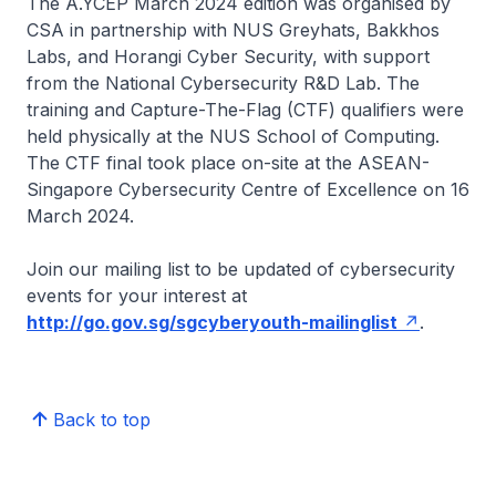
The A.YCEP March 2024 edition was organised by
CSA in partnership with NUS Greyhats, Bakkhos
Labs, and Horangi Cyber Security, with support
from the National Cybersecurity R&D Lab. The
training and Capture-The-Flag (CTF) qualifiers were
held physically at the NUS School of Computing.
The CTF final took place on-site at the ASEAN-
Singapore Cybersecurity Centre of Excellence on 16
March 2024.
Join our mailing list to be updated of cybersecurity
events for your interest at
http://go.gov.sg/sgcyberyouth-mailinglist
.
Back to top