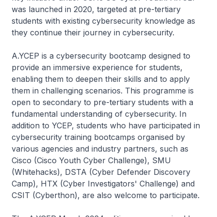
was launched in 2020, targeted at pre-tertiary
students with existing cybersecurity knowledge as
they continue their journey in cybersecurity.
A.YCEP is a cybersecurity bootcamp designed to
provide an immersive experience for students,
enabling them to deepen their skills and to apply
them in challenging scenarios. This programme is
open to secondary to pre-tertiary students with a
fundamental understanding of cybersecurity. In
addition to YCEP, students who have participated in
cybersecurity training bootcamps organised by
various agencies and industry partners, such as
Cisco (Cisco Youth Cyber Challenge), SMU
(Whitehacks), DSTA (Cyber Defender Discovery
Camp), HTX (Cyber Investigators' Challenge) and
CSIT (Cyberthon), are also welcome to participate.