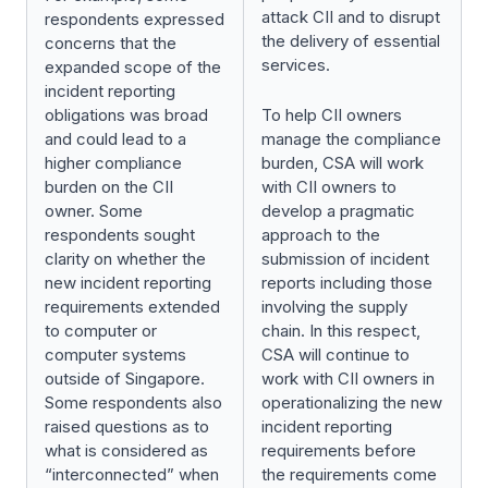
attack CII and to disrupt
respondents expressed
the delivery of essential
concerns that the
services.
expanded scope of the
incident reporting
obligations was broad
To help CII owners
and could lead to a
manage the compliance
higher compliance
burden, CSA will work
burden on the CII
with CII owners to
owner. Some
develop a pragmatic
respondents sought
approach to the
clarity on whether the
submission of incident
new incident reporting
reports including those
requirements extended
involving the supply
to computer or
chain. In this respect,
computer systems
CSA will continue to
outside of Singapore.
work with CII owners in
Some respondents also
operationalizing the new
raised questions as to
incident reporting
what is considered as
requirements before
“interconnected” when
the requirements come