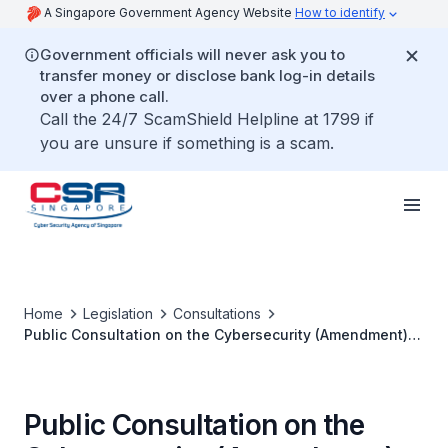
A Singapore Government Agency Website
How to identify
Government officials will never ask you to
transfer money or disclose bank log-in details
over a phone call.
Call the 24/7 ScamShield Helpline at 1799 if
you are unsure if something is a scam.
Home
Legislation
Consultations
Public Consultation on the Cybersecurity (Amendment)
Bill
Public Consultation on the