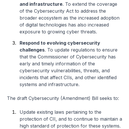
and infrastructure
. To extend the coverage
of the Cybersecurity Act to address the
broader ecosystem as the increased adoption
of digital technologies has also increased
exposure to growing cyber threats.
Respond to evolving cybersecurity
challenges
. To update regulations to ensure
that the Commissioner of Cybersecurity has
early and timely information of the
cybersecurity vulnerabilities, threats, and
incidents that affect CIIs, and other identified
systems and infrastructure.
The draft Cybersecurity (Amendment) Bill seeks to:
Update existing laws pertaining to the
protection of CII, and to continue to maintain a
high standard of protection for these systems.