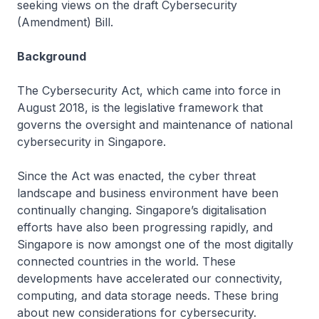
seeking views on the draft Cybersecurity
(Amendment) Bill.
Background
The Cybersecurity Act, which came into force in
August 2018, is the legislative framework that
governs the oversight and maintenance of national
cybersecurity in Singapore.
Since the Act was enacted, the cyber threat
landscape and business environment have been
continually changing. Singapore’s digitalisation
efforts have also been progressing rapidly, and
Singapore is now amongst one of the most digitally
connected countries in the world. These
developments have accelerated our connectivity,
computing, and data storage needs. These bring
about new considerations for cybersecurity.