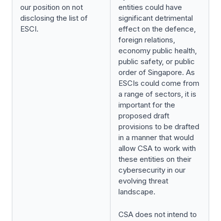
our position on not
entities could have
disclosing the list of
significant detrimental
ESCI.
effect on the defence,
foreign relations,
economy public health,
public safety, or public
order of Singapore. As
ESCIs could come from
a range of sectors, it is
important for the
proposed draft
provisions to be drafted
in a manner that would
allow CSA to work with
these entities on their
cybersecurity in our
evolving threat
landscape.
CSA does not intend to