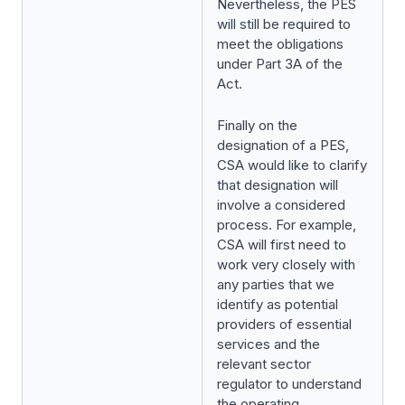
Nevertheless, the PES
will still be required to
meet the obligations
under Part 3A of the
Act.
Finally on the
designation of a PES,
CSA would like to clarify
that designation will
involve a considered
process. For example,
CSA will first need to
work very closely with
any parties that we
identify as potential
providers of essential
services and the
relevant sector
regulator to understand
the operating