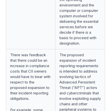
environment and the
computer or computer
system involved for
delivering the essential
services before we
decide if there is a
basis to proceed with
designation.
There was feedback
The proposed
that there could be an
expansion of incident
increase in compliance
reporting requirements
costs that CII owners
is intended to address
would have to bear with
evolving tactics of
respect to the
Advanced Persistent
proposed expansion to
Threat (“APT”) actors
their incident reporting
and cybercriminals that
obligations.
involve exploiting supply
chains and other
peripheral systems to
For example, some