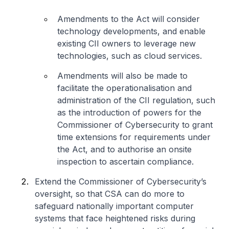
Amendments to the Act will consider
technology developments, and enable
existing CII owners to leverage new
technologies, such as cloud services.
Amendments will also be made to
facilitate the operationalisation and
administration of the CII regulation, such
as the introduction of powers for the
Commissioner of Cybersecurity to grant
time extensions for requirements under
the Act, and to authorise an onsite
inspection to ascertain compliance.
Extend the Commissioner of Cybersecurity’s
oversight, so that CSA can do more to
safeguard nationally important computer
systems that face heightened risks during