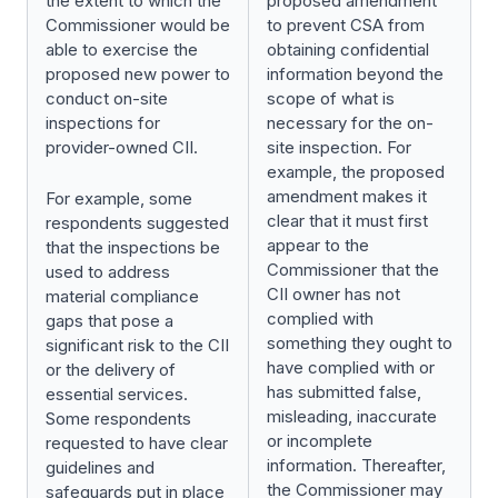
the extent to which the
proposed amendment
Commissioner would be
to prevent CSA from
able to exercise the
obtaining confidential
proposed new power to
information beyond the
conduct on-site
scope of what is
inspections for
necessary for the on-
provider-owned CII.
site inspection. For
example, the proposed
amendment makes it
For example, some
clear that it must first
respondents suggested
appear to the
that the inspections be
Commissioner that the
used to address
CII owner has not
material compliance
complied with
gaps that pose a
something they ought to
significant risk to the CII
have complied with or
or the delivery of
has submitted false,
essential services.
misleading, inaccurate
Some respondents
or incomplete
requested to have clear
information. Thereafter,
guidelines and
the Commissioner may
safeguards put in place