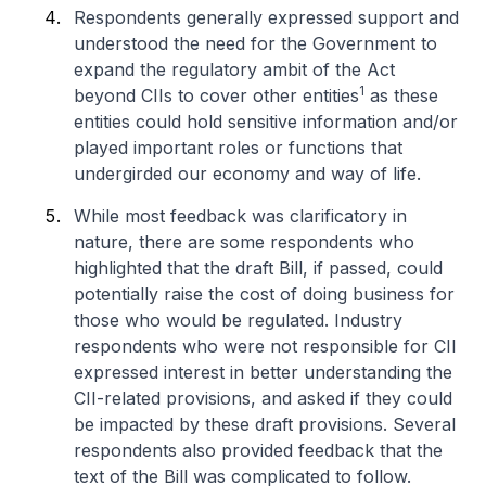
Respondents generally expressed support and
understood the need for the Government to
expand the regulatory ambit of the Act
1
beyond CIIs to cover other entities
as these
entities could hold sensitive information and/or
played important roles or functions that
undergirded our economy and way of life.
While most feedback was clarificatory in
nature, there are some respondents who
highlighted that the draft Bill, if passed, could
potentially raise the cost of doing business for
those who would be regulated. Industry
respondents who were not responsible for CII
expressed interest in better understanding the
CII-related provisions, and asked if they could
be impacted by these draft provisions. Several
respondents also provided feedback that the
text of the Bill was complicated to follow.