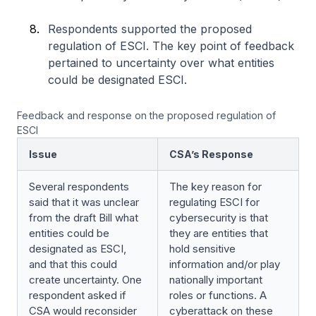
Respondents supported the proposed
regulation of ESCI. The key point of feedback
pertained to uncertainty over what entities
could be designated ESCI.
Feedback and response on the proposed regulation of
ESCI
Issue
CSA’s Response
Several respondents
The key reason for
said that it was unclear
regulating ESCI for
from the draft Bill what
cybersecurity is that
entities could be
they are entities that
designated as ESCI,
hold sensitive
and that this could
information and/or play
create uncertainty. One
nationally important
respondent asked if
roles or functions. A
CSA would reconsider
cyberattack on these