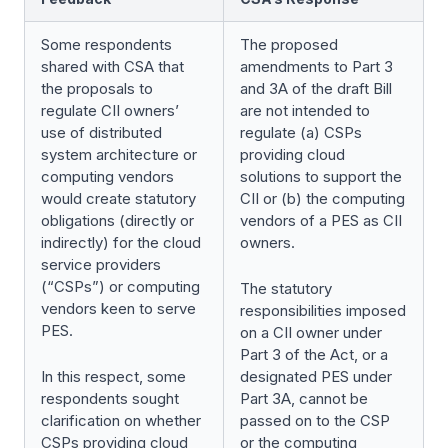
Some respondents
The proposed
shared with CSA that
amendments to Part 3
the proposals to
and 3A of the draft Bill
regulate CII owners’
are not intended to
use of distributed
regulate (a) CSPs
system architecture or
providing cloud
computing vendors
solutions to support the
would create statutory
CII or (b) the computing
obligations (directly or
vendors of a PES as CII
indirectly) for the cloud
owners.
service providers
(“CSPs”) or computing
The statutory
vendors keen to serve
responsibilities imposed
PES.
on a CII owner under
Part 3 of the Act, or a
In this respect, some
designated PES under
respondents sought
Part 3A, cannot be
clarification on whether
passed on to the CSP
CSPs providing cloud
or the computing