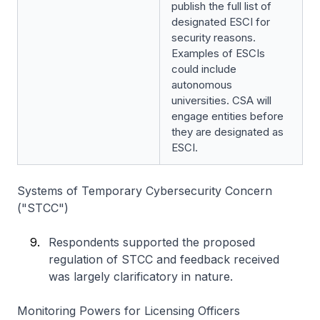
publish the full list of
designated ESCI for
security reasons.
Examples of ESCIs
could include
autonomous
universities. CSA will
engage entities before
they are designated as
ESCI.
Systems of Temporary Cybersecurity Concern
("STCC")
Respondents supported the proposed
regulation of STCC and feedback received
was largely clarificatory in nature.
Monitoring Powers for Licensing Officers