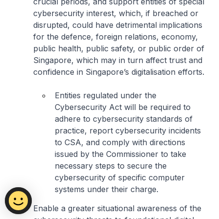
crucial periods, and support entities of special
cybersecurity interest, which, if breached or
disrupted, could have detrimental implications
for the defence, foreign relations, economy,
public health, public safety, or public order of
Singapore, which may in turn affect trust and
confidence in Singapore’s digitalisation efforts.
Entities regulated under the
Cybersecurity Act will be required to
adhere to cybersecurity standards of
practice, report cybersecurity incidents
to CSA, and comply with directions
issued by the Commissioner to take
necessary steps to secure the
cybersecurity of specific computer
systems under their charge.
Enable a greater situational awareness of the