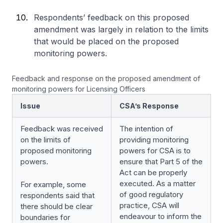
Respondents’ feedback on this proposed
amendment was largely in relation to the limits
that would be placed on the proposed
monitoring powers.
Feedback and response on the proposed amendment of
monitoring powers for Licensing Officers
Issue
CSA’s Response
Feedback was received
The intention of
on the limits of
providing monitoring
proposed monitoring
powers for CSA is to
powers.
ensure that Part 5 of the
Act can be properly
executed. As a matter
For example, some
of good regulatory
respondents said that
practice, CSA will
there should be clear
endeavour to inform the
boundaries for