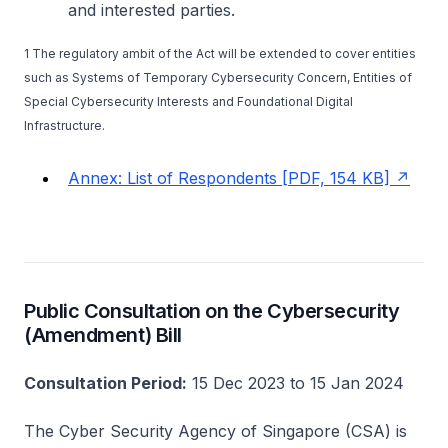
and interested parties.
1 The regulatory ambit of the Act will be extended to cover entities
such as Systems of Temporary Cybersecurity Concern, Entities of
Special Cybersecurity Interests and Foundational Digital
Infrastructure.
Annex: List of Respondents [PDF, 154 KB]
Public Consultation on the Cybersecurity
(Amendment) Bill
Consultation Period:
15 Dec 2023 to 15 Jan 2024
The Cyber Security Agency of Singapore (CSA) is