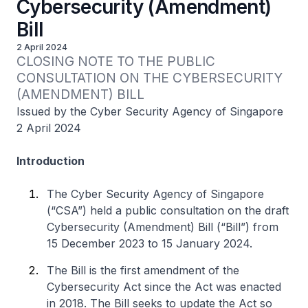
Cybersecurity (Amendment)
Bill
2 April 2024
CLOSING NOTE TO THE PUBLIC 
CONSULTATION ON THE CYBERSECURITY 
(AMENDMENT) BILL
Issued by the Cyber Security Agency of Singapore
2 April 2024
Introduction
The Cyber Security Agency of Singapore
(“CSA”) held a public consultation on the draft
Cybersecurity (Amendment) Bill (“Bill”) from
15 December 2023 to 15 January 2024.
The Bill is the first amendment of the
Cybersecurity Act since the Act was enacted
in 2018. The Bill seeks to update the Act so