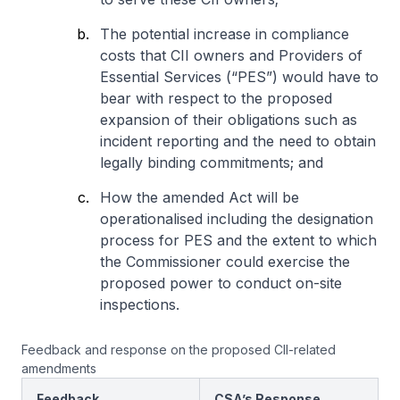
The potential increase in compliance
costs that CII owners and Providers of
Essential Services (“PES”) would have to
bear with respect to the proposed
expansion of their obligations such as
incident reporting and the need to obtain
legally binding commitments; and
How the amended Act will be
operationalised including the designation
process for PES and the extent to which
the Commissioner could exercise the
proposed power to conduct on-site
inspections.
Feedback and response on the proposed CII-related
amendments
Feedback
CSA’s Response