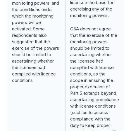
licensee the basis for
monitoring powers, and
exercising any of the
the conditions under
monitoring powers.
which the monitoring
powers will be
activated. Some
CSA does not agree
respondents also
that the exercise of the
suggested that the
monitoring powers
exercise of the powers
should be limited to
should be limited to
ascertaining whether
ascertaining whether
the licensee had
the licensee had
complied with license
complied with licence
conditions, as the
conditions
scope in ensuring the
proper execution of
Part 5 extends beyond
ascertaining compliance
with license conditions
(such as to assess
compliance with the
duty to keep proper