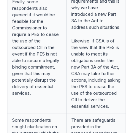
requirements and this is
Finally, some
why we have
respondents also
introduced a new Part
queried if it would be
3A to the Act to
feasible for the
address such situations.
Commissioner to
require a PES to cease
the use of the
Likewise, if CSA is of
outsourced CII in the
the view that the PES is
event if the PES is not
unable to meet its
able to secure a legally
obligations under the
binding commitment,
new Part 3A of the Act,
given that this may
CSA may take further
potentially disrupt the
actions, including asking
delivery of essential
the PES to cease the
services.
use of the outsourced
CII to deliver the
essential services.
Some respondents
There are safeguards
sought clarification on
provided in the