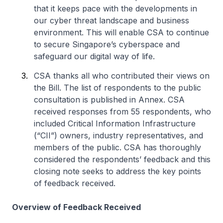
that it keeps pace with the developments in
our cyber threat landscape and business
environment. This will enable CSA to continue
to secure Singapore’s cyberspace and
safeguard our digital way of life.
CSA thanks all who contributed their views on
the Bill. The list of respondents to the public
consultation is published in Annex. CSA
received responses from 55 respondents, who
included Critical Information Infrastructure
(“CII”) owners, industry representatives, and
members of the public. CSA has thoroughly
considered the respondents’ feedback and this
closing note seeks to address the key points
of feedback received.
Overview of Feedback Received