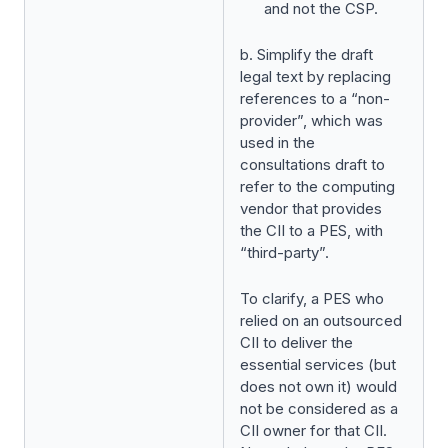
and not the CSP.
b. Simplify the draft
legal text by replacing
references to a “non-
provider”, which was
used in the
consultations draft to
refer to the computing
vendor that provides
the CII to a PES, with
“third-party”.
To clarify, a PES who
relied on an outsourced
CII to deliver the
essential services (but
does not own it) would
not be considered as a
CII owner for that CII.