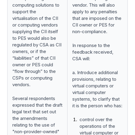
computing solutions to
vendor. This will also
support the
apply to any penalties
virtualisation of the CII
that are imposed on the
or computing vendors
CII owner or PES for
supplying the CII itself
non-compliance.
to PES would also be
regulated by CSA as CII
In response to the
owners, or if the
feedback received,
“liabilities” of that CII
CSA will:
owner or PES could
“flow through” to the
a. Introduce additional
CSPs or computing
provisions, relating to
vendors.
virtual computers or
virtual computer
Several respondents
systems, to clarify that
expressed that the draft
it is the person who has:
legal text that set out
the amendments
control over the
relating to the use of
operations of the
"non-provider-owned"
virtual computer or