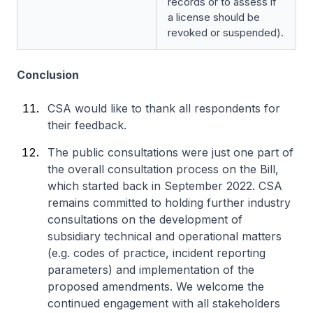
records or to assess if
a license should be
revoked or suspended).
Conclusion
CSA would like to thank all respondents for
their feedback.
The public consultations were just one part of
the overall consultation process on the Bill,
which started back in September 2022. CSA
remains committed to holding further industry
consultations on the development of
subsidiary technical and operational matters
(e.g. codes of practice, incident reporting
parameters) and implementation of the
proposed amendments. We welcome the
continued engagement with all stakeholders