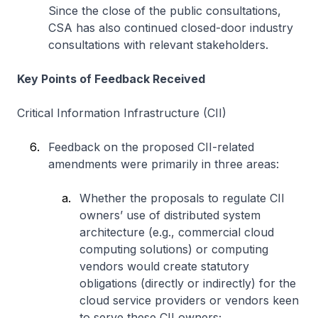
Since the close of the public consultations,
CSA has also continued closed-door industry
consultations with relevant stakeholders.
Key Points of Feedback Received
Critical Information Infrastructure (CII)
Feedback on the proposed CII-related
amendments were primarily in three areas:
Whether the proposals to regulate CII
owners’ use of distributed system
architecture (e.g., commercial cloud
computing solutions) or computing
vendors would create statutory
obligations (directly or indirectly) for the
cloud service providers or vendors keen
to serve these CII owners;