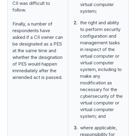
CII was difficult to
virtual computer
follow.
system;
the right and ability
Finally, a number of
to perform security
respondents have
configuration and
asked if a CII owner can
management tasks
be designated as a PES
in respect of the
at the same time and
virtual computer or
whether the designation
virtual computer
of PES would happen
system, including to
immediately after the
make any
amended act is passed.
modification as
necessary for the
cybersecurity of the
virtual computer or
virtual computer
system; and
where applicable,
responsibility for