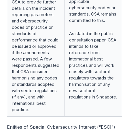
applicable
CSA to provide further
cybersecurity codes or
details on the incident
standards. CSA remains
reporting parameters
committed to this.
and cybersecurity
codes of practice or
standards of
As stated in the public
performance that could
consultation paper, CSA
be issued or approved
intends to take
if the amendments
reference from
were passed. A few
international best
respondents suggested
practices and will work
that CSA consider
closely with sectoral
harmonizing any codes
regulators towards the
or standards adopted
harmonisation of any
with sector regulations
new sectoral
(if any), and with
regulations in Singapore.
international best
practice.
Entities of Special Cybersecurity Interest (“ESCI”)