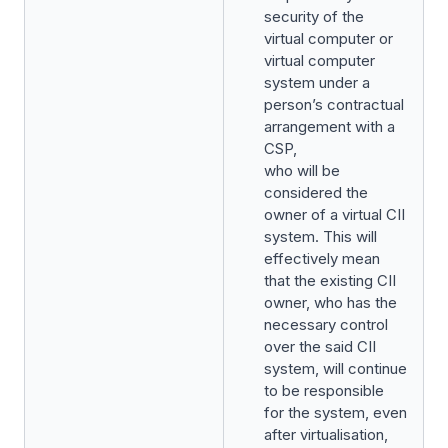
security of the
virtual computer or
virtual computer
system under a
person’s contractual
arrangement with a
CSP,
who will be
considered the
owner of a virtual CII
system. This will
effectively mean
that the existing CII
owner, who has the
necessary control
over the said CII
system, will continue
to be responsible
for the system, even
after virtualisation,