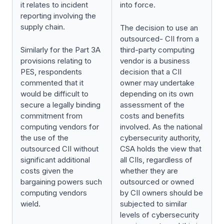
it relates to incident
into force.
reporting involving the
supply chain.
The decision to use an
outsourced- CII from a
Similarly for the Part 3A
third-party computing
provisions relating to
vendor is a business
PES, respondents
decision that a CII
commented that it
owner may undertake
would be difficult to
depending on its own
secure a legally binding
assessment of the
commitment from
costs and benefits
computing vendors for
involved. As the national
the use of the
cybersecurity authority,
outsourced CII without
CSA holds the view that
significant additional
all CIIs, regardless of
costs given the
whether they are
bargaining powers such
outsourced or owned
computing vendors
by CII owners should be
wield.
subjected to similar
levels of cybersecurity