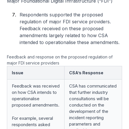
Major Foundational Digital Infrastructure (“FDI”)
Respondents supported the proposed
regulation of major FDI service providers.
Feedback received on these proposed
amendments largely related to how CSA
intended to operationalise these amendments.
Feedback and response on the proposed regulation of
major FDI service providers
Issue
CSA’s Response
Feedback was received
CSA has communicated
on how CSA intends to
that further industry
operationalise
consultations will be
proposed amendments.
conducted on the
development of the
incident reporting
For example, several
parameters and
respondents asked