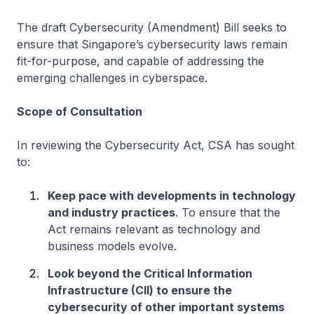
The draft Cybersecurity (Amendment) Bill seeks to
ensure that Singapore’s cybersecurity laws remain
fit-for-purpose, and capable of addressing the
emerging challenges in cyberspace.
Scope of Consultation
In reviewing the Cybersecurity Act, CSA has sought
to:
Keep pace with developments in technology
and industry practices
. To ensure that the
Act remains relevant as technology and
business models evolve.
Look beyond the Critical Information
Infrastructure (CII) to ensure the
cybersecurity of other important systems