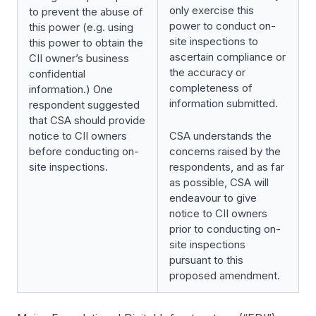
only exercise this
to prevent the abuse of
power to conduct on-
this power (e.g. using
site inspections to
this power to obtain the
ascertain compliance or
CII owner’s business
the accuracy or
confidential
completeness of
information.) One
information submitted.
respondent suggested
that CSA should provide
notice to CII owners
CSA understands the
before conducting on-
concerns raised by the
site inspections.
respondents, and as far
as possible, CSA will
endeavour to give
notice to CII owners
prior to conducting on-
site inspections
pursuant to this
proposed amendment.