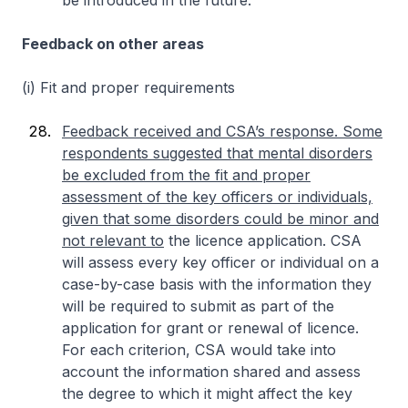
be introduced in the future.
Feedback on other areas
(i) Fit and proper requirements
Feedback received and CSA’s response. Some
respondents suggested that mental disorders
be excluded from the fit and proper
assessment of the key officers or individuals,
given that some disorders could be minor and
not relevant to
the licence application. CSA
will assess every key officer or individual on a
case-by-case basis with the information they
will be required to submit as part of the
application for grant or renewal of licence.
For each criterion, CSA would take into
account the information shared and assess
the degree to which it might affect the key