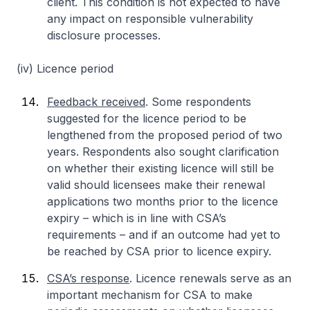
client. This condition is not expected to have
any impact on responsible vulnerability
disclosure processes.
(iv) Licence period
Feedback received
. Some respondents
suggested for the licence period to be
lengthened from the proposed period of two
years. Respondents also sought clarification
on whether their existing licence will still be
valid should licensees make their renewal
applications two months prior to the licence
expiry – which is in line with CSA’s
requirements – and if an outcome had yet to
be reached by CSA prior to licence expiry.
CSA’s response
. Licence renewals serve as an
important mechanism for CSA to make