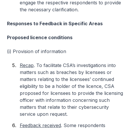
engage the respective respondents to provide
the necessary clarification.
Responses to Feedback in Specific Areas
Proposed licence conditions
(i) Provision of information
Recap
. To facilitate CSA’s investigations into
matters such as breaches by licensees or
matters relating to the licensees’ continued
eligibility to be a holder of the licence, CSA
proposed for licensees to provide the licensing
officer with information concerning such
matters that relate to their cybersecurity
service upon request.
Feedback received
. Some respondents