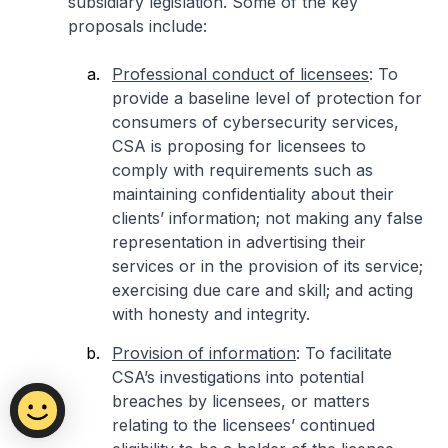
subsidiary legislation. Some of the key
proposals include:
Professional conduct of licensees
: To
provide a baseline level of protection for
consumers of cybersecurity services,
CSA is proposing for licensees to
comply with requirements such as
maintaining confidentiality about their
clients’ information; not making any false
representation in advertising their
services or in the provision of its service;
exercising due care and skill; and acting
with honesty and integrity.
Provision of information
: To facilitate
CSA’s investigations into potential
breaches by licensees, or matters
relating to the licensees’ continued