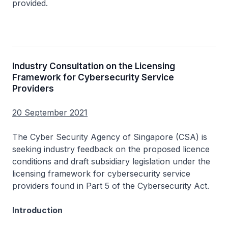
provided.
Industry Consultation on the Licensing
Framework for Cybersecurity Service
Providers
20 September 2021
The Cyber Security Agency of Singapore (CSA) is
seeking industry feedback on the proposed licence
conditions and draft subsidiary legislation under the
licensing framework for cybersecurity service
providers found in Part 5 of the Cybersecurity Act.
Introduction