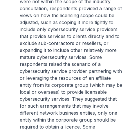
were not within the scope of the industry
consultation, respondents provided a range of
views on how the licensing scope could be
adjusted, such as scoping it more tightly to
include only cybersecurity service providers
that provide services to clients directly and to
exclude sub-contractors or resellers; or
expanding it to include other relatively more
mature cybersecurity services. Some
respondents raised the scenario of a
cybersecurity service provider partnering with
or leveraging the resources of an affiliate
entity from its corporate group (which may be
local or overseas) to provide licensable
cybersecurity services. They suggested that
for such arrangements that may involve
different network business entities, only one
entity within the corporate group should be
required to obtain a licence. Some