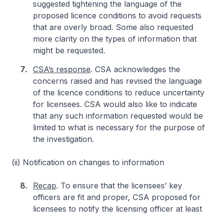
suggested tightening the language of the
proposed licence conditions to avoid requests
that are overly broad. Some also requested
more clarity on the types of information that
might be requested.
CSA’s response
. CSA acknowledges the
concerns raised and has revised the language
of the licence conditions to reduce uncertainty
for licensees. CSA would also like to indicate
that any such information requested would be
limited to what is necessary for the purpose of
the investigation.
(ii) Notification on changes to information
Recap
. To ensure that the licensees’ key
officers are fit and proper, CSA proposed for
licensees to notify the licensing officer at least