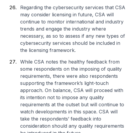
Regarding the cybersecurity services that CSA
may consider licensing in future, CSA will
continue to monitor international and industry
trends and engage the industry where
necessary, as so to assess if any new types of
cybersecurity services should be included in
the licensing framework.
While CSA notes the healthy feedback from
some respondents on the imposing of quality
requirements, there were also respondents
supporting the framework’s light-touch
approach. On balance, CSA will proceed with
its intention not to impose any quality
requirements at the outset but will continue to
watch developments in this space. CSA will
take the respondents’ feedback into
consideration should any quality requirements