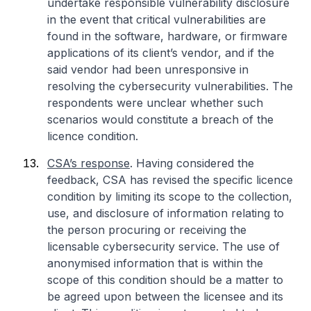
undertake responsible vulnerability disclosure
in the event that critical vulnerabilities are
found in the software, hardware, or firmware
applications of its client’s vendor, and if the
said vendor had been unresponsive in
resolving the cybersecurity vulnerabilities. The
respondents were unclear whether such
scenarios would constitute a breach of the
licence condition.
CSA’s response
. Having considered the
feedback, CSA has revised the specific licence
condition by limiting its scope to the collection,
use, and disclosure of information relating to
the person procuring or receiving the
licensable cybersecurity service. The use of
anonymised information that is within the
scope of this condition should be a matter to
be agreed upon between the licensee and its