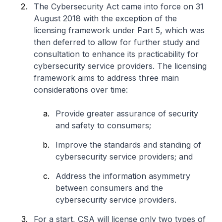
The Cybersecurity Act came into force on 31
August 2018 with the exception of the
licensing framework under Part 5, which was
then deferred to allow for further study and
consultation to enhance its practicability for
cybersecurity service providers. The licensing
framework aims to address three main
considerations over time:
Provide greater assurance of security
and safety to consumers;
Improve the standards and standing of
cybersecurity service providers; and
Address the information asymmetry
between consumers and the
cybersecurity service providers.
For a start, CSA will license only two types of