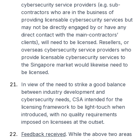
cybersecurity service providers (e.g. sub-
contractors who are in the business of
providing licensable cybersecurity services but
may not be directly engaged by or have any
direct contact with the main-contractors’
clients), will need to be licensed. Resellers, or
overseas cybersecurity service providers who
provide licensable cybersecurity services to
the Singapore market would likewise need to
be licensed.
In view of the need to strike a good balance
between industry development and
cybersecurity needs, CSA intended for the
licensing framework to be light-touch when
introduced, with no quality requirements
imposed on licensees at the outset.
Feedback received
. While the above two areas