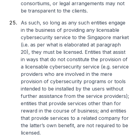
consortiums, or legal arrangements may not
be transparent to the clients.
As such, so long as any such entities engage
in the business of providing any licensable
cybersecurity service to the Singapore market
(i.e. as per what is elaborated at paragraph
20), they must be licensed. Entities that assist
in ways that do not constitute the provision of
a licensable cybersecurity service (e.g. service
providers who are involved in the mere
provision of cybersecurity programs or tools
intended to be installed by the users without
further assistance from the service providers);
entities that provide services other than for
reward in the course of business; and entities
that provide services to a related company for
the latter’s own benefit, are not required to be
licensed.