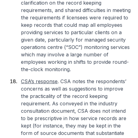
clarification on the record keeping
requirements, and shared difficulties in meeting
the requirements if licensees were required to
keep records that could map all employees
providing services to particular clients on a
given date, particularly for managed security
operations centre (“SOC”) monitoring services
which may involve a large number of
employees working in shifts to provide round-
the-clock monitoring.
CSA’s response
. CSA notes the respondents’
concerns as well as suggestions to improve
the practicality of the record keeping
requirement. As conveyed in the industry
consultation document, CSA does not intend
to be prescriptive in how service records are
kept (for instance, they may be kept in the
form of source documents that substantiate