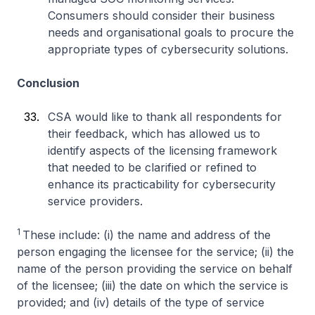
Consumers should consider their business
needs and organisational goals to procure the
appropriate types of cybersecurity solutions.
Conclusion
CSA would like to thank all respondents for
their feedback, which has allowed us to
identify aspects of the licensing framework
that needed to be clarified or refined to
enhance its practicability for cybersecurity
service providers.
1
These include: (i) the name and address of the
person engaging the licensee for the service; (ii) the
name of the person providing the service on behalf
of the licensee; (iii) the date on which the service is
provided; and (iv) details of the type of service