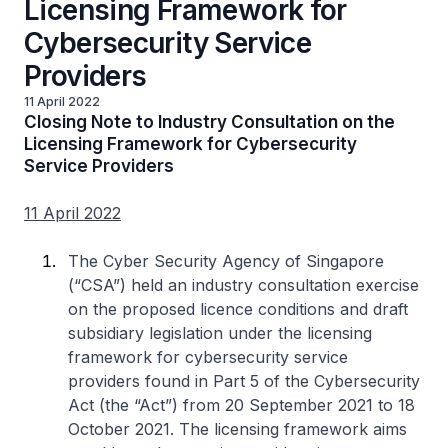
Licensing Framework for
Cybersecurity Service
Providers
11 April 2022
Closing Note to Industry Consultation on the
Licensing Framework for Cybersecurity
Service Providers
11 April 2022
The Cyber Security Agency of Singapore
(“CSA”) held an industry consultation exercise
on the proposed licence conditions and draft
subsidiary legislation under the licensing
framework for cybersecurity service
providers found in Part 5 of the Cybersecurity
Act (the “Act”) from 20 September 2021 to 18
October 2021. The licensing framework aims