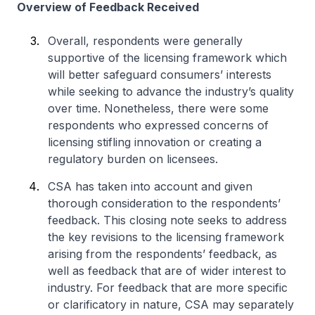
Overview of Feedback Received
Overall, respondents were generally
supportive of the licensing framework which
will better safeguard consumers’ interests
while seeking to advance the industry’s quality
over time. Nonetheless, there were some
respondents who expressed concerns of
licensing stifling innovation or creating a
regulatory burden on licensees.
CSA has taken into account and given
thorough consideration to the respondents’
feedback. This closing note seeks to address
the key revisions to the licensing framework
arising from the respondents’ feedback, as
well as feedback that are of wider interest to
industry. For feedback that are more specific
or clarificatory in nature, CSA may separately