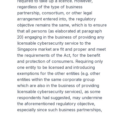
required to take up a licence. However,
regardless of the type of business
partnership, consortium, or other legal
arrangement entered into, the regulatory
objective remains the same, which is to ensure
that all persons (as elaborated at paragraph
20) engaging in the business of providing any
licensable cybersecurity service to the
Singapore market are fit and proper and meet
the requirements of the Act, for the benefit
and protection of consumers. Requiring only
one entity to be licensed and introducing
exemptions for the other entities (e.g. other
entities within the same corporate group
which are also in the business of providing
licensable cybersecurity services), as some
respondents had suggested, may undermine
the aforementioned regulatory objective,
especially since such business partnerships,