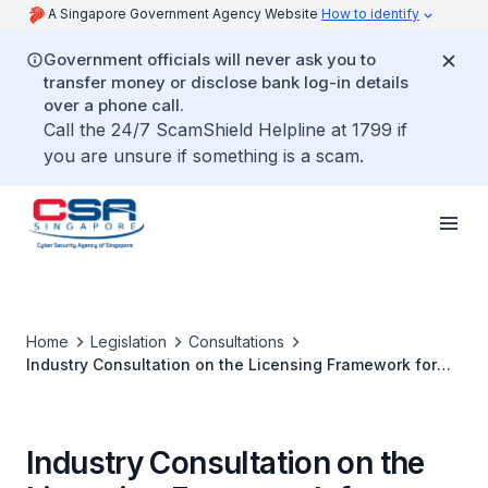
A Singapore Government Agency Website
How to identify
Government officials will never ask you to
transfer money or disclose bank log-in details
over a phone call.
Call the 24/7 ScamShield Helpline at 1799 if
you are unsure if something is a scam.
Home
Legislation
Consultations
Industry Consultation on the Licensing Framework for
Cybersecurity Service Providers
Industry Consultation on the