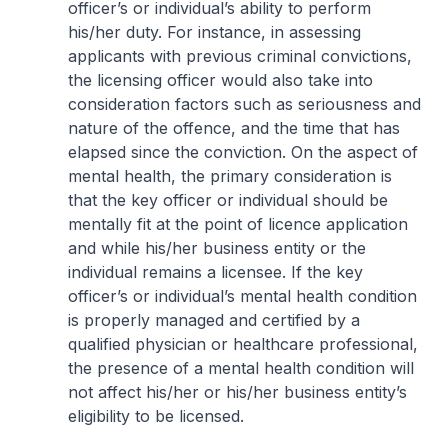
officer’s or individual’s ability to perform
his/her duty. For instance, in assessing
applicants with previous criminal convictions,
the licensing officer would also take into
consideration factors such as seriousness and
nature of the offence, and the time that has
elapsed since the conviction. On the aspect of
mental health, the primary consideration is
that the key officer or individual should be
mentally fit at the point of licence application
and while his/her business entity or the
individual remains a licensee. If the key
officer’s or individual’s mental health condition
is properly managed and certified by a
qualified physician or healthcare professional,
the presence of a mental health condition will
not affect his/her or his/her business entity’s
eligibility to be licensed.