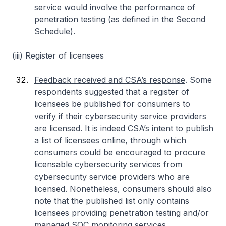
service would involve the performance of
penetration testing (as defined in the Second
Schedule).
(iii) Register of licensees
Feedback received and CSA’s response
. Some
respondents suggested that a register of
licensees be published for consumers to
verify if their cybersecurity service providers
are licensed. It is indeed CSA’s intent to publish
a list of licensees online, through which
consumers could be encouraged to procure
licensable cybersecurity services from
cybersecurity service providers who are
licensed. Nonetheless, consumers should also
note that the published list only contains
licensees providing penetration testing and/or
managed SOC monitoring services.