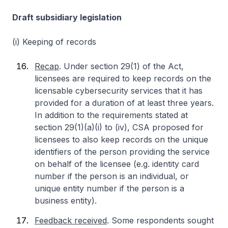
Draft subsidiary legislation
(i) Keeping of records
Recap
. Under section 29(1) of the Act,
licensees are required to keep records on the
licensable cybersecurity services that it has
provided for a duration of at least three years.
In addition to the requirements stated at
section 29(1)(a)(i) to (iv), CSA proposed for
licensees to also keep records on the unique
identifiers of the person providing the service
on behalf of the licensee (e.g. identity card
number if the person is an individual, or
unique entity number if the person is a
business entity).
Feedback received
. Some respondents sought