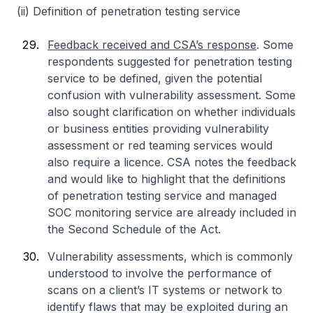
(ii) Definition of penetration testing service
Feedback received and CSA’s response
. Some
respondents suggested for penetration testing
service to be defined, given the potential
confusion with vulnerability assessment. Some
also sought clarification on whether individuals
or business entities providing vulnerability
assessment or red teaming services would
also require a licence. CSA notes the feedback
and would like to highlight that the definitions
of penetration testing service and managed
SOC monitoring service are already included in
the Second Schedule of the Act.
Vulnerability assessments, which is commonly
understood to involve the performance of
scans on a client’s IT systems or network to
identify flaws that may be exploited during an