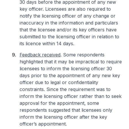
30 days before the appointment of any new
key officer. Licensees are also required to
notify the licensing officer of any change or
inaccuracy in the information and particulars
that the licensee and/or its key officers have
submitted to the licensing officer in relation to
its licence within 14 days.
Feedback received
. Some respondents
highlighted that it may be impractical to require
licensees to inform the licensing officer 30
days prior to the appointment of any new key
officer due to legal or confidentiality
constraints. Since the requirement was to
inform the licensing officer rather than to seek
approval for the appointment, some
respondents suggested that licensees only
inform the licensing officer after the key
officer’s appointment.