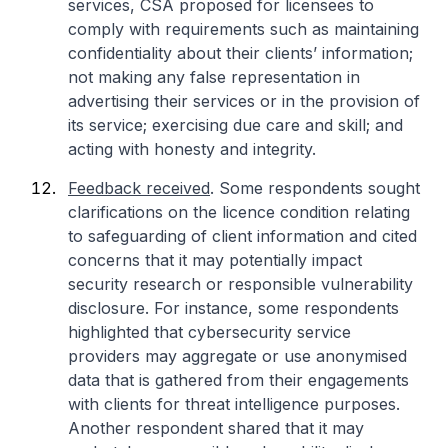
services, CSA proposed for licensees to
comply with requirements such as maintaining
confidentiality about their clients’ information;
not making any false representation in
advertising their services or in the provision of
its service; exercising due care and skill; and
acting with honesty and integrity.
Feedback received
. Some respondents sought
clarifications on the licence condition relating
to safeguarding of client information and cited
concerns that it may potentially impact
security research or responsible vulnerability
disclosure. For instance, some respondents
highlighted that cybersecurity service
providers may aggregate or use anonymised
data that is gathered from their engagements
with clients for threat intelligence purposes.
Another respondent shared that it may