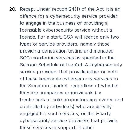
Recap
. Under section 24(1) of the Act, it is an
offence for a cybersecurity service provider
to engage in the business of providing a
licensable cybersecurity service without a
licence. For a start, CSA will license only two
types of service providers, namely those
providing penetration testing and managed
SOC monitoring services as specified in the
Second Schedule of the Act. All cybersecurity
service providers that provide either or both
of these licensable cybersecurity services to
the Singapore market, regardless of whether
they are companies or individuals (i.e.
freelancers or sole proprietorships owned and
controlled by individuals) who are directly
engaged for such services, or third-party
cybersecurity service providers that provide
these services in support of other