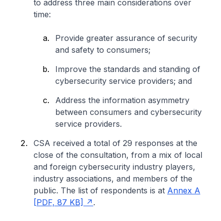
to address three main considerations over
time:
Provide greater assurance of security
and safety to consumers;
Improve the standards and standing of
cybersecurity service providers; and
Address the information asymmetry
between consumers and cybersecurity
service providers.
CSA received a total of 29 responses at the
close of the consultation, from a mix of local
and foreign cybersecurity industry players,
industry associations, and members of the
public. The list of respondents is at
Annex A
[PDF, 87 KB]
.