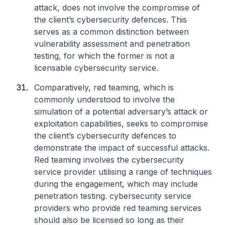
attack, does not involve the compromise of
the client’s cybersecurity defences. This
serves as a common distinction between
vulnerability assessment and penetration
testing, for which the former is not a
licensable cybersecurity service.
Comparatively, red teaming, which is
commonly understood to involve the
simulation of a potential adversary’s attack or
exploitation capabilities, seeks to compromise
the client’s cybersecurity defences to
demonstrate the impact of successful attacks.
Red teaming involves the cybersecurity
service provider utilising a range of techniques
during the engagement, which may include
penetration testing. cybersecurity service
providers who provide red teaming services
should also be licensed so long as their