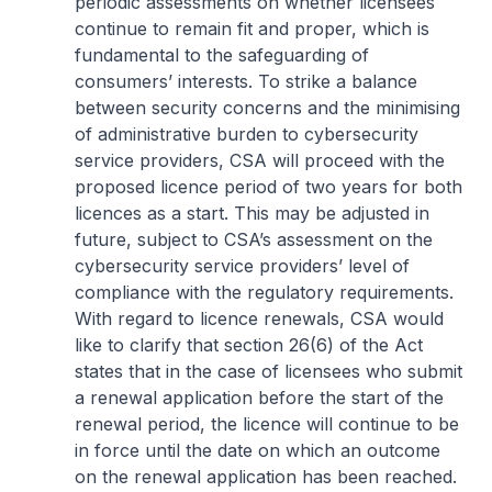
periodic assessments on whether licensees
continue to remain fit and proper, which is
fundamental to the safeguarding of
consumers’ interests. To strike a balance
between security concerns and the minimising
of administrative burden to cybersecurity
service providers, CSA will proceed with the
proposed licence period of two years for both
licences as a start. This may be adjusted in
future, subject to CSA’s assessment on the
cybersecurity service providers’ level of
compliance with the regulatory requirements.
With regard to licence renewals, CSA would
like to clarify that section 26(6) of the Act
states that in the case of licensees who submit
a renewal application before the start of the
renewal period, the licence will continue to be
in force until the date on which an outcome
on the renewal application has been reached.