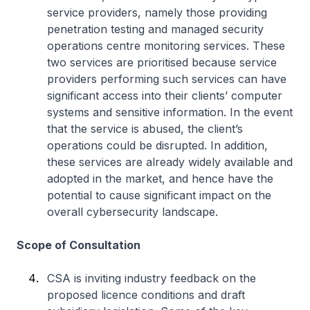
service providers, namely those providing
penetration testing and managed security
operations centre monitoring services. These
two services are prioritised because service
providers performing such services can have
significant access into their clients’ computer
systems and sensitive information. In the event
that the service is abused, the client’s
operations could be disrupted. In addition,
these services are already widely available and
adopted in the market, and hence have the
potential to cause significant impact on the
overall cybersecurity landscape.
Scope of Consultation
CSA is inviting industry feedback on the
proposed licence conditions and draft