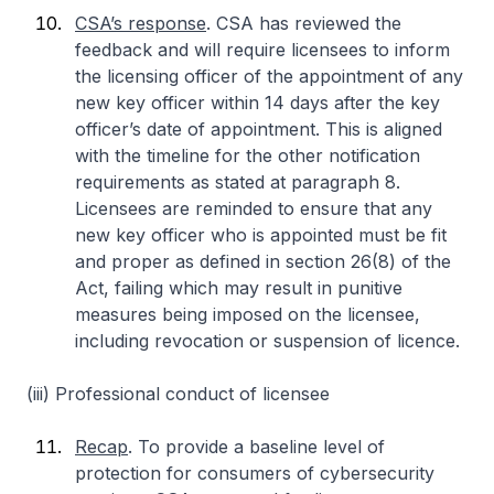
CSA’s response
. CSA has reviewed the
feedback and will require licensees to inform
the licensing officer of the appointment of any
new key officer within 14 days after the key
officer’s date of appointment. This is aligned
with the timeline for the other notification
requirements as stated at paragraph 8.
Licensees are reminded to ensure that any
new key officer who is appointed must be fit
and proper as defined in section 26(8) of the
Act, failing which may result in punitive
measures being imposed on the licensee,
including revocation or suspension of licence.
(iii) Professional conduct of licensee
Recap
. To provide a baseline level of
protection for consumers of cybersecurity