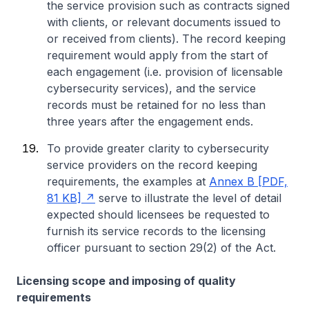
the service provision such as contracts signed
with clients, or relevant documents issued to
or received from clients). The record keeping
requirement would apply from the start of
each engagement (i.e. provision of licensable
cybersecurity services), and the service
records must be retained for no less than
three years after the engagement ends.
To provide greater clarity to cybersecurity
service providers on the record keeping
requirements, the examples at
Annex B [PDF,
81 KB]
serve to illustrate the level of detail
expected should licensees be requested to
furnish its service records to the licensing
officer pursuant to section 29(2) of the Act.
Licensing scope and imposing of quality
requirements