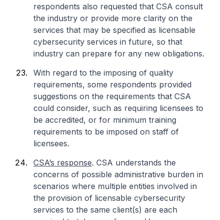
respondents also requested that CSA consult
the industry or provide more clarity on the
services that may be specified as licensable
cybersecurity services in future, so that
industry can prepare for any new obligations.
With regard to the imposing of quality
requirements, some respondents provided
suggestions on the requirements that CSA
could consider, such as requiring licensees to
be accredited, or for minimum training
requirements to be imposed on staff of
licensees.
CSA’s response
. CSA understands the
concerns of possible administrative burden in
scenarios where multiple entities involved in
the provision of licensable cybersecurity
services to the same client(s) are each