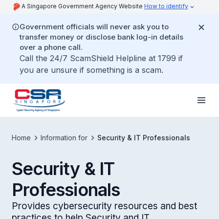
A Singapore Government Agency Website
How to identify
Government officials will never ask you to
transfer money or disclose bank log-in details
over a phone call.
Call the 24/7 ScamShield Helpline at 1799 if
you are unsure if something is a scam.
Home
Information for
Security & IT Professionals
Security & IT
Professionals
Provides cybersecurity resources and best
practices to help Security and IT