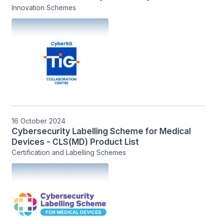
Innovation Schemes
16 October 2024
Cybersecurity Labelling Scheme for Medical
Devices - CLS(MD) Product List
Certification and Labelling Schemes