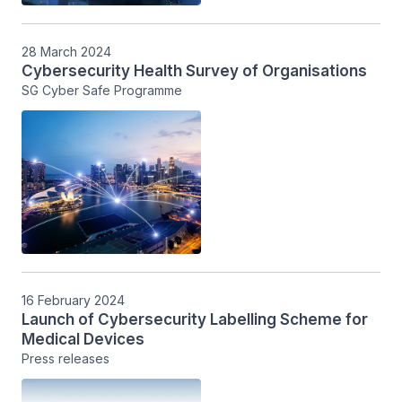
28 March 2024
Cybersecurity Health Survey of Organisations
SG Cyber Safe Programme
16 February 2024
Launch of Cybersecurity Labelling Scheme for
Medical Devices
Press releases