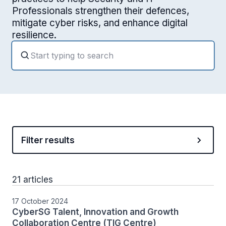
Professionals strengthen their defences,
mitigate cyber risks, and enhance digital
resilience.
Filter results
21 articles
17 October 2024
CyberSG Talent, Innovation and Growth
Collaboration Centre (TIG Centre)