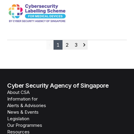
1
2
3
Previous
Next
Cyber Security Agency of Singapore
About CSA
Information for
Alerts & Advisories
News & Events
Legislation
Our Programmes
Resources