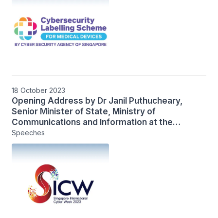
18 October 2023
Opening Address by Dr Janil Puthucheary,
Senior Minister of State, Ministry of
Communications and Information at the
International IoT Security Roundtable
Speeches