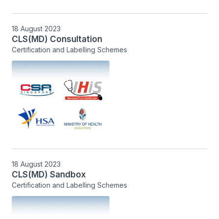
18 August 2023
CLS(MD) Consultation
Certification and Labelling Schemes
18 August 2023
CLS(MD) Sandbox
Certification and Labelling Schemes