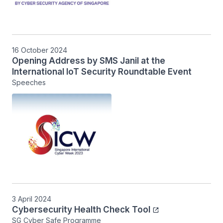
16 October 2024
Opening Address by SMS Janil at the
International IoT Security Roundtable Event
Speeches
3 April 2024
Cybersecurity Health Check Tool
SG Cyber Safe Programme