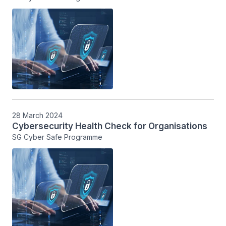
28 March 2024
Cybersecurity Health Check for Organisations
SG Cyber Safe Programme