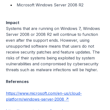
Microsoft Windows Server 2008 R2
Impact
Systems that are running on Windows 7, Windows
Server 2008 or 2008 R2 will continue to function
even after the support ends. However, using
unsupported software means that users do not
receive security patches and feature updates. The
risks of their systems being exploited by system
vulnerabilities and compromised by cybersecurity
threats such as malware infections will be higher.
References
https://www.microsoft.com/en-us/cloud-
platform/windows-server-2008