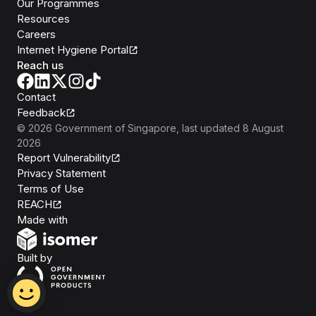
Our Programmes
Resources
Careers
Internet Hygiene Portal
Reach us
Contact
Feedback
©
2026
Government of Singapore
, last updated
8 August
2026
Report Vulnerability
Privacy Statement
Terms of Use
REACH
Isomer
Made with
Open Government Products
Built by