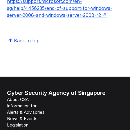
https://support.microsoft.com/en-
sg/help/4456235/end-of-support-for-windows-
server-2008-and-windows-server-2008-r2
Back to top
Cyber Security Agency of Singapore
About CSA
Information for
Alerts & Advisories
News & Events
Legislation