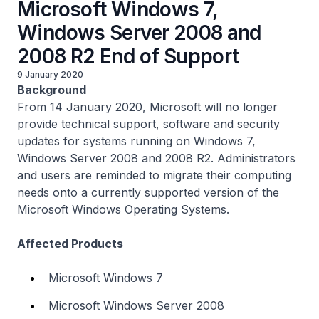
Microsoft Windows 7,
Windows Server 2008 and
2008 R2 End of Support
9 January 2020
Background
From 14 January 2020, Microsoft will no longer
provide technical support, software and security
updates for systems running on Windows 7,
Windows Server 2008 and 2008 R2. Administrators
and users are reminded to migrate their computing
needs onto a currently supported version of the
Microsoft Windows Operating Systems.
Affected Products
Microsoft Windows 7
Microsoft Windows Server 2008