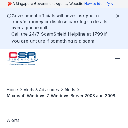
A Singapore Government Agency Website
How to identify
Government officials will never ask you to
transfer money or disclose bank log-in details
over a phone call.
Call the 24/7 ScamShield Helpline at 1799 if
you are unsure if something is a scam.
Home
Alerts & Advisories
Alerts
Microsoft Windows 7, Windows Server 2008 and 2008
R2 End of Support
Alerts