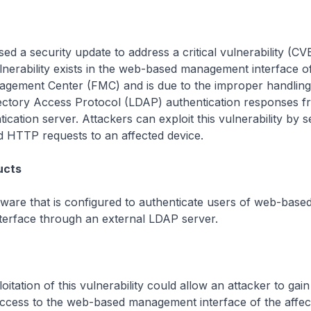
sed a security update to address a critical vulnerability (C
lnerability exists in the web-based management interface o
gement Center (FMC) and is due to the improper handling
rectory Access Protocol (LDAP) authentication responses f
ication server. Attackers can exploit this vulnerability by 
ed HTTP requests to an affected device.
ucts
are that is configured to authenticate users of web-base
erface through an external LDAP server.
itation of this vulnerability could allow an attacker to gain
access to the web-based management interface of the affec