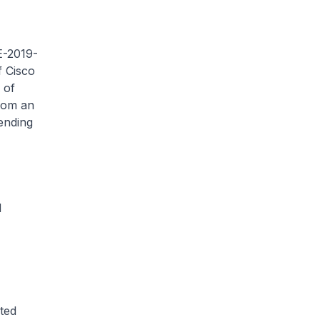
VE-2019-
f Cisco
 of
rom an
sending
d
ted