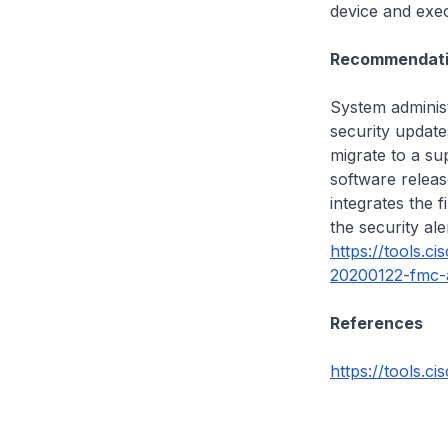
device and exec
Recommendati
System administ
security update
migrate to a sup
software release
integrates the f
the security al
https://tools.c
20200122-fmc-
References
https://tools.ci