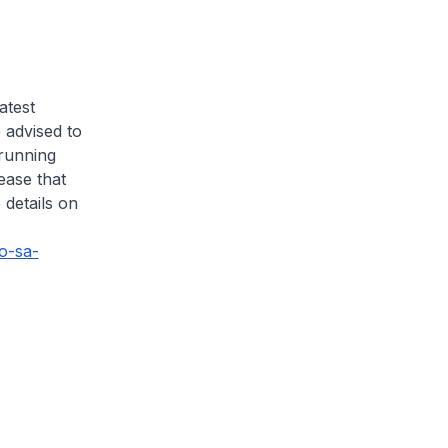
atest
 advised to
 running
lease that
 details on
co-sa-