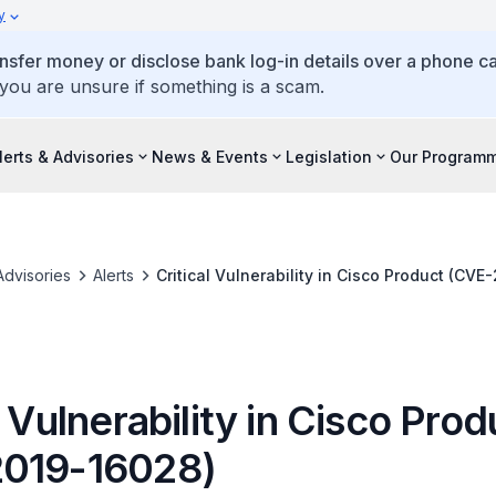
y
ansfer money or disclose bank log-in details over a phone cal
 you are unsure if something is a scam.
lerts & Advisories
News & Events
Legislation
Our Program
Advisories
Alerts
Critical Vulnerability in Cisco Product (CVE
l Vulnerability in Cisco Prod
019-16028)