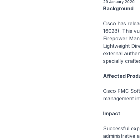
29 January 2020
Background
Cisco has relea
16028). This vu
Firepower Mana
Lightweight Di
external authent
specially craft
Affected Prod
Cisco FMC Softw
management int
Impact
Successful explo
administrative 