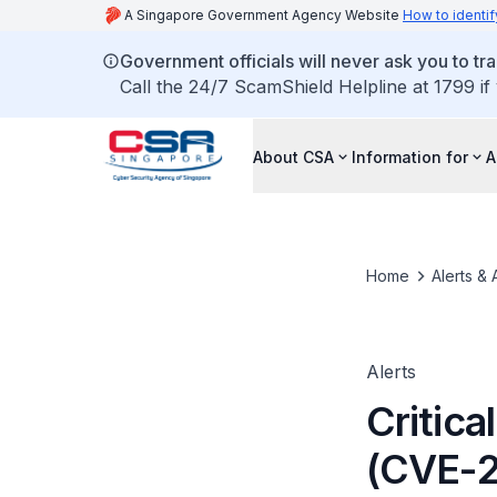
A Singapore Government Agency Website
How to identif
Government officials will never ask you to tr
Call the 24/7 ScamShield Helpline at 1799 if
About CSA
Information for
A
Home
Alerts & 
Alerts
Critica
(CVE-2