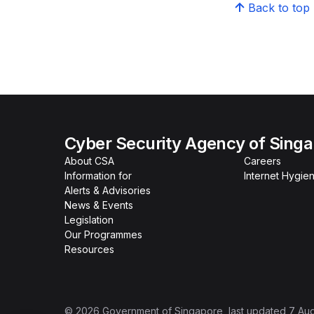
Back to top
Cyber Security Agency of Sing
About CSA
Careers
Information for
Internet Hygien
Alerts & Advisories
News & Events
Legislation
Our Programmes
Resources
©
2026
Government of Singapore
, last updated
7 Au