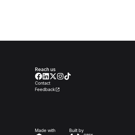
Reach us
Contact
Feedback
Isomer
Open Government Produc
Made with
Built by