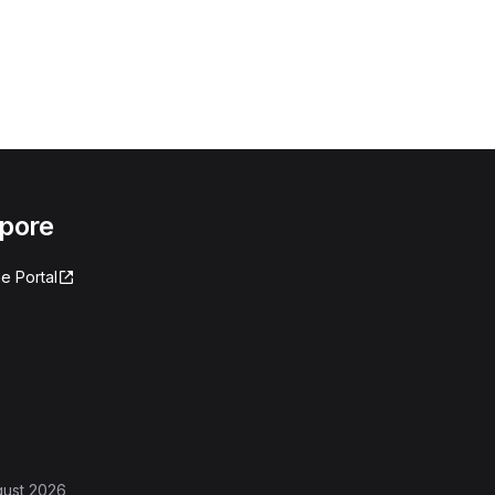
apore
e Portal
gust 2026