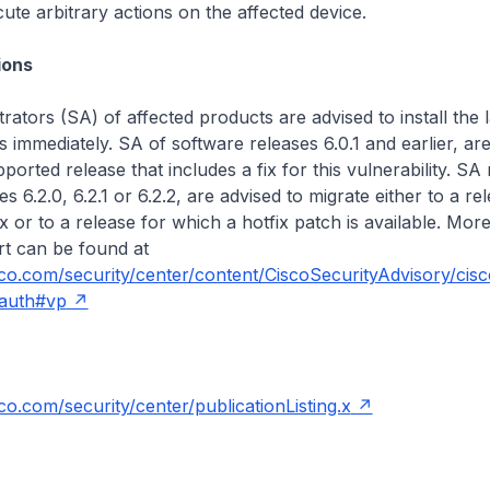
ute arbitrary actions on the affected device.
ons
rators (SA) of affected products are advised to install the l
s immediately. SA of software releases 6.0.1 and earlier, are
ported release that includes a fix for this vulnerability. SA
s 6.2.0, 6.2.1 or 6.2.2, are advised to migrate either to a re
ix or to a release for which a hotfix patch is available. More
ert can be found at
isco.com/security/center/content/CiscoSecurityAdvisory/cis
auth#vp
sco.com/security/center/publicationListing.x