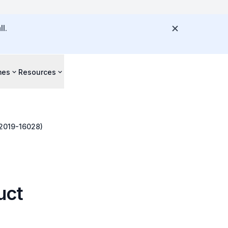
l.
mes
Resources
-2019-16028)
uct