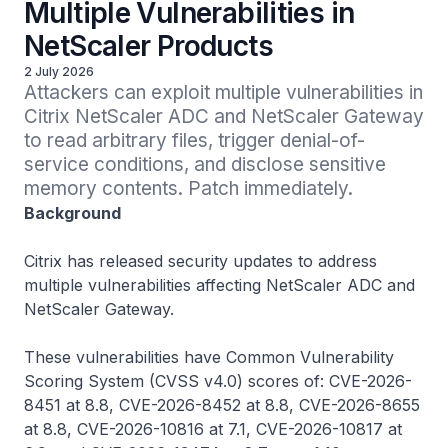
Multiple Vulnerabilities in
NetScaler Products
2 July 2026
Attackers can exploit multiple vulnerabilities in 
Citrix NetScaler ADC and NetScaler Gateway 
to read arbitrary files, trigger denial-of-
service conditions, and disclose sensitive 
memory contents. Patch immediately.
Background
Citrix has released security updates to address
multiple vulnerabilities affecting NetScaler ADC and
NetScaler Gateway.
These vulnerabilities have Common Vulnerability
Scoring System (CVSS v4.0) scores of: CVE-2026-
8451 at 8.8, CVE-2026-8452 at 8.8, CVE-2026-8655
at 8.8, CVE-2026-10816 at 7.1, CVE-2026-10817 at