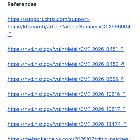
References
https://support.citrix.com/support-
home/kbsearch/article?articleNumber=CTX696604
https://nvd.nist.gov/vuln/detail/CVE-2026-8451
https://nvd.nist.gov/vuln/detail/CVE-2026-8452
https://nvd.nist.gov/vuln/detail/CVE-2026-8655
https://nvd.nist.gov/vuln/detail/CVE-2026-10816
https://nvd.nist.gov/vuln/detail/CVE-2026-10817
https://nvd.nist.gov/vuln/detail/CVE-2026-13474
https://thehackernews.com/2026/07/citrix-patches-