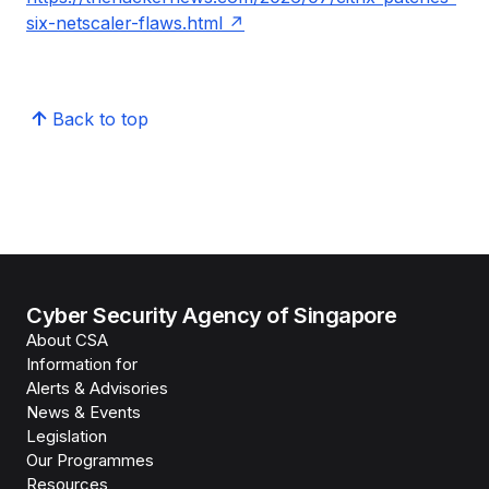
six-netscaler-flaws.html
Back to top
Cyber Security Agency of Singapore
About CSA
Information for
Alerts & Advisories
News & Events
Legislation
Our Programmes
Resources