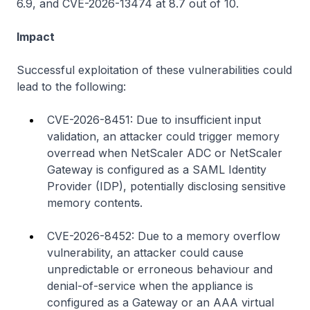
6.9, and CVE-2026-13474 at 8.7 out of 10.
Impact
Successful exploitation of these vulnerabilities could
lead to the following:
CVE-2026-8451: Due to insufficient input
validation, an attacker could trigger memory
overread when NetScaler ADC or NetScaler
Gateway is configured as a SAML Identity
Provider (IDP), potentially disclosing sensitive
memory content
s
.
CVE-2026-8452: Due to a memory overflow
vulnerability, an attacker could cause
unpredictable or erroneous behaviour and
denial-of-service when the appliance is
configured as a Gateway or an AAA virtual