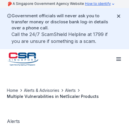
A Singapore Government Agency Website
How to identify
Government officials will never ask you to
transfer money or disclose bank log-in details
over a phone call.
Call the 24/7 ScamShield Helpline at 1799 if
you are unsure if something is a scam.
Home
Alerts & Advisories
Alerts
Multiple Vulnerabilities in NetScaler Products
Alerts