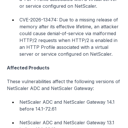
or service configured on NetScaler.
CVE-2026-13474: Due to a missing release of
memory after its effective lifetime, an attacker
could cause denial-of-service via malformed
HTTP/2 requests when HTTP/2 is enabled in
an HTTP Profile associated with a virtual
server or service configured on NetScaler.
Affected Products
These vulnerabilities affect the following versions of
NetScaler ADC and NetScaler Gateway:
NetScaler ADC and NetScaler Gateway 14.1
before 14.1-72.61
NetScaler ADC and NetScaler Gateway 13.1