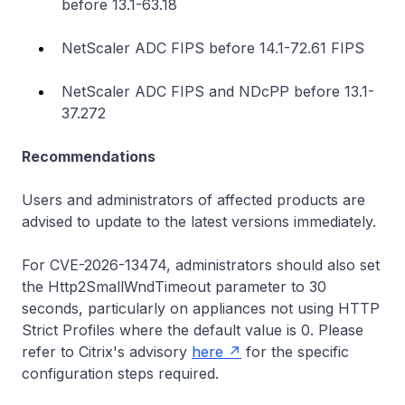
before 13.1-63.18
NetScaler ADC FIPS before 14.1-72.61 FIPS
NetScaler ADC FIPS and NDcPP before 13.1-
37.272
Recommendations
Users and administrators of affected products are
advised to update to the latest versions immediately.
For CVE-2026-13474, administrators should also set
the Http2SmallWndTimeout parameter to 30
seconds, particularly on appliances not using HTTP
Strict Profiles where the default value is 0. Please
refer to Citrix's advisory
here
for the specific
configuration steps required.