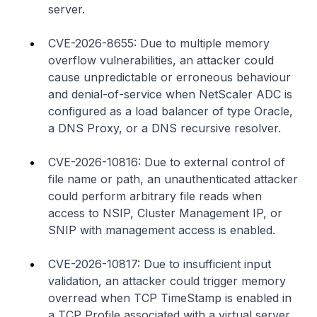
server.
CVE-2026-8655: Due to multiple memory
overflow vulnerabilities, an attacker could
cause unpredictable or erroneous behaviour
and denial-of-service when NetScaler ADC is
configured as a load balancer of type Oracle,
a DNS Proxy, or a DNS recursive resolver.
CVE-2026-10816: Due to external control of
file name or path, an unauthenticated attacker
could perform arbitrary file read
s
when
access to NSIP, Cluster Management IP, or
SNIP with management access is enabled.
CVE-2026-10817: Due to insufficient input
validation, an attacker could trigger memory
overread when TCP TimeStamp is enabled in
a TCP Profile associated with a virtual server