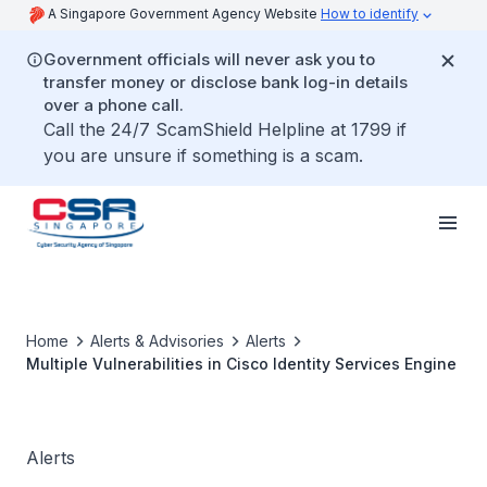
A Singapore Government Agency Website
How to identify
Government officials will never ask you to
transfer money or disclose bank log-in details
over a phone call.
Call the 24/7 ScamShield Helpline at 1799 if
you are unsure if something is a scam.
Home
Alerts & Advisories
Alerts
Multiple Vulnerabilities in Cisco Identity Services Engine
Alerts