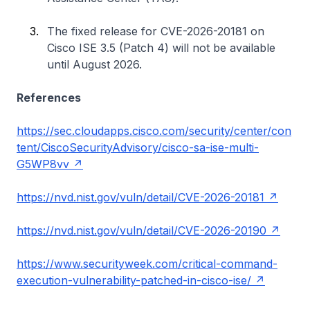
The fixed release for CVE-2026-20181 on
Cisco ISE 3.5 (Patch 4) will not be available
until August 2026.
References
https://sec.cloudapps.cisco.com/security/center/con
tent/CiscoSecurityAdvisory/cisco-sa-ise-multi-
G5WP8vv
https://nvd.nist.gov/vuln/detail/CVE-2026-20181
https://nvd.nist.gov/vuln/detail/CVE-2026-20190
https://www.securityweek.com/critical-command-
execution-vulnerability-patched-in-cisco-ise/