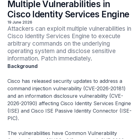
Multiple Vulnerabilities in
Cisco Identity Services Engine
19 June 2026
Attackers can exploit multiple vulnerabilities in 
Cisco Identity Services Engine to execute 
arbitrary commands on the underlying 
operating system and disclose sensitive 
information. Patch immediately.
Background
Cisco has released security updates to address a
command injection vulnerability (CVE-2026-20181)
and an information disclosure vulnerability (CVE-
2026-20190) affecting Cisco Identity Services Engine
(ISE) and Cisco ISE Passive Identity Connector (ISE-
PIC).
The vulnerabilities have Common Vulnerability