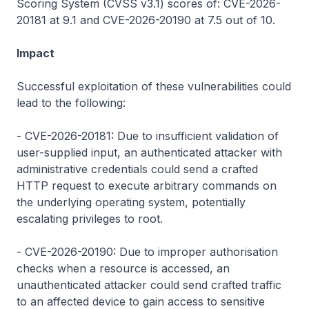
Scoring System (CVSS v3.1) scores of: CVE-2026-
20181 at 9.1 and CVE-2026-20190 at 7.5 out of 10.
Impact
Successful exploitation of these vulnerabilities could
lead to the following:
- CVE-2026-20181: Due to insufficient validation of
user-supplied input, an authenticated attacker with
administrative credentials could send a crafted
HTTP request to execute arbitrary commands on
the underlying operating system, potentially
escalating privileges to root.
- CVE-2026-20190: Due to improper authorisation
checks when a resource is accessed, an
unauthenticated attacker could send crafted traffic
to an affected device to gain access to sensitive