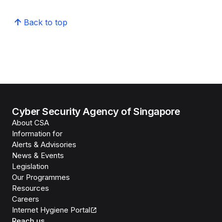
Back to top
Cyber Security Agency of Singapore
About CSA
Information for
Alerts & Advisories
News & Events
Legislation
Our Programmes
Resources
Careers
Internet Hygiene Portal
Reach us