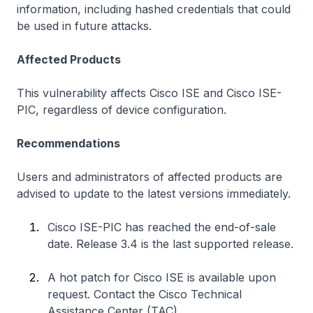
information, including hashed credentials that could
be used in future attacks.
Affected Products
This vulnerability affects Cisco ISE and Cisco ISE-
PIC, regardless of device configuration.
Recommendations
Users and administrators of affected products are
advised to update to the latest versions immediately.
Cisco ISE-PIC has reached the end-of-sale
date. Release 3.4 is the last supported release.
A hot patch for Cisco ISE is available upon
request. Contact the Cisco Technical
Assistance Center (TAC).