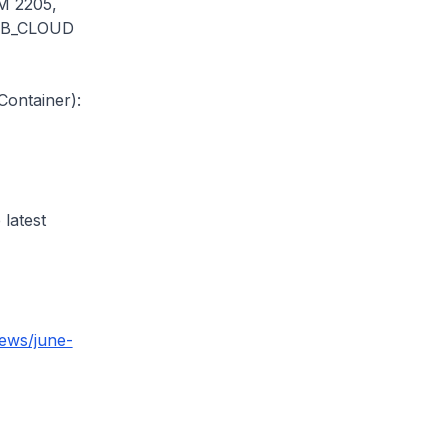
M 2205,
UB_CLOUD
ontainer):
 latest
ews/june-