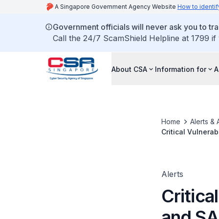
A Singapore Government Agency Website
How to identif
Government officials will never ask you to tr
Call the 24/7 ScamShield Helpline at 1799 if
About CSA
Information for
A
Home
Alerts & 
Critical Vulnera
Alerts
Critica
and S