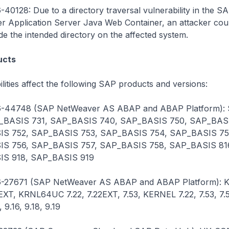
40128: Due to a directory traversal vulnerability in the S
 Application Server Java Web Container, an attacker cou
ide the intended directory on the affected system.
ucts
lities affect the following SAP products and versions:
-44748 (SAP NetWeaver AS ABAP and ABAP Platform):
_BASIS 731, SAP_BASIS 740, SAP_BASIS 750, SAP_BASI
S 752, SAP_BASIS 753, SAP_BASIS 754, SAP_BASIS 75
S 756, SAP_BASIS 757, SAP_BASIS 758, SAP_BASIS 81
S 918, SAP_BASIS 919
-27671 (SAP NetWeaver AS ABAP and ABAP Platform):
2EXT, KRNL64UC 7.22, 7.22EXT, 7.53, KERNEL 7.22, 7.53, 7.5
, 9.16, 9.18, 9.19