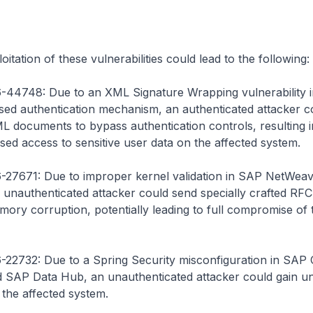
itation of these vulnerabilities could lead to the following:
44748: Due to an XML Signature Wrapping vulnerability i
d authentication mechanism, an authenticated attacker c
L documents to bypass authentication controls, resulting i
sed access to sensitive user data on the affected system.
27671: Due to improper kernel validation in SAP NetWea
unauthenticated attacker could send specially crafted RFC
ory corruption, potentially leading to full compromise of 
22732: Due to a Spring Security misconfiguration in SA
 SAP Data Hub, an unauthenticated attacker could gain u
 the affected system.