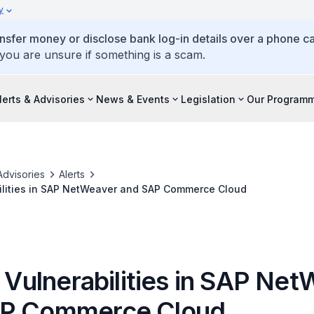
y
ansfer money or disclose bank log-in details over a phone cal
 you are unsure if something is a scam.
lerts & Advisories
News & Events
Legislation
Our Program
Advisories
Alerts
bilities in SAP NetWeaver and SAP Commerce Cloud
l Vulnerabilities in SAP Ne
AP Commerce Cloud