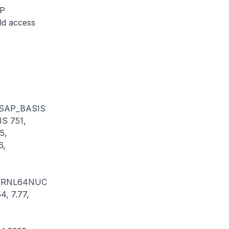
AP
ld access
 SAP_BASIS
S 751,
5,
6,
 KRNL64NUC
4, 7.77,