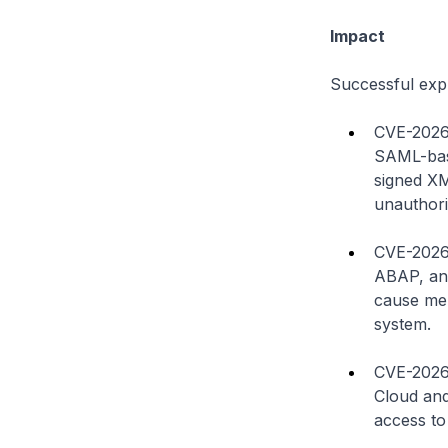
Impact
Successful explo
CVE-2026-
SAML-base
signed XM
unauthori
CVE-2026-
ABAP, an 
cause mem
system.
CVE-2026-
Cloud and
access to