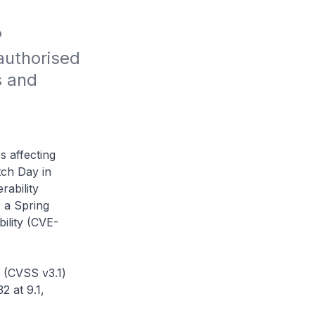
 
uthorised 
 and 
s affecting
ch Day in
rability
 a Spring
ility (CVE-
 (CVSS v3.1)
 at 9.1,