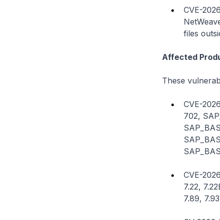
CVE-2026-
NetWeaver
files outs
Affected Prod
These vulnerabi
CVE-2026
702, SAP
SAP_BASI
SAP_BASI
SAP_BASI
CVE-2026
7.22, 7.2
7.89, 7.93