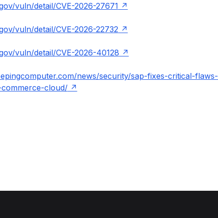
t.gov/vuln/detail/CVE-2026-27671
t.gov/vuln/detail/CVE-2026-22732
t.gov/vuln/detail/CVE-2026-40128
epingcomputer.com/news/security/sap-fixes-critical-flaws-
-commerce-cloud/