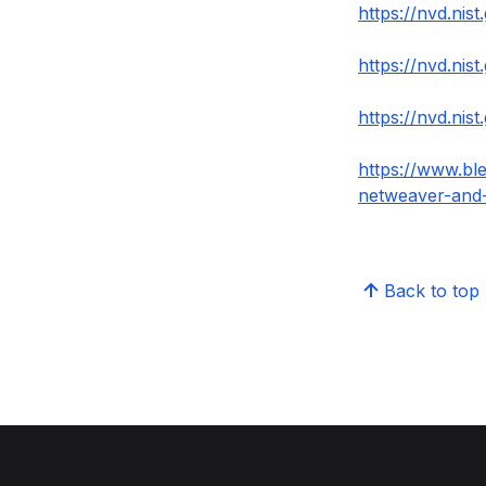
https://nvd.nis
https://nvd.nis
https://nvd.nis
https://www.ble
netweaver-and
Back to top