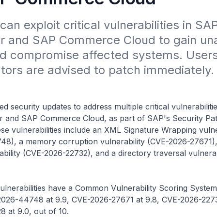
an exploit critical vulnerabilities in SAP
 and SAP Commerce Cloud to gain una
d compromise affected systems. Users
tors are advised to patch immediately.
 security updates to address multiple critical vulnerabilitie
and SAP Commerce Cloud, as part of SAP's Security Pat
e vulnerabilities include an XML Signature Wrapping vulne
8), a memory corruption vulnerability (CVE-2026-27671),
ability (CVE-2026-22732), and a directory traversal vulnerab
ulnerabilities have a Common Vulnerability Scoring System
2026-44748 at 9.9, CVE-2026-27671 at 9.8, CVE-2026-22732
at 9.0, out of 10.