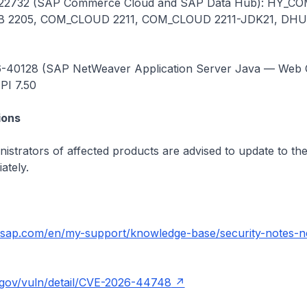
22732 (SAP Commerce Cloud and SAP Data Hub): HY_CO
 2205, COM_CLOUD 2211, COM_CLOUD 2211-JDK21, DH
-40128 (SAP NetWeaver Application Server Java — Web C
I 7.50
ons
istrators of affected products are advised to update to the
ately.
t.sap.com/en/my-support/knowledge-base/security-notes-n
t.gov/vuln/detail/CVE-2026-44748