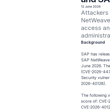
12 June 2026
Attackers c
NetWeaver
access an
administra
Background
SAP has released
SAP NetWeaver 
June 2026. Thes
(CVE-2026-4474
Security vulner
2026-40128).
The following v
score of: CVE-
CVE-2026-40128 