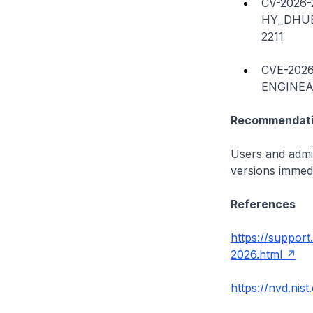
CV-2026-
HY_DHUB
2211
CVE-2026
ENGINEAP
Recommendati
Users and admin
versions immedi
References
https://suppor
2026.html
https://nvd.nis