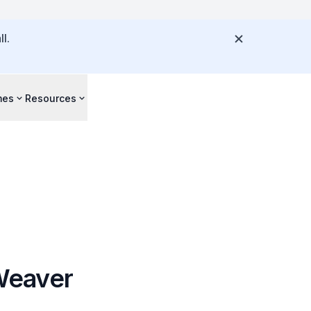
l.
mes
Resources
tWeaver