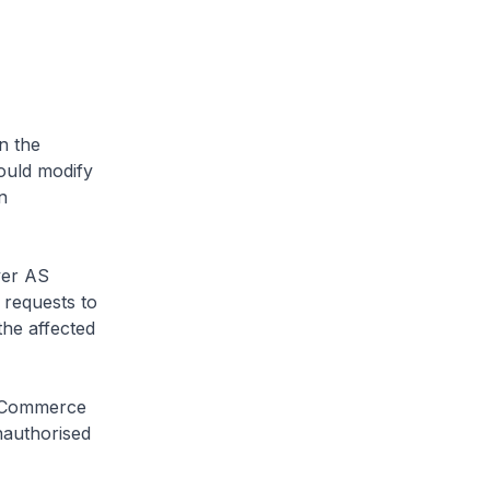
n the
ould modify
n
ver AS
 requests to
the affected
P Commerce
nauthorised