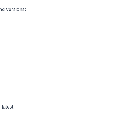
nd versions:
 latest