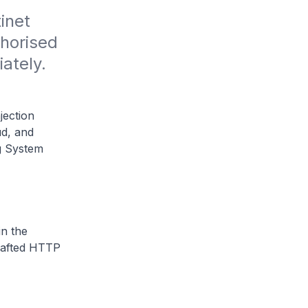
inet 
horised 
tely. 
jection
ud, and
g System
in the
rafted HTTP