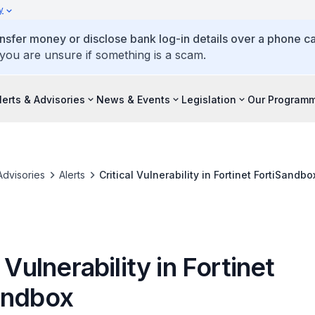
y
ansfer money or disclose bank log-in details over a phone cal
 you are unsure if something is a scam.
lerts & Advisories
News & Events
Legislation
Our Program
Advisories
Alerts
Critical Vulnerability in Fortinet FortiSandbo
l Vulnerability in Fortinet
andbox