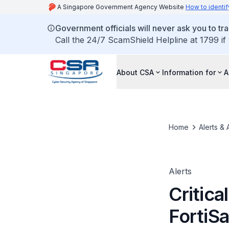
A Singapore Government Agency Website
How to identif
Government officials will never ask you to tr
Call the 24/7 ScamShield Helpline at 1799 if
About CSA
Information for
A
Home
Alerts & 
Alerts
Critica
FortiS