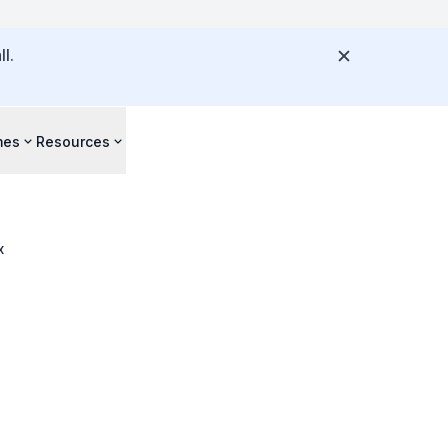
l.
mes
Resources
x