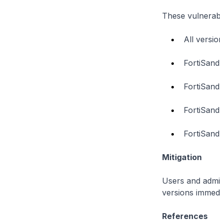
These vulnerabi
All versi
FortiSand
FortiSand
FortiSand
FortiSand
Mitigation
Users and admin
versions immedi
References