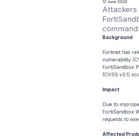
12 June 2026
Attackers c
FortiSandb
commands 
Background
Fortinet has re
vulnerability (
FortiSandbox P
(CVSS v3.1) sco
Impact
Due to improper
FortiSandbox W
requests to ex
Affected Prod