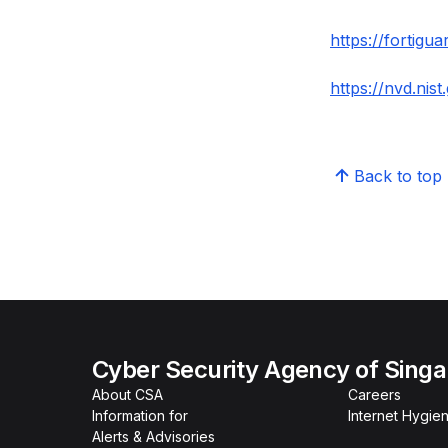
https://fortigu
https://nvd.nis
Back to top
Cyber Security Agency of Sing
About CSA
Careers
Information for
Internet Hygien
Alerts & Advisories