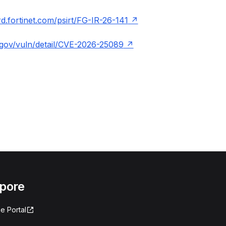
ard.fortinet.com/psirt/FG-IR-26-141
t.gov/vuln/detail/CVE-2026-25089
apore
e Portal