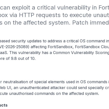
an exploit a critical vulnerability in Fort
ox via HTTP requests to execute unaut
on the affected system. Patch immedia
leased security updates to address a critical OS command in
CVE-2026-25089) affecting FortiSandbox, FortiSandbox Clo
aaS. This vulnerability has a Common Vulnerability Scorin
re of 9.8 out of 10.
 neutralisation of special elements used in OS commands 
eb UI, an unauthenticated attacker could send specially c
ecute unauthorised commands on the affected system.
ucts