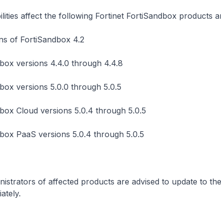
lities affect the following Fortinet FortiSandbox products a
ons of FortiSandbox 4.2
box versions 4.4.0 through 4.4.8
box versions 5.0.0 through 5.0.5
box Cloud versions 5.0.4 through 5.0.5
box PaaS versions 5.0.4 through 5.0.5
istrators of affected products are advised to update to the
ately.