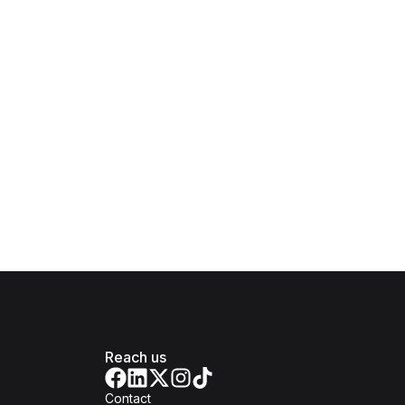
Reach us
Contact