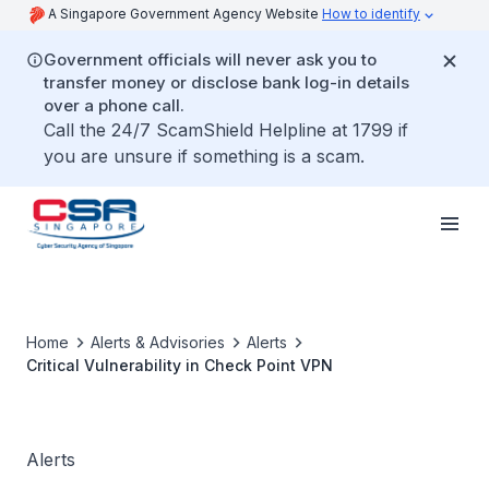
A Singapore Government Agency Website
How to identify
Government officials will never ask you to
transfer money or disclose bank log-in details
over a phone call.
Call the 24/7 ScamShield Helpline at 1799 if
you are unsure if something is a scam.
Home
Alerts & Advisories
Alerts
Critical Vulnerability in Check Point VPN
Alerts