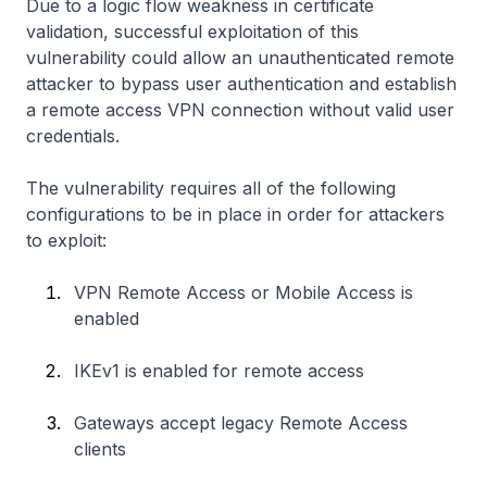
Due to a logic flow weakness in certificate
validation, successful exploitation of this
vulnerability could allow an unauthenticated remote
attacker to bypass user authentication and establish
a remote access VPN connection without valid user
credentials.
The vulnerability requires all of the following
configurations to be in place in order for attackers
to exploit:
VPN Remote Access or Mobile Access is
enabled
IKEv1 is enabled for remote access
Gateways accept legacy Remote Access
clients