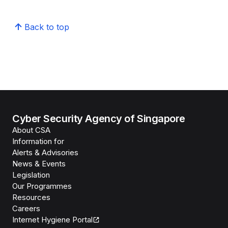
Back to top
Cyber Security Agency of Singapore
About CSA
Information for
Alerts & Advisories
News & Events
Legislation
Our Programmes
Resources
Careers
Internet Hygiene Portal