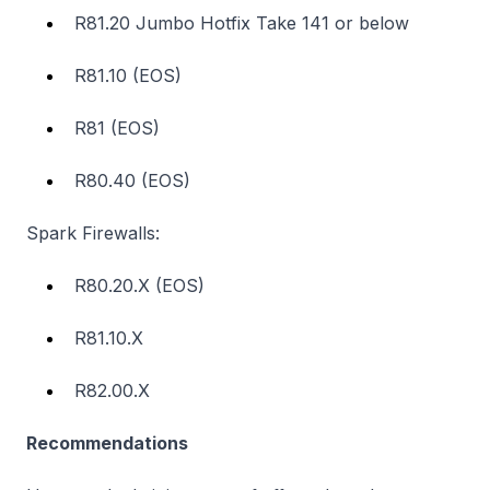
R81.20 Jumbo Hotfix Take 141 or below
R81.10 (EOS)
R81 (EOS)
R80.40 (EOS)
Spark Firewalls:
R80.20.X (EOS)
R81.10.X
R82.00.X
Recommendations