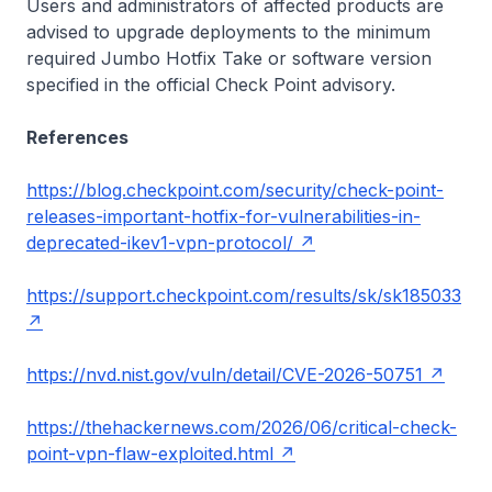
Users and administrators of affected products are
advised to upgrade deployments to the minimum
required Jumbo Hotfix Take or software version
specified in the official Check Point advisory.
References
https://blog.checkpoint.com/security/check-point-
releases-important-hotfix-for-vulnerabilities-in-
deprecated-ikev1-vpn-protocol/
https://support.checkpoint.com/results/sk/sk185033
https://nvd.nist.gov/vuln/detail/CVE-2026-50751
https://thehackernews.com/2026/06/critical-check-
point-vpn-flaw-exploited.html