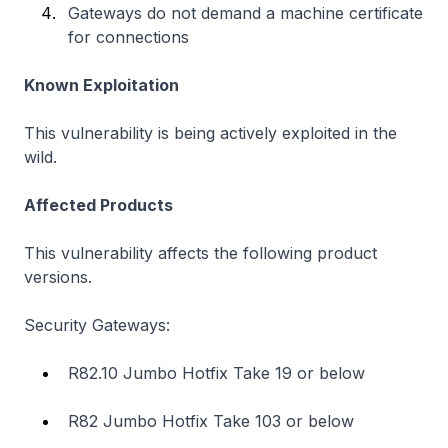
Gateways do not demand a machine certificate
for connections
Known Exploitation
This vulnerability is being actively exploited in the
wild.
Affected Products
This vulnerability affects the following product
versions.
Security Gateways:
R82.10 Jumbo Hotfix Take 19 or below
R82 Jumbo Hotfix Take 103 or below