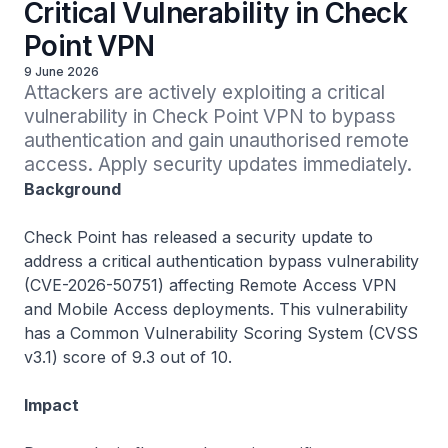
Critical Vulnerability in Check
Point VPN
9 June 2026
Attackers are actively exploiting a critical 
vulnerability in Check Point VPN to bypass 
authentication and gain unauthorised remote 
access. Apply security updates immediately.
Background
Check Point has released a security update to
address a critical authentication bypass vulnerability
(CVE-2026-50751) affecting Remote Access VPN
and Mobile Access deployments. This vulnerability
has a Common Vulnerability Scoring System (CVSS
v3.1) score of 9.3 out of 10.
Impact