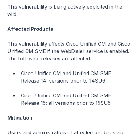
This vulnerability is being actively exploited in the
wild.
Affected Products
This vulnerability affects Cisco Unified CM and Cisco
Unified CM SME if the WebDialer service is enabled.
The following releases are affected:
Cisco Unified CM and Unified CM SME
Release 14: versions prior to 14SU6
Cisco Unified CM and Unified CM SME
Release 15: all versions prior to 15SU5
Mitigation
Users and administrators of affected products are