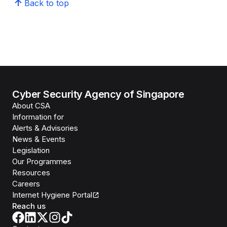
Back to top
Cyber Security Agency of Singapore
About CSA
Information for
Alerts & Advisories
News & Events
Legislation
Our Programmes
Resources
Careers
Internet Hygiene Portal
Reach us