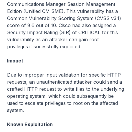
Communications Manager Session Management
Edition (Unified CM SME). This vulnerability has a
Common Vulnerability Scoring System (CVSS v3.1)
score of 8.6 out of 10. Cisco had also assigned a
Security Impact Rating (SIR) of CRITICAL for this
vulnerability as an attacker can gain root
privileges if sucessfully exploited.
Impact
Due to improper input validation for specific HTTP
requests, an unauthenticated attacker could send a
crafted HTTP request to write files to the underlying
operating system, which could subsequently be
used to escalate privileges to root on the affected
system.
Known Exploitation