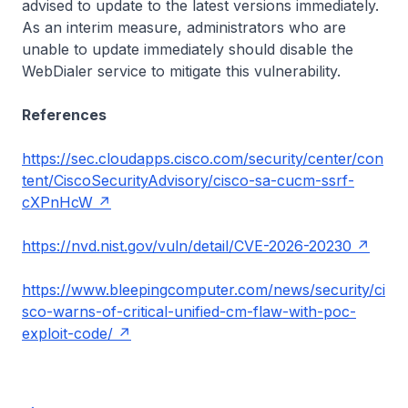
advised to update to the latest versions immediately.
As an interim measure, administrators who are
unable to update immediately should disable the
WebDialer service to mitigate this vulnerability.
References
https://sec.cloudapps.cisco.com/security/center/con
tent/CiscoSecurityAdvisory/cisco-sa-cucm-ssrf-
cXPnHcW
https://nvd.nist.gov/vuln/detail/CVE-2026-20230
https://www.bleepingcomputer.com/news/security/ci
sco-warns-of-critical-unified-cm-flaw-with-poc-
exploit-code/