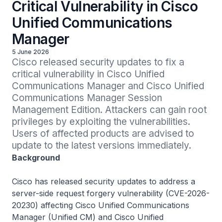
Critical Vulnerability in Cisco
Unified Communications
Manager
5 June 2026
Cisco released security updates to fix a 
critical vulnerability in Cisco Unified 
Communications Manager and Cisco Unified 
Communications Manager Session 
Management Edition. Attackers can gain root 
privileges by exploiting the vulnerabilities. 
Users of affected products are advised to 
update to the latest versions immediately.
Background
Cisco has released security updates to address a
server-side request forgery vulnerability (CVE-2026-
20230) affecting Cisco Unified Communications
Manager (Unified CM) and Cisco Unified