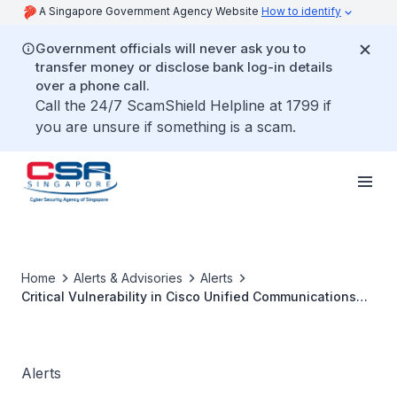
A Singapore Government Agency Website
How to identify
Government officials will never ask you to
transfer money or disclose bank log-in details
over a phone call.
Call the 24/7 ScamShield Helpline at 1799 if
you are unsure if something is a scam.
Home
Alerts & Advisories
Alerts
Critical Vulnerability in Cisco Unified Communications
Manager
Alerts