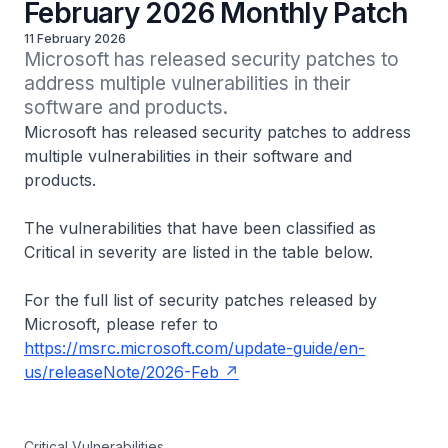
February 2026 Monthly Patch
11 February 2026
Microsoft has released security patches to 
address multiple vulnerabilities in their 
Microsoft has released security patches to address
multiple vulnerabilities in their software and
products.
The vulnerabilities that have been classified as
Critical in severity are listed in the table below.
For the full list of security patches released by
Microsoft, please refer to
https://msrc.microsoft.com/update-guide/en-
us/releaseNote/2026-Feb
Critical Vulnerabilities