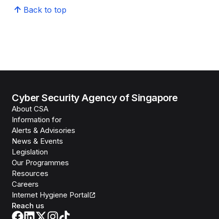
Back to top
Cyber Security Agency of Singapore
About CSA
Information for
Alerts & Advisories
News & Events
Legislation
Our Programmes
Resources
Careers
Internet Hygiene Portal
Reach us