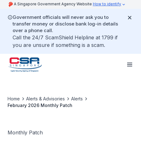
A Singapore Government Agency Website
How to identify
Government officials will never ask you to
transfer money or disclose bank log-in details
over a phone call.
Call the 24/7 ScamShield Helpline at 1799 if
you are unsure if something is a scam.
Home
Alerts & Advisories
Alerts
February 2026 Monthly Patch
Monthly Patch