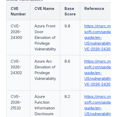
CVE
CVE Name
Base
Reference
Number
Score
CVE-
Azure Front
9.8
https://msrc.micr
2026-
Door
soft.com/update-
24300
Elevation of
guide/en-
Privilege
US/vulnerability/C
Vulnerability
VE-2026-24300
CVE-
Azure Arc
8.6
https://msrc.micr
2026-
Elevation of
soft.com/update-
24302
Privilege
guide/en-
Vulnerability
US/vulnerability/C
VE-2026-24302
CVE-
Azure
8.2
https://msrc.micr
2026-
Function
soft.com/update-
21532
Information
guide/en-
Disclosure
US/vulnerability/C