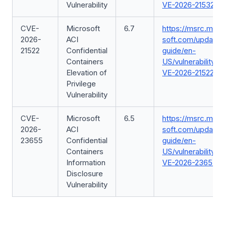
Vulnerability
VE-2026-21532
CVE-
Microsoft
6.7
https://msrc.micr
2026-
ACI
soft.com/update-
21522
Confidential
guide/en-
Containers
US/vulnerability/C
Elevation of
VE-2026-21522
Privilege
Vulnerability
CVE-
Microsoft
6.5
https://msrc.micr
2026-
ACI
soft.com/update-
23655
Confidential
guide/en-
Containers
US/vulnerability/C
Information
VE-2026-23655
Disclosure
Vulnerability