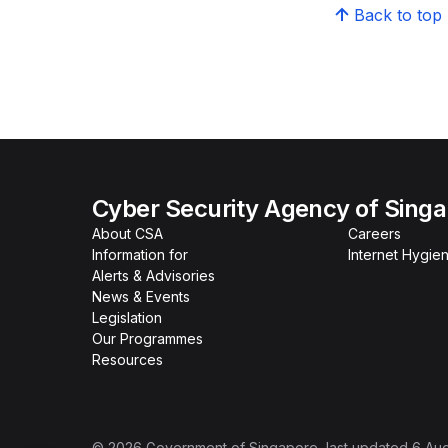
Back to top
Cyber Security Agency of Sing
About CSA
Careers
Information for
Internet Hygien
Alerts & Advisories
News & Events
Legislation
Our Programmes
Resources
©
2026
Government of Singapore
, last updated
6 Au