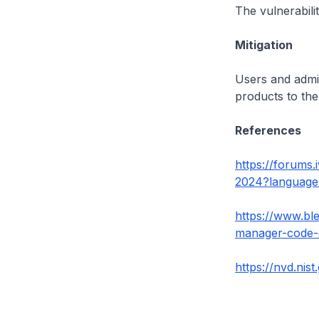
The vulnerabili
Mitigation
Users and admin
products to the
References
https://forums
2024?languag
https://www.ble
manager-code-e
https://nvd.nis