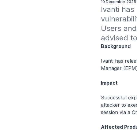
10 December 2025
Ivanti has
vulnerabil
Users and 
advised to
Background
Ivanti has relea
Manager (EPM)
Impact
Successful expl
attacker to exe
session via a Cr
Affected Prod