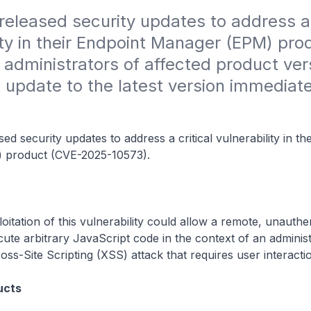
 released security updates to address a c
ity in their Endpoint Manager (EPM) prod
administrators of affected product vers
 update to the latest version immediate
sed security updates to address a critical vulnerability in th
 product (CVE-2025-10573).
oitation of this vulnerability could allow a remote, unauthe
cute arbitrary JavaScript code in the context of an adminis
oss-Site Scripting (XSS) attack that requires user interacti
ucts