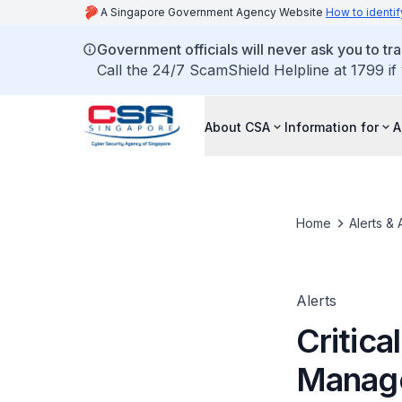
A Singapore Government Agency Website
How to identif
Government officials will never ask you to tr
Call the 24/7 ScamShield Helpline at 1799 if
About CSA
Information for
A
Home
Alerts & 
Alerts
Critica
Manag