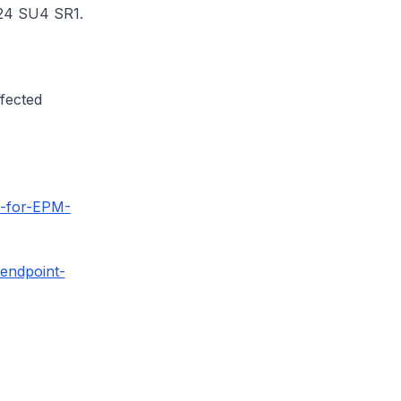
2024 SU4 SR1.
ffected
5-for-EPM-
-endpoint-