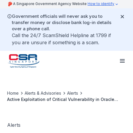
A Singapore Government Agency Website
How to identify
Government officials will never ask you to
transfer money or disclose bank log-in details
over a phone call.
Call the 24/7 ScamShield Helpline at 1799 if
you are unsure if something is a scam.
Home
Alerts & Advisories
Alerts
Active Exploitation of Critical Vulnerability in Oracle
Identity Manager
Alerts