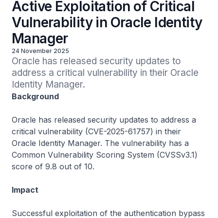
Active Exploitation of Critical
Vulnerability in Oracle Identity
Manager
24 November 2025
Oracle has released security updates to 
address a critical vulnerability in their Oracle 
Identity Manager.
Background
Oracle has released security updates to address a
critical vulnerability (CVE-2025-61757) in their
Oracle Identity Manager. The vulnerability has a
Common Vulnerability Scoring System (CVSSv3.1)
score of 9.8 out of 10.
Impact
Successful exploitation of the authentication bypass