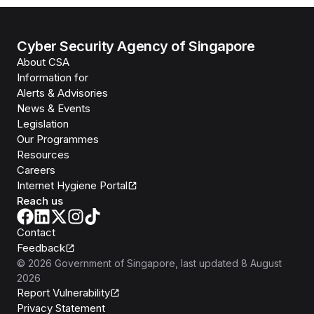
Cyber Security Agency of Singapore
About CSA
Information for
Alerts & Advisories
News & Events
Legislation
Our Programmes
Resources
Careers
Internet Hygiene Portal
Reach us
Contact
Feedback
©
2026
Government of Singapore
, last updated
8 August
2026
Report Vulnerability
Privacy Statement