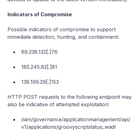
Indicators of Compromise
Possible indicators of compromise to support
immediate detection, hunting, and containment:
89.238.132[.]76
185.245.82[.]81
138.199.29[.]153
HTTP POST requests to the following endpoint may
also be indicative of attempted exploitation:
/iam/governance/applicationmanagement/api/
v1/applications/groovyscriptstatus;.wadl