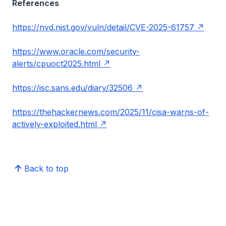
References
https://nvd.nist.gov/vuln/detail/CVE-2025-61757
https://www.oracle.com/security-
alerts/cpuoct2025.html
https://isc.sans.edu/diary/32506
https://thehackernews.com/2025/11/cisa-warns-of-
actively-exploited.html
Back to top