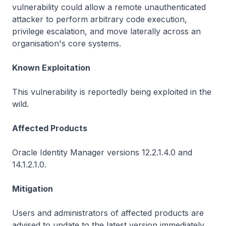
vulnerability could allow a remote unauthenticated
attacker to perform arbitrary code execution,
privilege escalation, and move laterally across an
organisation's core systems.
Known Exploitation
This vulnerability is reportedly being exploited in the
wild.
Affected Products
Oracle Identity Manager versions 12.2.1.4.0 and
14.1.2.1.0.
Mitigation
Users and administrators of affected products are
advised to update to the latest version immediately.