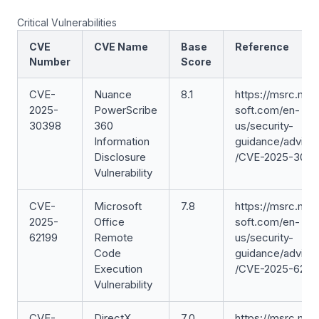
Critical Vulnerabilities
CVE
CVE Name
Base
Reference
Number
Score
CVE-
Nuance
8.1
https://msrc.mic
2025-
PowerScribe
soft.com/en-
30398
360
us/security-
Information
guidance/adviso
Disclosure
/CVE-2025-303
Vulnerability
CVE-
Microsoft
7.8
https://msrc.mic
2025-
Office
soft.com/en-
62199
Remote
us/security-
Code
guidance/adviso
Execution
/CVE-2025-6219
Vulnerability
CVE-
DirectX
7.0
https://msrc.mic