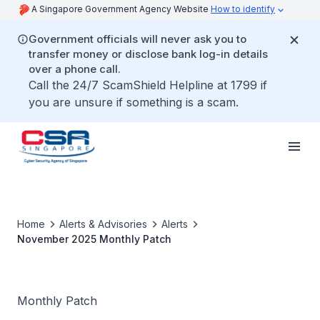
A Singapore Government Agency Website
How to identify
Government officials will never ask you to
transfer money or disclose bank log-in details
over a phone call.
Call the 24/7 ScamShield Helpline at 1799 if
you are unsure if something is a scam.
Home
Alerts & Advisories
Alerts
November 2025 Monthly Patch
Monthly Patch