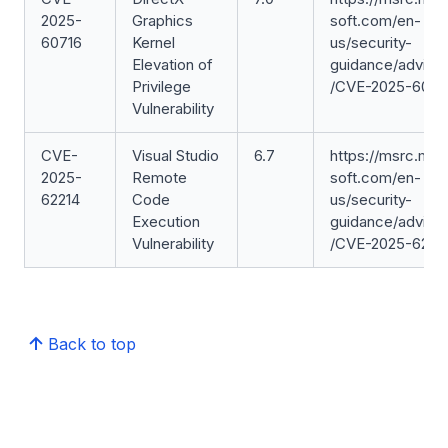
2025-
Graphics
soft.com/en-
60716
Kernel
us/security-
Elevation of
guidance/adviso
Privilege
/CVE-2025-6071
Vulnerability
CVE-
Visual Studio
6.7
https://msrc.mic
2025-
Remote
soft.com/en-
62214
Code
us/security-
Execution
guidance/adviso
Vulnerability
/CVE-2025-6221
Back to top