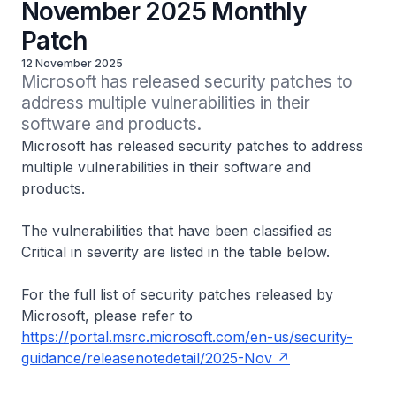
November 2025 Monthly
Patch
12 November 2025
Microsoft has released security patches to 
address multiple vulnerabilities in their 
software and products.
Microsoft has released security patches to address
multiple vulnerabilities in their software and
products.
The vulnerabilities that have been classified as
Critical in severity are listed in the table below.
For the full list of security patches released by
Microsoft, please refer to
https://portal.msrc.microsoft.com/en-us/security-
guidance/releasenotedetail/2025-Nov