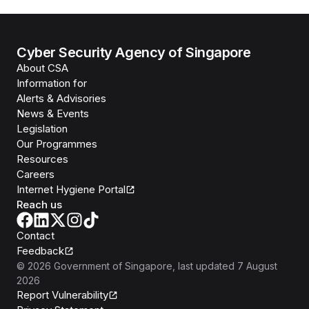
Cyber Security Agency of Singapore
About CSA
Information for
Alerts & Advisories
News & Events
Legislation
Our Programmes
Resources
Careers
Internet Hygiene Portal
Reach us
Contact
Feedback
©
2026
Government of Singapore
, last updated
7 August
2026
Report Vulnerability