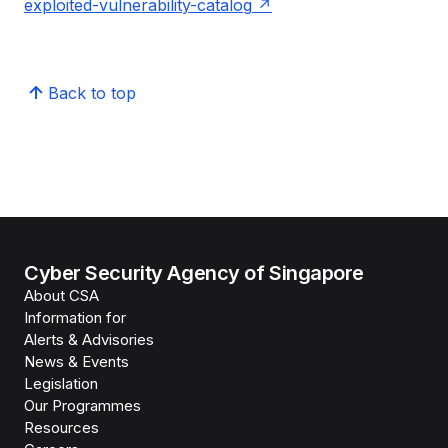
exploited-vulnerability-catalog
Back to top
Cyber Security Agency of Singapore
About CSA
Information for
Alerts & Advisories
News & Events
Legislation
Our Programmes
Resources