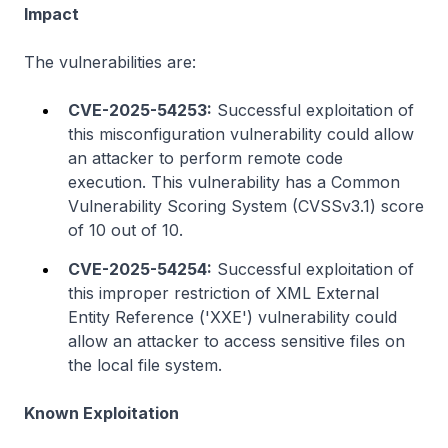
Impact
The vulnerabilities are:
CVE-2025-54253:
Successful exploitation of
this misconfiguration vulnerability could allow
an attacker to perform remote code
execution. This vulnerability has a Common
Vulnerability Scoring System (CVSSv3.1) score
of 10 out of 10.
CVE-2025-54254:
Successful exploitation of
this improper restriction of XML External
Entity Reference ('XXE') vulnerability could
allow an attacker to access sensitive files on
the local file system.
Known Exploitation