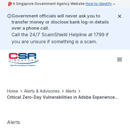
A Singapore Government Agency Website
How to identify
Government officials will never ask you to
transfer money or disclose bank log-in details
over a phone call.
Call the 24/7 ScamShield Helpline at 1799 if
you are unsure if something is a scam.
Home
Alerts & Advisories
Alerts
Critical Zero-Day Vulnerabilities in Adobe Experience
Manager
Alerts