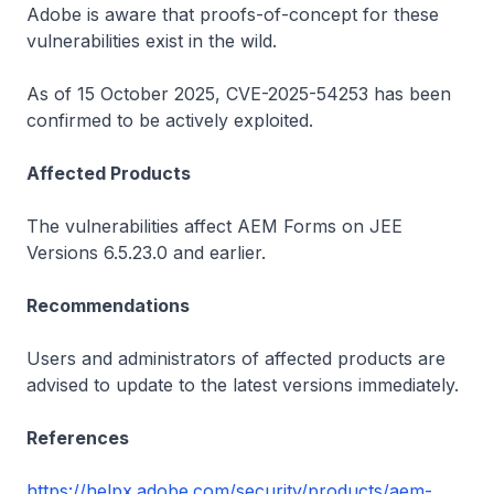
Adobe is aware that proofs-of-concept for these
vulnerabilities exist in the wild.
As of 15 October 2025, CVE-2025-54253 has been
confirmed to be actively exploited.
Affected Products
The vulnerabilities affect AEM Forms on JEE
Versions 6.5.23.0 and earlier.
Recommendations
Users and administrators of affected products are
advised to update to the latest versions immediately.
References
https://helpx.adobe.com/security/products/aem-