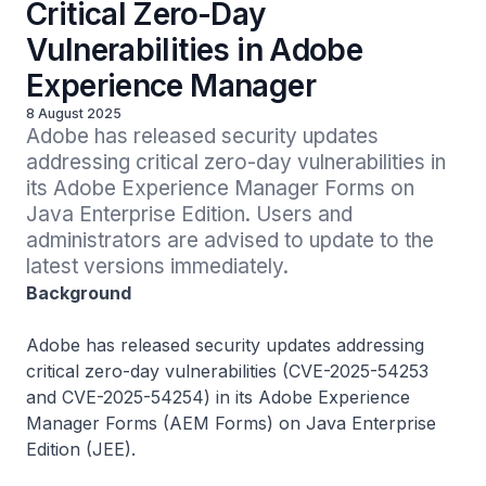
Critical Zero-Day
Vulnerabilities in Adobe
Experience Manager
8 August 2025
Adobe has released security updates 
addressing critical zero-day vulnerabilities in 
its Adobe Experience Manager Forms on 
Java Enterprise Edition. Users and 
administrators are advised to update to the 
latest versions immediately.
Background
Adobe has released security updates addressing
critical zero-day vulnerabilities (CVE-2025-54253
and CVE-2025-54254) in its Adobe Experience
Manager Forms (AEM Forms) on Java Enterprise
Edition (JEE).