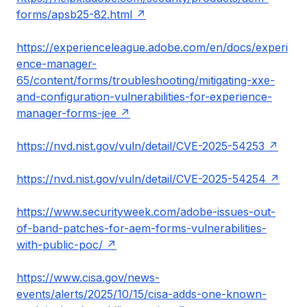
forms/apsb25-82.html
https://experienceleague.adobe.com/en/docs/experi
ence-manager-
65/content/forms/troubleshooting/mitigating-xxe-
and-configuration-vulnerabilities-for-experience-
manager-forms-jee
https://nvd.nist.gov/vuln/detail/CVE-2025-54253
https://nvd.nist.gov/vuln/detail/CVE-2025-54254
https://www.securityweek.com/adobe-issues-out-
of-band-patches-for-aem-forms-vulnerabilities-
with-public-poc/
https://www.cisa.gov/news-
events/alerts/2025/10/15/cisa-adds-one-known-