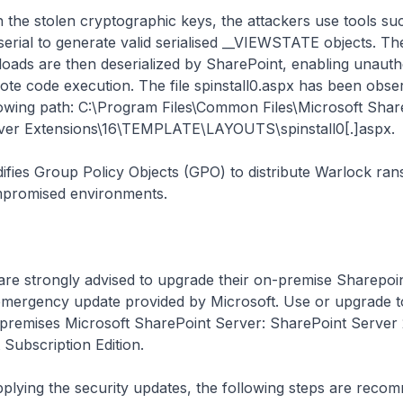
h the stolen cryptographic keys, the attackers use tools su
serial to generate valid serialised __VIEWSTATE objects. Th
loads are then deserialized by SharePoint, enabling unauth
ote code execution. The file
spinstall0.aspx
has been obser
lowing path: C:\Program Files\Common Files\Microsoft Sha
ver Extensions\16\TEMPLATE\LAYOUTS\spinstall0[.]aspx.
ifies Group Policy Objects (GPO) to distribute Warlock ra
promised environments.
are strongly advised to upgrade their on-premise Sharepoi
t emergency update provided by Microsoft. Use or upgrade 
-premises Microsoft SharePoint Server: SharePoint Server 
Subscription Edition.
applying the security updates, the following steps are rec