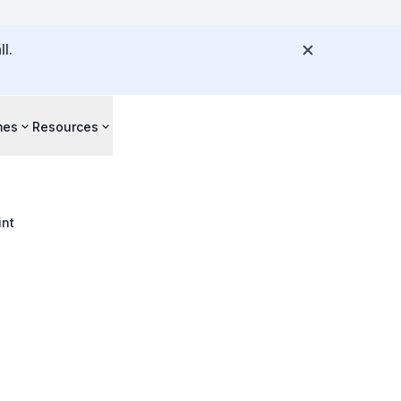
l.
mes
Resources
int