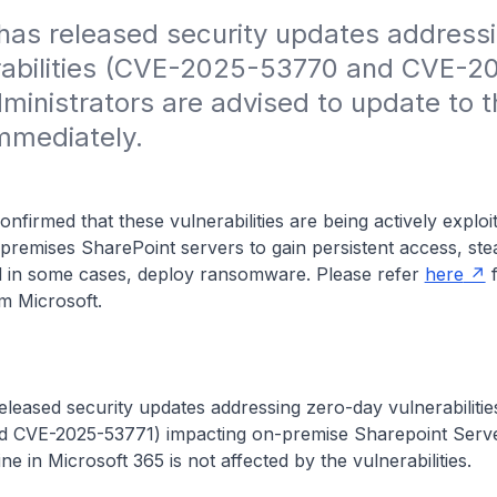
has released security updates address
rabilities (CVE-2025-53770 and CVE-2
ministrators are advised to update to th
mmediately.
onfirmed that these vulnerabilities are being actively exploi
remises SharePoint servers to gain persistent access, ste
nd in some cases, deploy ransomware. Please refer
here
f
m Microsoft.
eleased security updates addressing zero-day vulnerabiliti
 CVE-2025-53771) impacting on-premise Sharepoint Serve
e in Microsoft 365 is not affected by the vulnerabilities.