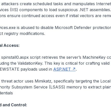
 attackers create scheduled tasks and manipulates Internet
vices (IIS) components to load suspicious .NET assemblies
ons ensure continued access even if initial vectors are rem
vices.exe
is abused to disable Microsoft Defender protectio
ct registry modifications.
al Access:
spinstall0.aspx script retrieves the server’s MachineKey co
uding the ValidationKey. This key is critical for crafting valid
IEWSTATE payloads used in
ASP.NET
.
threat actor uses Mimikatz, specifically targeting the Local
hority Subsystem Service (LSASS) memory to extract plain
entials
and Control: