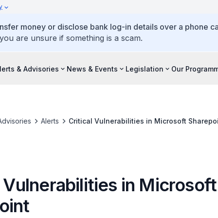
y
ansfer money or disclose bank log-in details over a phone cal
 you are unsure if something is a scam.
lerts & Advisories
News & Events
Legislation
Our Program
Advisories
Alerts
Critical Vulnerabilities in Microsoft Sharepo
l Vulnerabilities in Microsoft
oint