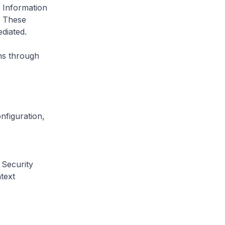
 Information
. These
ediated.
ns through
nfiguration,
 Security
text