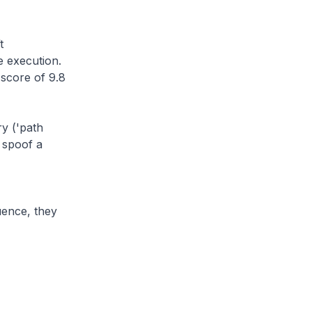
t
 execution.
score of 9.8
ry ('path
o spoof a
uence, they