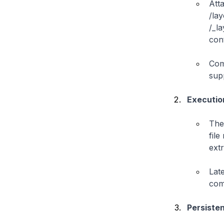
Att
/la
/_l
cont
Com
sup
Executio
The
file
ext
Lat
com
Persiste