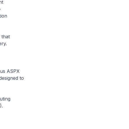
nt
o
tion
 that
ry.
ious ASPX
 designed to
uting
).