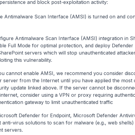
persistence and block post-exploitation activity:
e Antimalware Scan Interface (AMSI) is turned on and con
figure Antimalware Scan Interface (AMSI) integration in S
ble Full Mode for optimal protection, and deploy Defender 
 SharePoint servers which will stop unauthenticated attacke
oiting this vulnerability.
you cannot enable AMSI, we recommend you consider disc
r server from the Internet until you have applied the most 
urity update linked above. If the server cannot be disconn
 internet, consider using a VPN or proxy requiring authenti
entication gateway to limit unauthenticated traffic
crosoft Defender for Endpoint, Microsoft Defender Antivir
 anti-virus solutions to scan for malware (e.g., web shells) 
t servers.