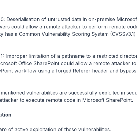
 Deserialisation of untrusted data in on-premise Microsof
vers could allow a remote attacker to perform remote code
ity has a Common Vulnerability Scoring System (CVSSv3.1) 
 Improper limitation of a pathname to a restricted directo
Microsoft Office SharePoint could allow a remote attacker t
rePoint workflow using a forged Referer header and bypass
entioned vulnerabilities are successfully exploited in seq
attacker to execute remote code in Microsoft SharePoint.
ation
re of active exploitation of these vulnerabilities.