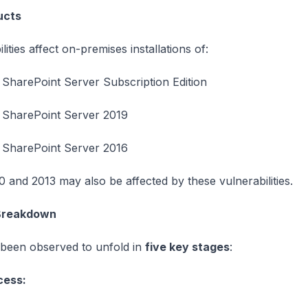
ucts
ities affect on-premises installations of:
 SharePoint Server Subscription Edition
 SharePoint Server 2019
 SharePoint Server 2016
 and 2013 may also be affected by these vulnerabilities.
 Breakdown
 been observed to unfold in
five key stages
:
ccess: