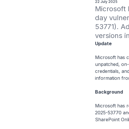
22 July 2025
Microsoft 
day vulne
53771). Ad
versions i
Update
Microsoft has c
unpatched, on-p
credentials, a
information fro
Background
Microsoft has r
2025-53770 and
SharePoint Onlin