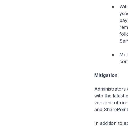
Wit
yso
pay
rem
fol
Ser
Mod
com
Mitigation
Administrators 
with the lates
versions of on
and SharePoint 
In addition to 