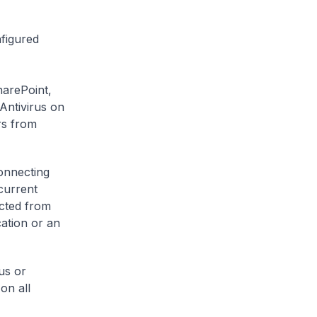
figured
harePoint,
Antivirus on
rs from
onnecting
current
ected from
cation or an
us or
on all