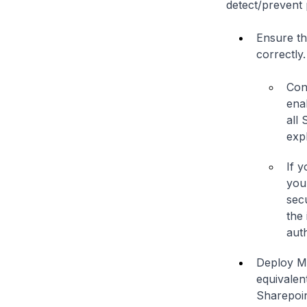
detect/prevent 
Ensure th
correctly.
Con
ena
all
expl
If 
you
sec
the
auth
Deploy Mi
equivalent
Sharepoin