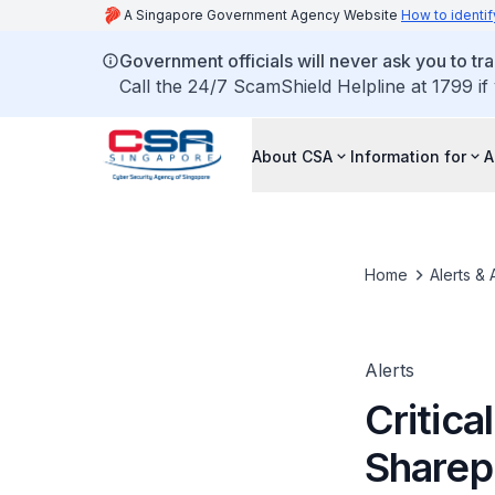
A Singapore Government Agency Website
How to identif
Government officials will never ask you to tr
Call the 24/7 ScamShield Helpline at 1799 if
About CSA
Information for
A
Home
Alerts & 
Alerts
Critica
Sharep