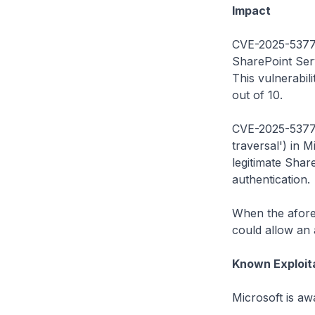
Impact
CVE-2025-53770:
SharePoint Ser
This vulnerabil
out of 10.
CVE-2025-53771:
traversal') in 
legitimate Sha
authentication.
When the aforem
could allow an 
Known Exploit
Microsoft is awa