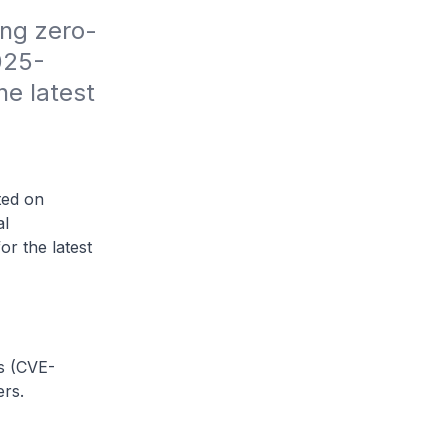
ing zero-
025-
e latest 
ted on
al
or the latest
es (CVE-
rs.