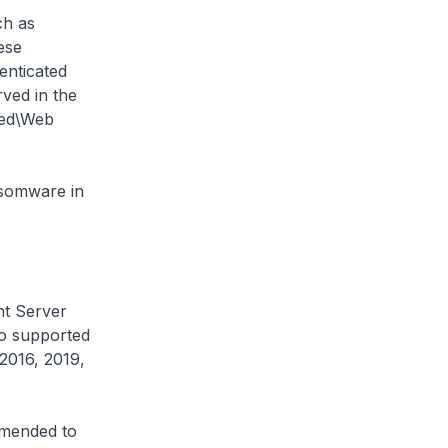
ch as
ese
enticated
ved in the
red\Web
nsomware in
nt Server
to supported
2016, 2019,
ommended to