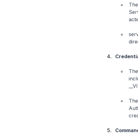
The
Ser
acti
ser
dire
Credenti
The 
incl
__V
The 
Aut
cred
Command 