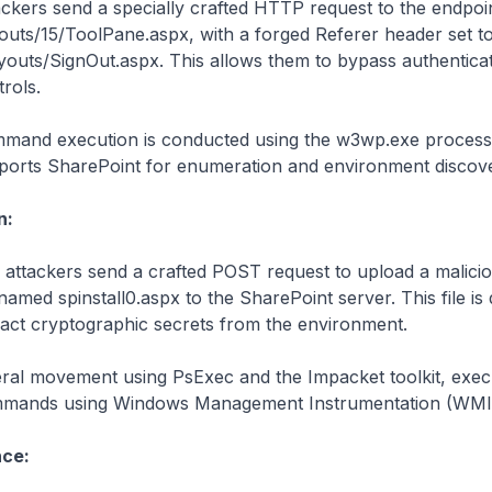
ackers send a specially crafted HTTP request to the endpoi
youts/15/ToolPane.aspx, with a forged Referer header set t
ayouts/SignOut.aspx. This allows them to bypass authentica
rols.
mand execution is conducted using the w3wp.exe process
ports SharePoint for enumeration and environment discove
n:
 attackers send a crafted POST request to upload a malic
 named spinstall0.aspx to the SharePoint server. This file is
ract cryptographic secrets from the environment.
eral movement using PsExec and the Impacket toolkit, exec
mands using Windows Management Instrumentation (WMI
nce: