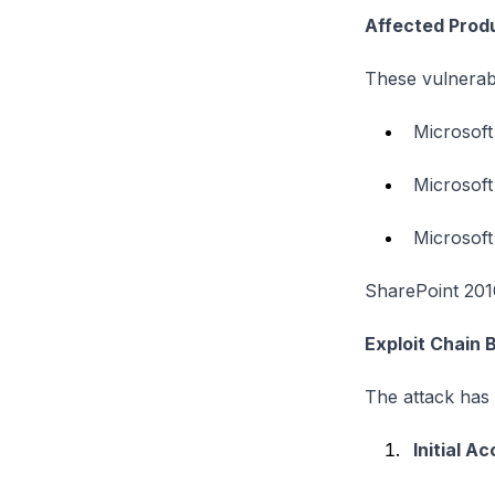
Affected Prod
These vulnerabil
Microsoft
Microsoft
Microsoft
SharePoint 2010
Exploit Chain
The attack has
Initial A