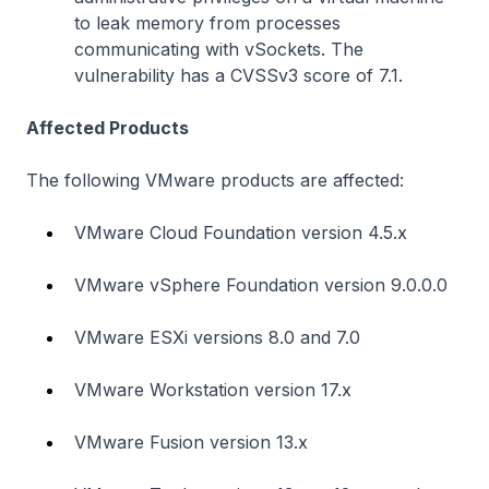
to leak memory from processes
communicating with vSockets. The
vulnerability has a CVSSv3 score of 7.1.
Affected Products
The following VMware products are affected:
VMware Cloud Foundation version 4.5.x
VMware vSphere Foundation version 9.0.0.0
VMware ESXi versions 8.0 and 7.0
VMware Workstation version 17.x
VMware Fusion version 13.x