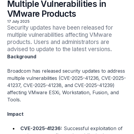
Multiple Vulnerabilities in
VMware Products
17 July 2025
Security updates have been released for 
multiple vulnerabilities affecting VMware 
products. Users and administrators are 
advised to update to the latest versions.
Background
Broadcom has released security updates to address
multiple vulnerabilities (CVE-2025-41236, CVE-2025-
41237, CVE-2025-41238, and CVE-2025-41239)
affecting VMware ESXi, Workstation, Fusion, and
Tools.
Impact
CVE-2025-41236:
Successful exploitation of