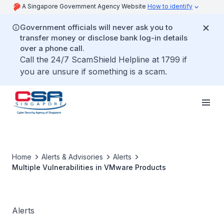
A Singapore Government Agency Website
How to identify
Government officials will never ask you to
transfer money or disclose bank log-in details
over a phone call.
Call the 24/7 ScamShield Helpline at 1799 if
you are unsure if something is a scam.
Home
Alerts & Advisories
Alerts
Multiple Vulnerabilities in VMware Products
Alerts