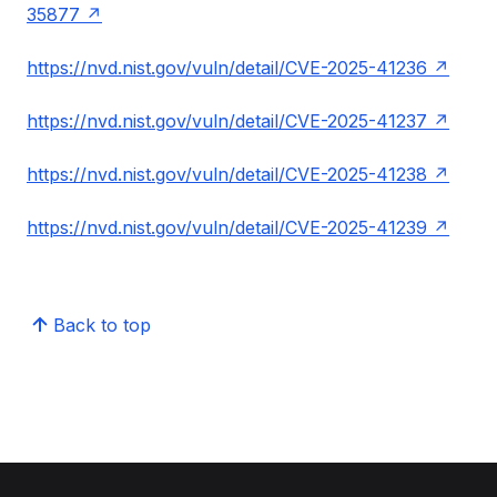
35877
https://nvd.nist.gov/vuln/detail/CVE-2025-41236
https://nvd.nist.gov/vuln/detail/CVE-2025-41237
https://nvd.nist.gov/vuln/detail/CVE-2025-41238
https://nvd.nist.gov/vuln/detail/CVE-2025-41239
Back to top