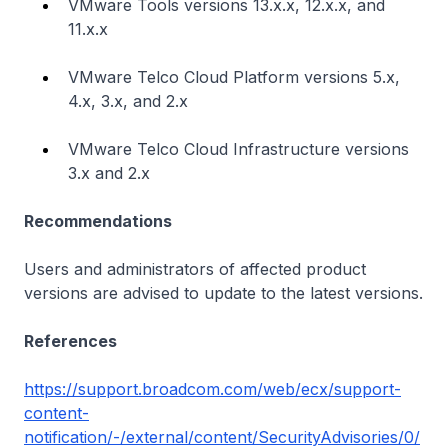
VMware Tools versions 13.x.x, 12.x.x, and
11.x.x
VMware Telco Cloud Platform versions 5.x,
4.x, 3.x, and 2.x
VMware Telco Cloud Infrastructure versions
3.x and 2.x
Recommendations
Users and administrators of affected product
versions are advised to update to the latest versions.
References
https://support.broadcom.com/web/ecx/support-
content-
notification/-/external/content/SecurityAdvisories/0/