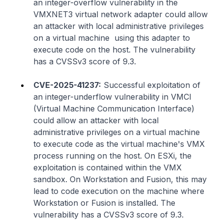
an integer-overflow vulnerability in the
VMXNET3 virtual network adapter could allow
an attacker with local administrative privileges
on a virtual machine using this adapter to
execute code on the host. The vulnerability
has a CVSSv3 score of 9.3.
CVE-2025-41237:
Successful exploitation of
an integer-underflow vulnerability in VMCI
(Virtual Machine Communication Interface)
could allow an attacker with local
administrative privileges on a virtual machine
to execute code as the virtual machine's VMX
process running on the host. On ESXi, the
exploitation is contained within the VMX
sandbox. On Workstation and Fusion, this may
lead to code execution on the machine where
Workstation or Fusion is installed. The
vulnerability has a CVSSv3 score of 9.3.