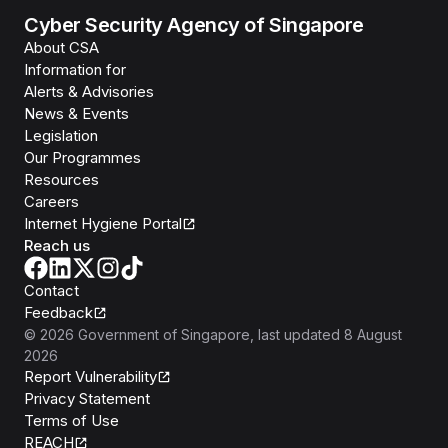
Cyber Security Agency of Singapore
About CSA
Information for
Alerts & Advisories
News & Events
Legislation
Our Programmes
Resources
Careers
Internet Hygiene Portal
Reach us
Contact
Feedback
©
2026
Government of Singapore
, last updated
8 August
2026
Report Vulnerability
Privacy Statement
Terms of Use
REACH