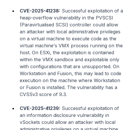
CVE-2025-41238:
Successful exploitation of a
heap-overflow vulnerability in the PVSCSI
(Paravirtualised SCSI) controller could allow
an attacker with local administrative privileges
on a virtual machine to execute code as the
virtual machine's VMX process running on the
host. On ESXi, the exploitation is contained
within the VMX sandbox and exploitable only
with configurations that are unsupported. On
Workstation and Fusion, this may lead to code
execution on the machine where Workstation
or Fusion is installed. The vulnerability has a
CVSSv3 score of 9.3.
CVE-2025-41239:
Successful exploitation of
an information disclosure vulnerability in
vSockets could allow an attacker with local
administrative privileges on a virtual machine