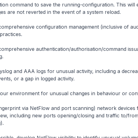
tion
command to save the running-configuration. This will 
es are not reverted in the event of a system reload.
omprehensive configuration management (inclusive of auditi
practices.
comprehensive authentication/authorisation/command issu
g.
yslog and AAA logs for unusual activity, including a decre
ents, or a gap in logged activity.
our environment for unusual changes in behaviour or conf
ingerprint via NetFlow and port scanning) network devices fo
iew, including new ports opening/closing and traffic to/fro
).
sible, develop NetFlow visibility to identify unusual volume