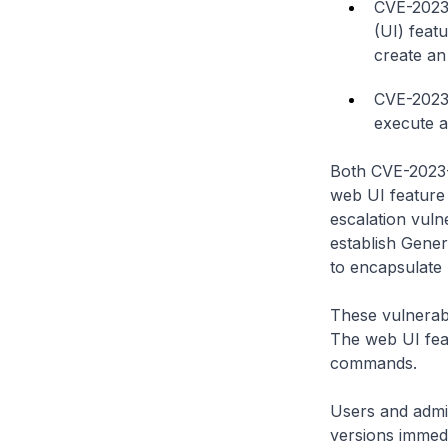
CVE-2023-
(UI) feat
create an 
CVE-2023-
execute a
Both CVE-2023-
web UI feature i
escalation vuln
establish Gene
to encapsulate
These vulnerabi
The web UI fea
commands.
Users and admin
versions immedia