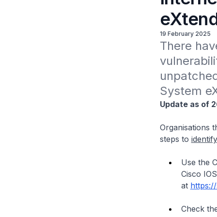
eXtend
19 February 2025
There have
vulnerabi
unpatched 
System eX
Update as of 2
Organisations th
steps to
identif
Use the C
Cisco IOS
at
https:/
Check the