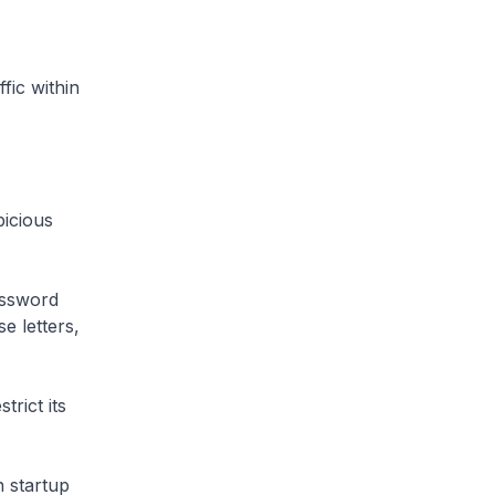
fic within
icious
assword
e letters,
rict its
 startup