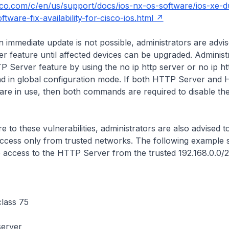
sco.com/c/en/us/support/docs/ios-nx-os-software/ios-xe-d
tware-fix-availability-for-cisco-ios.html
n immediate update is not possible, administrators are advis
 feature until affected devices can be upgraded. Administ
TP Server feature by using the
no ip http server
or
no ip h
in global configuration mode. If both HTTP Server and
are in use, then both commands are required to disable t
.
e to these vulnerabilities, administrators are also advised t
cess only from trusted networks. The following example
e access to the HTTP Server from the trusted 192.168.0.0/
class 75
server