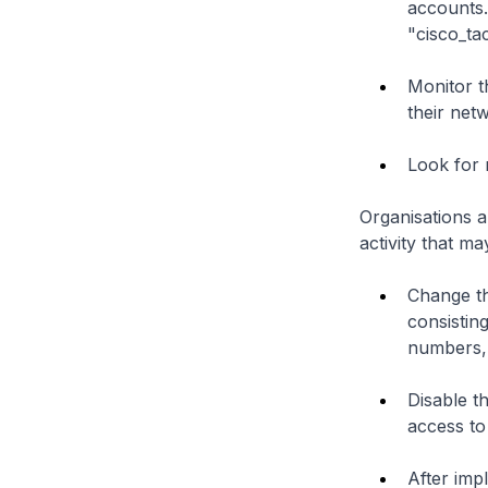
accounts.
"cisco_ta
Monitor th
their net
Look for 
Organisations a
activity that ma
Change th
consisting
numbers,
Disable t
access to
After imp