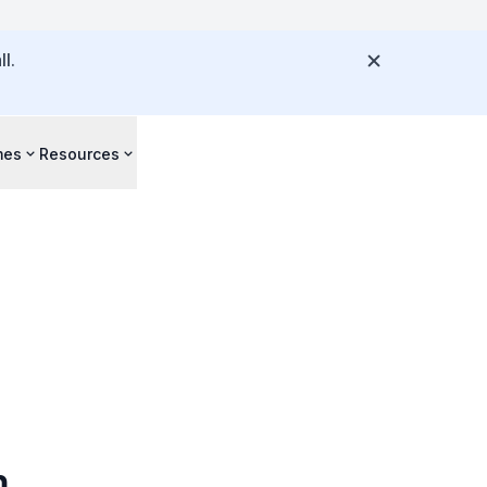
l.
mes
Resources
m