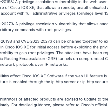
20198: A privilege escalation vulnerability in the web user 
ure of Cisco IOS XE, that allows a remote, unauthenticated 
account with full administrative privileges (privilege level 15
20273: A privilege escalation vulnerability that allows atta
rbitrary commands with root privileges.
20198 and CVE-2023-20273 can be chained together to exp
n Cisco IOS XE for initial access before exploiting the privi
erability to gain root privileges. The attackers have been re
ric Routing Encapsulation (GRE) tunnels on compromised C
 network protocols over IP networks.
lities affect Cisco IOS XE Software if the web UI feature is
ture is enabled through the
ip http server
or
ip http secur
istrators of affected products are advised to update to the
tely. For detailed guidance, please refer to Cisco's official