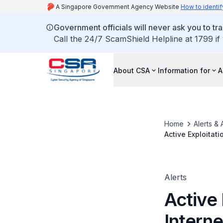
A Singapore Government Agency Website
How to identif
Government officials will never ask you to tr
Call the 24/7 ScamShield Helpline at 1799 if
About CSA
Information for
A
Home
Alerts & 
Active Exploitat
Alerts
Active 
Intern