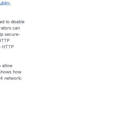
ublin-
ed to disable
rators can
ttp secure-
 HTTP
he HTTP
o allow
 shows how
24 network: