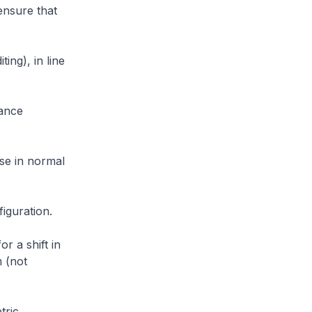
ensure that
ng), in line
ance
ase in normal
iguration.
r a shift in
m (not
tric