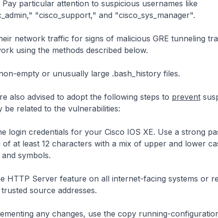
 Pay particular attention to suspicious usernames like
c_admin," "cisco_support," and "cisco_sys_manager".
eir network traffic for signs of malicious GRE tunneling traf
work using the methods described below.
non-empty or unusually large .bash_history files.
re also advised to adopt the following steps to
prevent
susp
y be related to the vulnerabilities:
e login credentials for your Cisco IOS XE. Use a strong p
 of at least 12 characters with a mix of upper and lower cas
 and symbols.
he HTTP Server feature on all internet-facing systems or rest
 trusted source addresses.
lementing any changes, use the
copy running-configuration