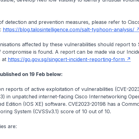
st of detection and prevention measures, please refer to Cisc
r:
https://blog.talosintelligence.com/salt-typhoon-analysis/
isations affected by these vulnerabilities should report to
f compromise is found. A report can be made via our Incid
 at
https://go.gov.sg/singcert-incident-reporting-form
published on 19 Feb below:
 reports of active exploitation of vulnerabilities (CVE-20
) in unpatched internet-facing Cisco Internetworking Oper
d Edition (IOS XE) software. CVE2023-20198 has a Comm
coring System (CVSSv3.1) score of 10 out of 10.
ies are: