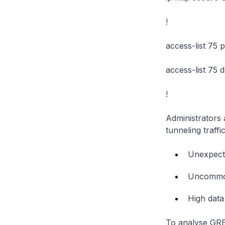
!
access-list 75 
access-list 75 
!
Administrators 
tunneling traffi
Unexpecte
Uncommon
High data 
To analyse GRE 