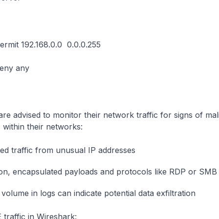
permit 192.168.0.0 0.0.0.255
deny any
are advised to monitor their network traffic for signs of ma
c within their networks:
d traffic from unusual IP addresses
, encapsulated payloads and protocols like RDP or SMB
volume in logs can indicate potential data exfiltration
traffic in Wireshark: