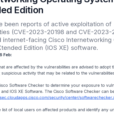
ed Edition
 been reports of active exploitation of 
lities (CVE-2023-20198 and CVE-2023-2
internet-facing Cisco Internetworking 
tended Edition (IOS XE) software.
6 Feb:
at are affected by the vulnerabilities are advised to adopt 
y
suspicious activity that may be related to the vulnerabilities
isco Software Checker to determine your exposure to vulner
 and IOS XE Software. The Cisco Software Checker can b
/sec.cloudapps.cisco.com/security/center/softwarechecker.
 list of local users on affected products and identify any