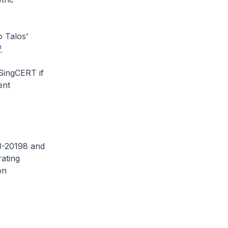
o Talos'
 SingCERT if
ent
23-20198 and
ating
on