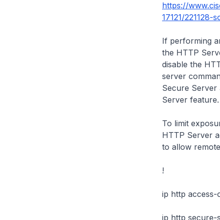
https://www.ci
17121/221128-sof
If performing a
the HTTP Server
disable the HT
server
command 
Secure Server 
Server feature
To limit exposur
HTTP Server ac
to allow remot
!
ip http access-
ip http secure-