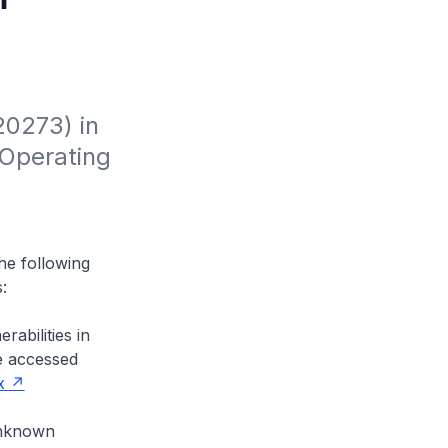
0273) in 
Operating 
the following
:
abilities in
e accessed
x
 unknown