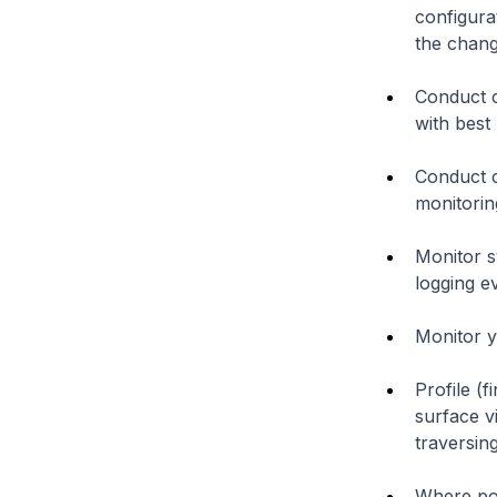
configura
the chang
Conduct c
with best 
Conduct 
monitorin
Monitor s
logging ev
Monitor y
Profile (f
surface v
traversing
Where pos