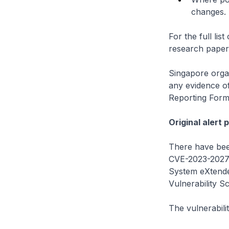
changes.
For the full li
research pape
Singapore organ
any evidence o
Reporting Form
Original alert 
There have been
CVE-2023-20273
System eXtende
Vulnerability S
The vulnerabilit