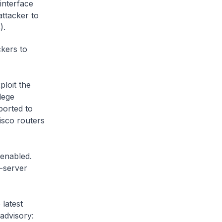
interface
attacker to
).
ckers to
loit the
lege
ported to
isco routers
 enabled.
e-server
 latest
 advisory: