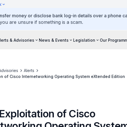
y
ansfer money or disclose bank log-in details over a phone cal
 you are unsure if something is a scam.
lerts & Advisories
News & Events
Legislation
Our Program
Advisories
Alerts
ion of Cisco Internetworking Operating System eXtended Edition
Exploitation of Cisco
etworking Operating Syste