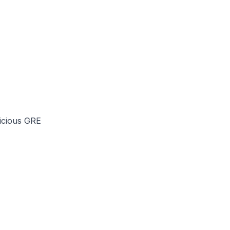
licious GRE