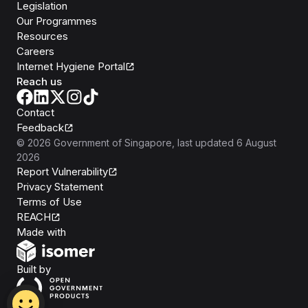
Legislation
Our Programmes
Resources
Careers
Internet Hygiene Portal
Reach us
Contact
Feedback
©
2026
Government of Singapore
, last updated
6 August
2026
Report Vulnerability
Privacy Statement
Terms of Use
REACH
Isomer
Made with
Open Government Products
Built by