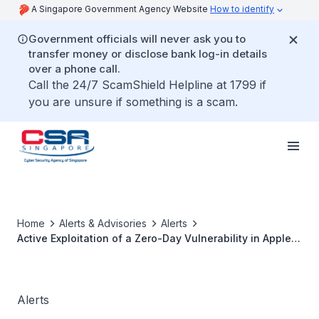
A Singapore Government Agency Website
How to identify
Government officials will never ask you to
transfer money or disclose bank log-in details
over a phone call.
Call the 24/7 ScamShield Helpline at 1799 if
you are unsure if something is a scam.
Home
Alerts & Advisories
Alerts
Active Exploitation of a Zero-Day Vulnerability in Apple
Products
Alerts