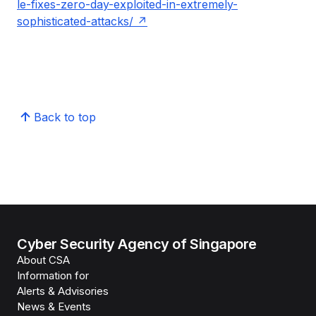
le-fixes-zero-day-exploited-in-extremely-
sophisticated-attacks/
Back to top
Cyber Security Agency of Singapore
About CSA
Information for
Alerts & Advisories
News & Events