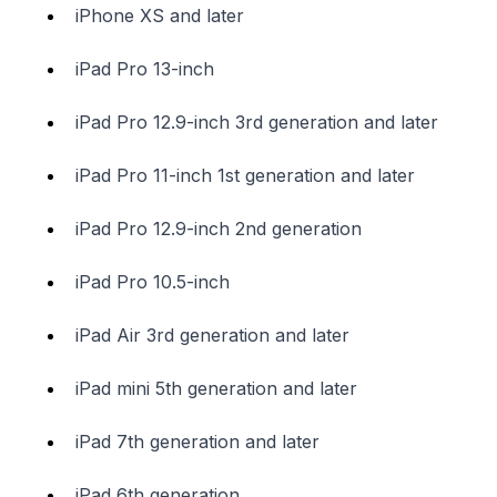
iPhone XS and later
iPad Pro 13-inch
iPad Pro 12.9-inch 3rd generation and later
iPad Pro 11-inch 1st generation and later
iPad Pro 12.9-inch 2nd generation
iPad Pro 10.5-inch
iPad Air 3rd generation and later
iPad mini 5th generation and later
iPad 7th generation and later
iPad 6th generation