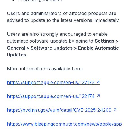
Users and administrators of affected products are
advised to update to the latest versions immediately.
Users are also strongly encouraged to enable
automatic software updates by going to
Settings >
General > Software Updates > Enable Automatic
Updates
.
More information is available here:
https://support.apple.com/en-us/122173
https://support.apple.com/en-us/122174
https://nvd.nist.gov/vuln/detail/CVE-2025-24200
https://www.bleepingcomputer.com/news/apple/app