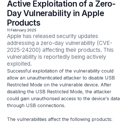
Active Exploitation of a Zero-
Day Vulnerability in Apple
Products
11 February 2025
Apple has released security updates 
addressing a zero-day vulnerability (CVE-
2025-24200) affecting their products. This 
vulnerability is reportedly being actively 
exploited.
Successful exploitation of the vulnerability could
allow an unauthenticated attacker to disable
USB
Restricted Mode
on the vulnerable device. After
disabling the
USB Restricted Mode
, the attacker
could gain unauthorised access to the device's data
through USB connections.
The vulnerabilities affect the following products: