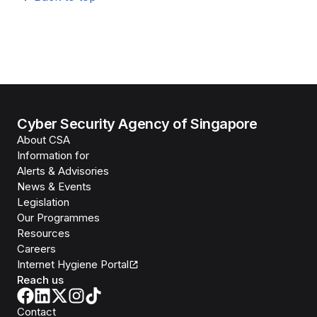
Cyber Security Agency of Singapore
About CSA
Information for
Alerts & Advisories
News & Events
Legislation
Our Programmes
Resources
Careers
Internet Hygiene Portal
Reach us
Contact