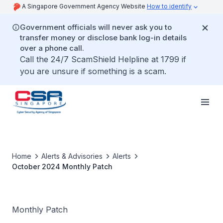
A Singapore Government Agency Website
How to identify
Government officials will never ask you to
transfer money or disclose bank log-in details
over a phone call.
Call the 24/7 ScamShield Helpline at 1799 if
you are unsure if something is a scam.
Home
Alerts & Advisories
Alerts
October 2024 Monthly Patch
Monthly Patch