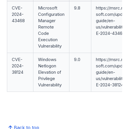
CVE-
Microsoft
9.8
https://msrc.mic
2024-
Configuration
soft.com/update
43468
Manager
guide/en-
Remote
us/vulnerability/
Code
E-2024-43468
Execution
Vulnerability
CVE-
Windows
9.0
https://msrc.mic
2024-
Netlogon
soft.com/update
38124
Elevation of
guide/en-
Privilege
us/vulnerability/
Vulnerability
E-2024-38124
Back to top