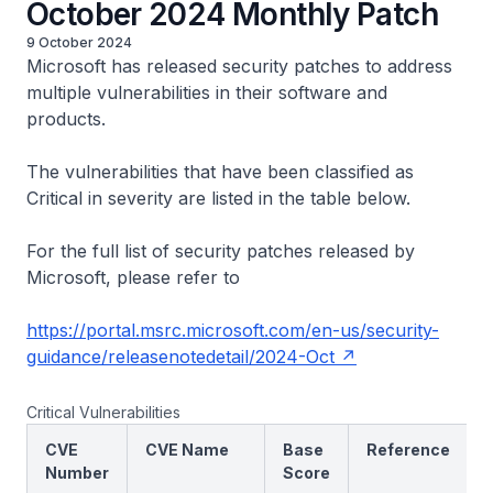
October 2024 Monthly Patch
9 October 2024
Microsoft has released security patches to address
multiple vulnerabilities in their software and
products.
The vulnerabilities that have been classified as
Critical in severity are listed in the table below.
For the full list of security patches released by
Microsoft, please refer to
https://portal.msrc.microsoft.com/en-us/security-
guidance/releasenotedetail/2024-Oct
Critical Vulnerabilities
CVE
CVE Name
Base
Reference
Number
Score