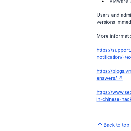
VMware Cl
Users and admin
versions immedi
More informatio
https://suppor
notification/-/
https://blogs.
answers/
https://www.se
in-chinese-hack
Back to top