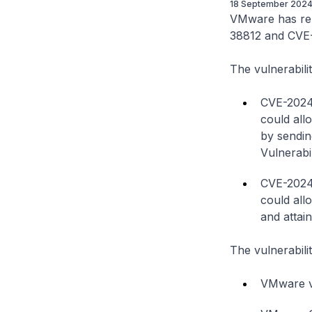
18 September 202
VMware has rele
38812 and CVE-2
The vulnerabilit
CVE-2024-
could all
by sendin
Vulnerabi
CVE-2024-
could all
and attain
The vulnerabilit
VMware vC