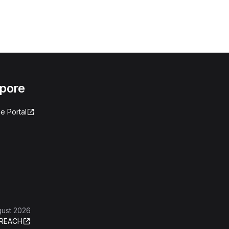
apore
e Portal
gust 2026
REACH