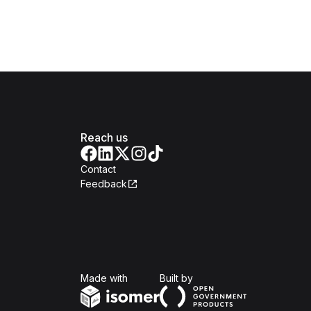
Reach us
Contact
Feedback
Isomer
Open Government Produc
Made with
Built by