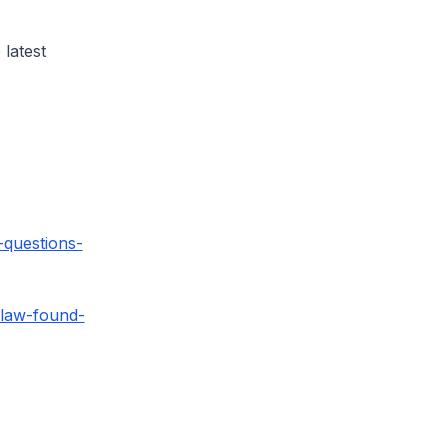
 latest
questions-
flaw-found-