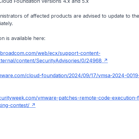
oud Foundation versions 4.x and 5.x
istrators of affected products are advised to update to the
ately.
n is available here:
t.broadcom.com/web/ecx/support-content-
external/content/SecurityAdvisories/0/24968
vmware.com/cloud-foundation/2024/09/17/vmsa-2024-0019-
curityweek.com/vmware-patches-remote-code-execution-
ing-contest/