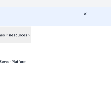
l.
mes
Resources
Server Platform