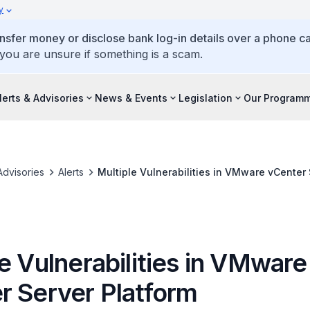
y
ansfer money or disclose bank log-in details over a phone cal
 you are unsure if something is a scam.
lerts & Advisories
News & Events
Legislation
Our Program
Advisories
Alerts
Multiple Vulnerabilities in VMware vCenter 
e Vulnerabilities in VMware
r Server Platform