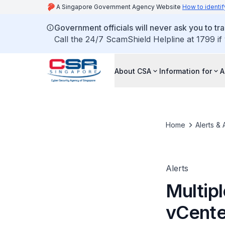
A Singapore Government Agency Website
How to identif
Government officials will never ask you to tr
Call the 24/7 ScamShield Helpline at 1799 if
About CSA
Information for
A
Home
Alerts & 
Alerts
Multipl
vCente