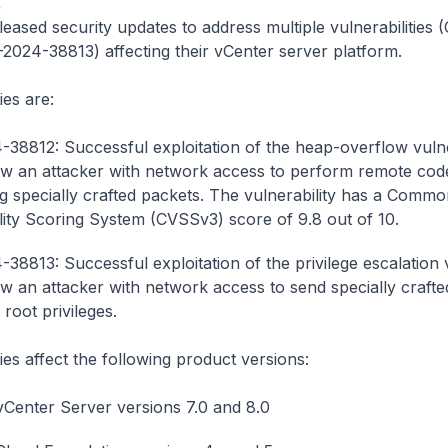
4
ased security updates to address multiple vulnerabilities
024-38813) affecting their vCenter server platform.
ies are:
38812: Successful exploitation of the heap-overflow vulne
ow an attacker with network access to perform remote cod
g specially crafted packets. The vulnerability has a Commo
lity Scoring System (CVSSv3) score of 9.8 out of 10.
38813: Successful exploitation of the privilege escalation v
ow an attacker with network access to send specially craft
 root privileges.
ies affect the following product versions:
enter Server versions 7.0 and 8.0