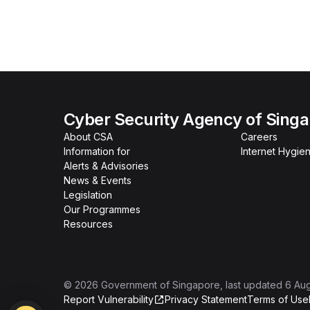
Cyber Security Agency of Sing
About CSA
Careers
Information for
Internet Hygien
Alerts & Advisories
News & Events
Legislation
Our Programmes
Resources
©
2026
Government of Singapore
, last updated
6 Au
Report Vulnerability
Privacy Statement
Terms of Use