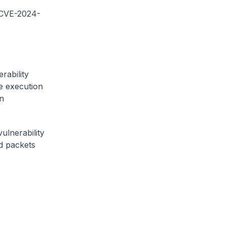
 (CVE-2024-
rability
e execution
n
ulnerability
ed packets