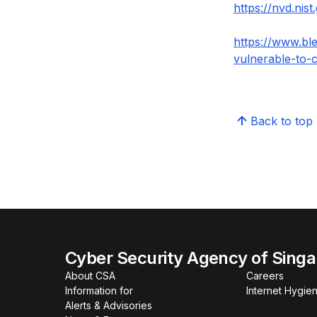
https://nvd.nis
https://www.bl
vulnerable-to-c
Back to top
Cyber Security Agency of Sing
About CSA
Careers
Information for
Internet Hygien
Alerts & Advisories