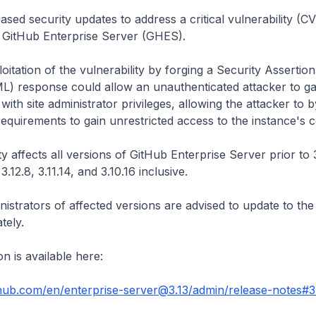
ased security updates to address a critical vulnerability (
g GitHub Enterprise Server (GHES).
oitation of the vulnerability by forging a Security Asserti
) response could allow an unauthenticated attacker to ga
with site administrator privileges, allowing the attacker to 
requirements to gain unrestricted access to the instance's c
ty affects all versions of GitHub Enterprise Server prior to
3.12.8, 3.11.14, and 3.10.16 inclusive.
istrators of affected versions are advised to update to the 
tely.
n is available here:
thub.com/en/enterprise-server@3.13/admin/release-notes#3.