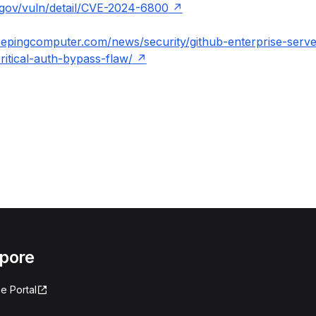
t.gov/vuln/detail/CVE-2024-6800
eepingcomputer.com/news/security/github-enterprise-serve
ritical-auth-bypass-flaw/
apore
e Portal