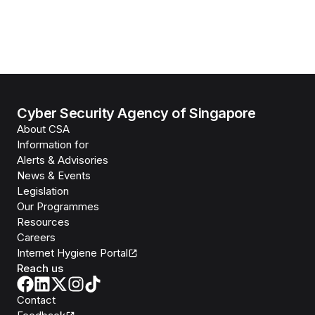
Cyber Security Agency of Singapore
About CSA
Information for
Alerts & Advisories
News & Events
Legislation
Our Programmes
Resources
Careers
Internet Hygiene Portal
Reach us
Contact