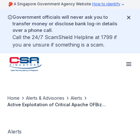
A Singapore Government Agency Website
How to identify
Government officials will never ask you to
transfer money or disclose bank log-in details
over a phone call.
Call the 24/7 ScamShield Helpline at 1799 if
you are unsure if something is a scam.
Home
Alerts & Advisories
Alerts
Active Exploitation of Critical Apache OFBiz
Vulnerabilities
Alerts