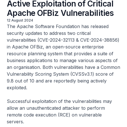
Active Exploitation of Critical
Apache OFBiz Vulnerabilities
12 August 2024
The Apache Software Foundation has released
security updates to address two critical
vulnerabilities (CVE-2024-32113 & CVE-2024-38856)
in Apache OFBiz, an open-source enterprise
resource planning system that provides a suite of
business applications to manage various aspects of
an organisation. Both vulnerabilities have a Common
Vulnerability Scoring System (CVSSv3.1) score of
9.8 out of 10 and are reportedly being actively
exploited.
Successful exploitation of the vulnerabilities may
allow an unauthenticated attacker to perform
remote code execution (RCE) on vulnerable
servers.