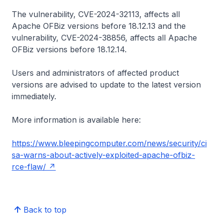
The vulnerability, CVE-2024-32113, affects all
Apache OFBiz versions before 18.12.13 and the
vulnerability, CVE-2024-38856, affects all Apache
OFBiz versions before 18.12.14.
Users and administrators of affected product
versions are advised to update to the latest version
immediately.
More information is available here:
https://www.bleepingcomputer.com/news/security/ci
sa-warns-about-actively-exploited-apache-ofbiz-
rce-flaw/
Back to top