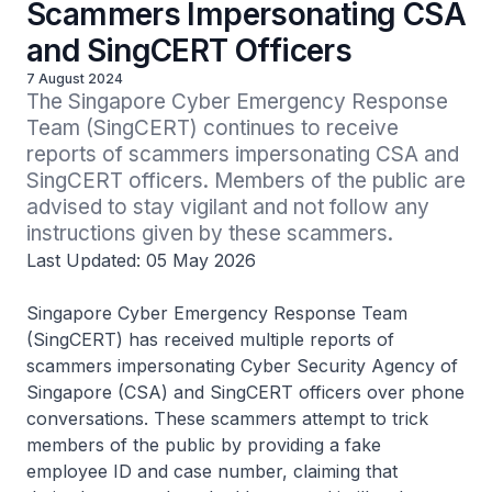
Scammers Impersonating CSA
and SingCERT Officers
7 August 2024
The Singapore Cyber Emergency Response 
Team (SingCERT) continues to receive 
reports of scammers impersonating CSA and 
SingCERT officers. Members of the public are 
advised to stay vigilant and not follow any 
instructions given by these scammers.
Last Updated: 05 May 2026
Singapore Cyber Emergency Response Team
(SingCERT) has received multiple reports of
scammers impersonating Cyber Security Agency of
Singapore (CSA) and SingCERT officers over phone
conversations. These scammers attempt to trick
members of the public by providing a fake
employee ID and case number, claiming that