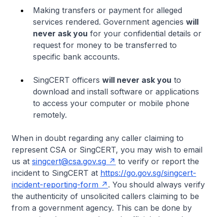
Making transfers or payment for alleged
services rendered. Government agencies
will
never ask you
for your confidential details or
request for money to be transferred to
specific bank accounts.
SingCERT officers
will never ask you
to
download and install software or applications
to access your computer or mobile phone
remotely.
When in doubt regarding any caller claiming to
represent CSA or SingCERT, you may wish to email
us at
singcert@csa.gov.sg
to verify or report the
incident to SingCERT at
https://go.gov.sg/singcert-
incident-reporting-form
. You should always verify
the authenticity of unsolicited callers claiming to be
from a government agency. This can be done by