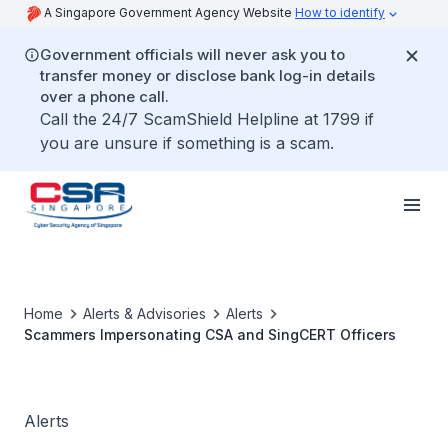
A Singapore Government Agency Website
How to identify
Government officials will never ask you to
transfer money or disclose bank log-in details
over a phone call.
Call the 24/7 ScamShield Helpline at 1799 if
you are unsure if something is a scam.
Home
Alerts & Advisories
Alerts
Scammers Impersonating CSA and SingCERT Officers
Alerts