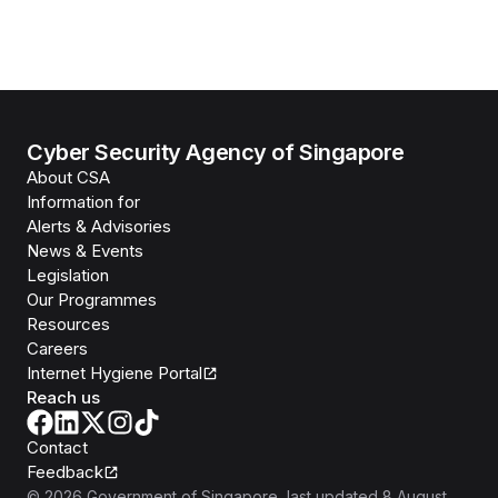
Cyber Security Agency of Singapore
About CSA
Information for
Alerts & Advisories
News & Events
Legislation
Our Programmes
Resources
Careers
Internet Hygiene Portal
Reach us
Contact
Feedback
©
2026
Government of Singapore
, last updated
8 August