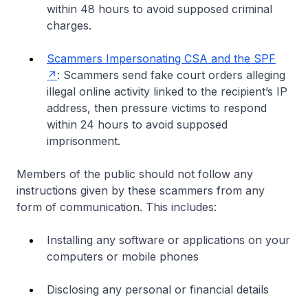
within 48 hours to avoid supposed criminal
charges.
Scammers Impersonating CSA and the SPF
: Scammers send fake court orders alleging
illegal online activity linked to the recipient’s IP
address, then pressure victims to respond
within 24 hours to avoid supposed
imprisonment.
Members of the public should not follow any
instructions given by these scammers from any
form of communication. This includes:
Installing any software or applications on your
computers or mobile phones
Disclosing any personal or financial details