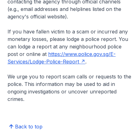
contacting the agency through official channels
(e.g., email addresses and helplines listed on the
agency's official website).
If you have fallen victim to a scam or incurred any
monetary losses, please lodge a police report. You
can lodge a report at any neighbourhood police
post or online at
https://www.police.gov.sg/E-
Services/Lodge-Police-Report
.
We urge you to report scam calls or requests to the
police. This information may be used to aid in
ongoing investigations or uncover unreported
crimes.
Back to top