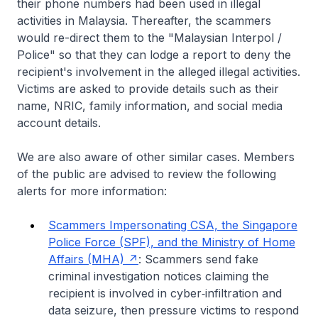
their phone numbers had been used in illegal
activities in Malaysia. Thereafter, the scammers
would re-direct them to the "Malaysian Interpol /
Police" so that they can lodge a report to deny the
recipient's involvement in the alleged illegal activities.
Victims are asked to provide details such as their
name, NRIC, family information, and social media
account details.
We are also aware of other similar cases. Members
of the public are advised to review the following
alerts for more information:
Scammers Impersonating CSA, the Singapore
Police Force (SPF), and the Ministry of Home
Affairs (MHA)
: Scammers send fake
criminal investigation notices claiming the
recipient is involved in cyber‑infiltration and
data seizure, then pressure victims to respond