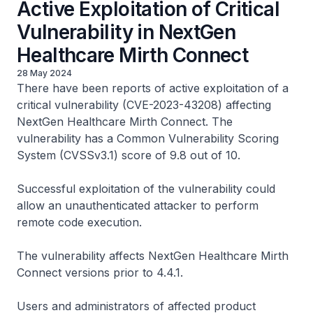
Active Exploitation of Critical
Vulnerability in NextGen
Healthcare Mirth Connect
28 May 2024
There have been reports of active exploitation of a
critical vulnerability (CVE-2023-43208) affecting
NextGen Healthcare Mirth Connect. The
vulnerability has a Common Vulnerability Scoring
System (CVSSv3.1) score of 9.8 out of 10.
Successful exploitation of the vulnerability could
allow an unauthenticated attacker to perform
remote code execution.
The vulnerability affects NextGen Healthcare Mirth
Connect versions prior to 4.4.1.
Users and administrators of affected product