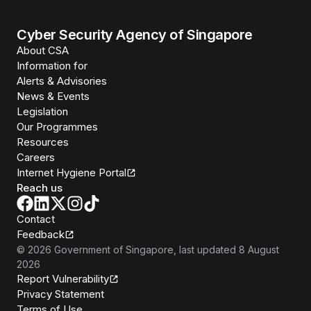
Cyber Security Agency of Singapore
About CSA
Information for
Alerts & Advisories
News & Events
Legislation
Our Programmes
Resources
Careers
Internet Hygiene Portal
Reach us
Contact
Feedback
©
2026
Government of Singapore
, last updated
8 August
2026
Report Vulnerability
Privacy Statement
Terms of Use