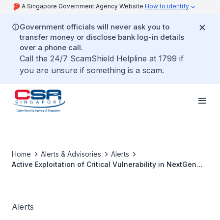
A Singapore Government Agency Website
How to identify
Government officials will never ask you to
transfer money or disclose bank log-in details
over a phone call.
Call the 24/7 ScamShield Helpline at 1799 if
you are unsure if something is a scam.
Home
Alerts & Advisories
Alerts
Active Exploitation of Critical Vulnerability in NextGen
Healthcare Mirth Connect
Alerts