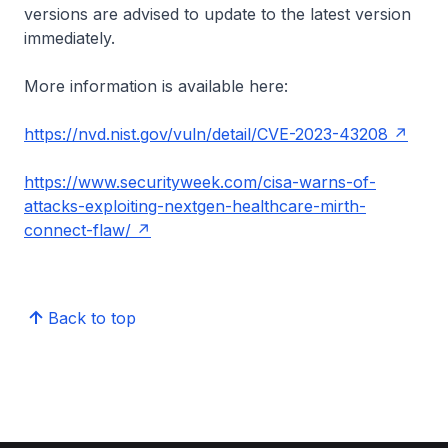
versions are advised to update to the latest version
immediately.
More information is available here:
https://nvd.nist.gov/vuln/detail/CVE-2023-43208
https://www.securityweek.com/cisa-warns-of-
attacks-exploiting-nextgen-healthcare-mirth-
connect-flaw/
Back to top