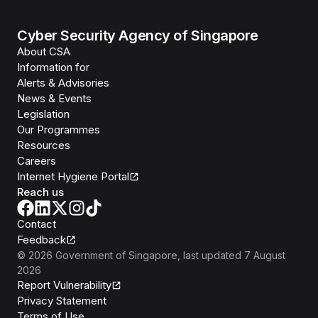
Cyber Security Agency of Singapore
About CSA
Information for
Alerts & Advisories
News & Events
Legislation
Our Programmes
Resources
Careers
Internet Hygiene Portal
Reach us
Contact
Feedback
©
2026
Government of Singapore
, last updated
7 August
2026
Report Vulnerability
Privacy Statement
Terms of Use