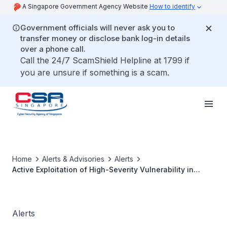
A Singapore Government Agency Website
How to identify
Government officials will never ask you to
transfer money or disclose bank log-in details
over a phone call.
Call the 24/7 ScamShield Helpline at 1799 if
you are unsure if something is a scam.
Home
Alerts & Advisories
Alerts
Active Exploitation of High-Severity Vulnerability in
Apache Flink
Alerts