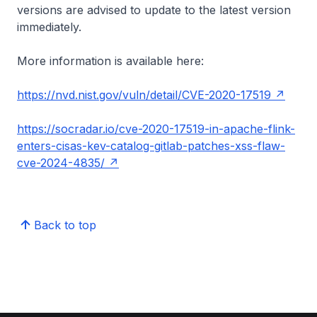
versions are advised to update to the latest version
immediately.
More information is available here:
https://nvd.nist.gov/vuln/detail/CVE-2020-17519
https://socradar.io/cve-2020-17519-in-apache-flink-
enters-cisas-kev-catalog-gitlab-patches-xss-flaw-
cve-2024-4835/
Back to top