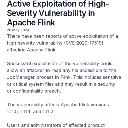
Active Exploitation of High-
Severity Vulnerability in
Apache Flink
28 May 2024
There have been reports of active exploitation of a
high-severity vulnerability (CVE-2020-17519)
affecting Apache Flink.
Successful exploitation of the vulnerability could
allow an attacker to read any file accessible to the
JobManager process in Flink. This includes sensitive
or critical system files and may result in a security
or confidentiality breach.
The vulnerability affects Apache Flink versions
1.11.0, 1.11.1, and 1.11.2.
Users and administrators of affected product