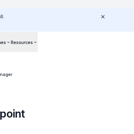
l.
mes
Resources
anager
dpoint