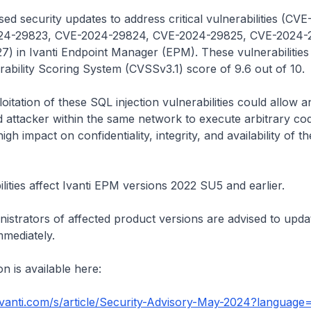
sed security updates to address critical vulnerabilities (CV
24-29823, CVE-2024-29824, CVE-2024-29825, CVE-2024-
) in Ivanti Endpoint Manager (EPM). These vulnerabilities
bility Scoring System (CVSSv3.1) score of 9.6 out of 10.
oitation of these SQL injection vulnerabilities could allow a
 attacker within the same network to execute arbitrary cod
high impact on confidentiality, integrity, and availability of t
lities affect Ivanti EPM versions 2022 SU5 and earlier.
istrators of affected product versions are advised to upda
mmediately.
n is available here:
.ivanti.com/s/article/Security-Advisory-May-2024?languag