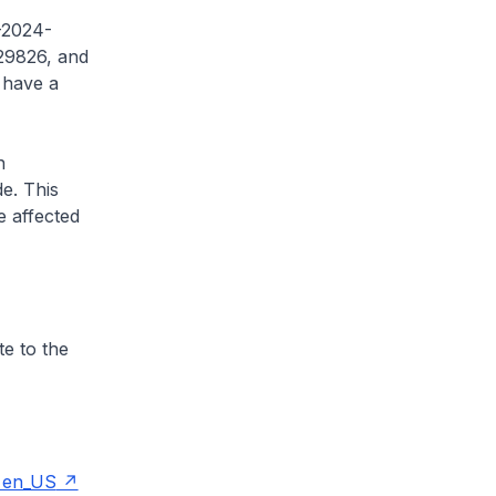
E-2024-
29826, and
 have a
n
e. This
he affected
te to the
e=en_US