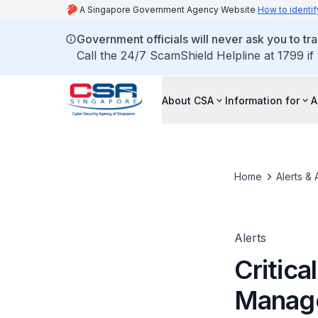
A Singapore Government Agency Website
How to identif
Government officials will never ask you to tr
Call the 24/7 ScamShield Helpline at 1799 if
About CSA
Information for
A
Home
Alerts & 
Alerts
Critica
Manag