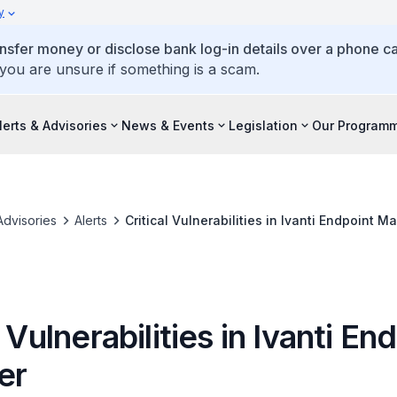
y
ansfer money or disclose bank log-in details over a phone cal
 you are unsure if something is a scam.
lerts & Advisories
News & Events
Legislation
Our Program
Advisories
Alerts
Critical Vulnerabilities in Ivanti Endpoint M
l Vulnerabilities in Ivanti En
er