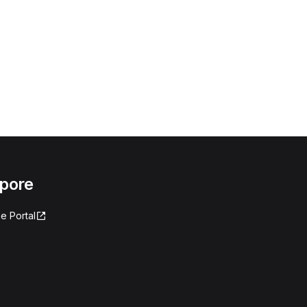
apore
e Portal