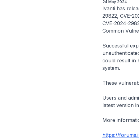
24 May 2024
Ivanti has relea
29822, CVE-20
CVE-2024-29827
Common Vulnera
Successful expl
unauthenticated
could result in 
system.
These vulnerabi
Users and admin
latest version i
More informatio
https://forums