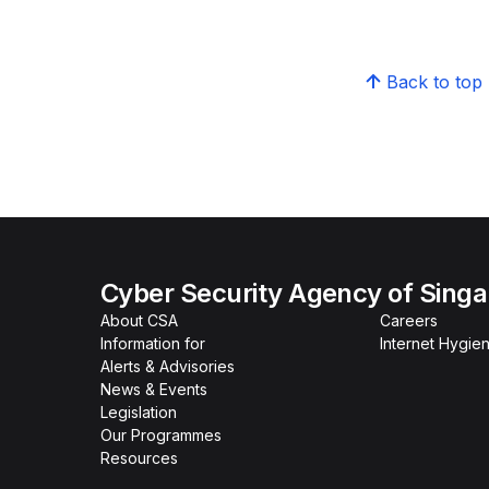
Back to top
Cyber Security Agency of Sing
About CSA
Careers
Information for
Internet Hygien
Alerts & Advisories
News & Events
Legislation
Our Programmes
Resources