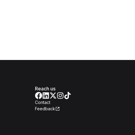
Reach us
Contact
Feedback