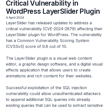
Critical Vulnerability in
WordPress LayerSlider Plugin
4 April 2024
LayerSlider has released updates to address a
critical vulnerability (CVE-2024-2879) affecting their
LayerSlider plugin for WordPress. The vulnerability
has a Common Vulnerability Scoring System
(CVSSv3) score of 9.8 out of 10.
The LayerSlider plugin is a visual web content
editor, a graphic design software, and a digital visual
effects application that allows users to create
animations and rich content for their websites.
Successful exploitation of the SQL injection
vulnerability could allow unauthenticated attackers
to append additional SQL queries into already
existing queries that can be used to extract sensitive