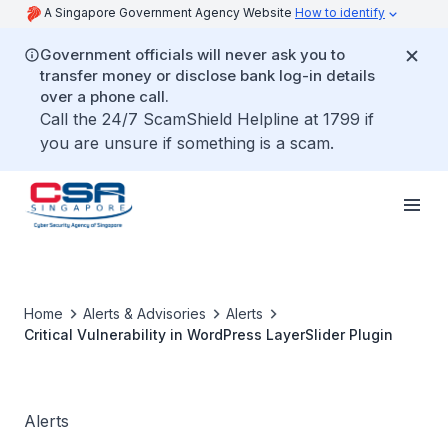
A Singapore Government Agency Website
How to identify
Government officials will never ask you to
transfer money or disclose bank log-in details
over a phone call.
Call the 24/7 ScamShield Helpline at 1799 if
you are unsure if something is a scam.
Home
Alerts & Advisories
Alerts
Critical Vulnerability in WordPress LayerSlider Plugin
Alerts