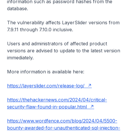
information such as password hashes from the
database.
The vulnerability affects LayerSlider versions from
7.9.11 through 7.10.0 inclusive.
Users and administrators of affected product
versions are advised to update to the latest version
immediately.
More information is available here:
https://layerslider.com/release-log/
https://thehackernews.com/2024/04/critical-
security-flaw-found-in-popular.html
https://www.wordfence.com/blog/2024/04/5500-
bounty-awarded-for-unauthenticated-sql-injection-