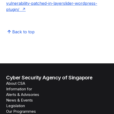
vulnerability-patched-in-layerslider-wordpress-
plugin/
Back to top
Cyber Security Agency of Singapore
About CSA
Information for
Alerts & Advisories
News & Events
Legislation
Our Programmes