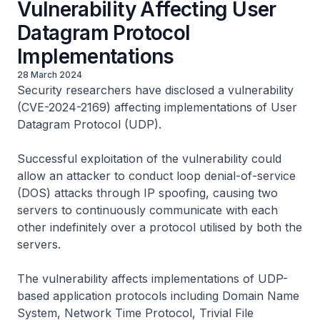
Vulnerability Affecting User
Datagram Protocol
Implementations
28 March 2024
Security researchers have disclosed a vulnerability
(CVE-2024-2169) affecting implementations of User
Datagram Protocol (UDP).
Successful exploitation of the vulnerability could
allow an attacker to conduct loop denial-of-service
(DOS) attacks through IP spoofing, causing two
servers to continuously communicate with each
other indefinitely over a protocol utilised by both the
servers.
The vulnerability affects implementations of UDP-
based application protocols including Domain Name
System, Network Time Protocol, Trivial File