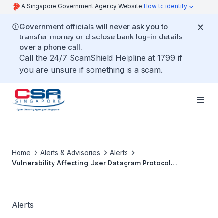
A Singapore Government Agency Website
How to identify
Government officials will never ask you to
transfer money or disclose bank log-in details
over a phone call.
Call the 24/7 ScamShield Helpline at 1799 if
you are unsure if something is a scam.
Home
Alerts & Advisories
Alerts
Vulnerability Affecting User Datagram Protocol
Implementations
Alerts