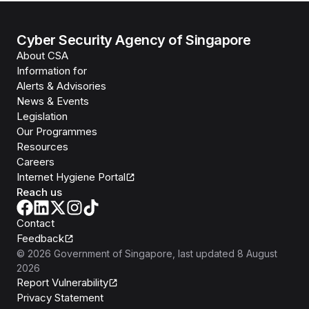
Cyber Security Agency of Singapore
About CSA
Information for
Alerts & Advisories
News & Events
Legislation
Our Programmes
Resources
Careers
Internet Hygiene Portal
Reach us
Contact
Feedback
©
2026
Government of Singapore
, last updated
8 August
2026
Report Vulnerability
Privacy Statement