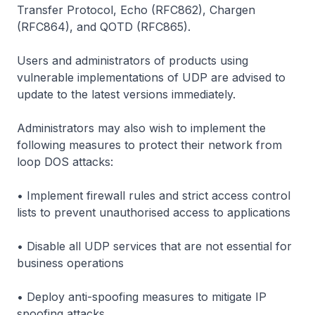
Transfer Protocol, Echo (RFC862), Chargen
(RFC864), and QOTD (RFC865).
Users and administrators of products using
vulnerable implementations of UDP are advised to
update to the latest versions immediately.
Administrators may also wish to implement the
following measures to protect their network from
loop DOS attacks:
• Implement firewall rules and strict access control
lists to prevent unauthorised access to applications
• Disable all UDP services that are not essential for
business operations
• Deploy anti-spoofing measures to mitigate IP
spoofing attacks