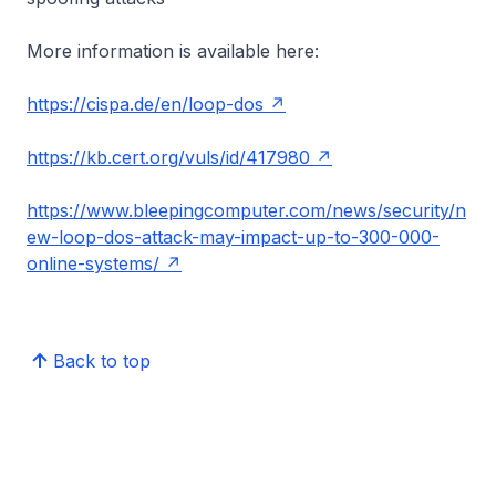
More information is available here:
https://cispa.de/en/loop-dos
https://kb.cert.org/vuls/id/417980
https://www.bleepingcomputer.com/news/security/n
ew-loop-dos-attack-may-impact-up-to-300-000-
online-systems/
Back to top