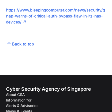
https://www.bleepingcomputer.com/news/security/q
nap-warns-of-critical-auth-bypass-flaw-in-its-nas-
devices/
Back to top
Cyber Security Agency of Singapore
About CSA
Information for
Alerts & Advisories
News & Events