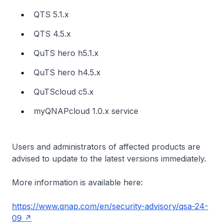
QTS 5.1.x
QTS 4.5.x
QuTS hero h5.1.x
QuTS hero h4.5.x
QuTScloud c5.x
myQNAPcloud 1.0.x service
Users and administrators of affected products are
advised to update to the latest versions immediately.
More information is available here:
https://www.qnap.com/en/security-advisory/qsa-24-
09