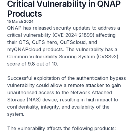
Critical Vulnerability in QNAP
Products
15 March 2024
QNAP has released security updates to address a
critical vulnerability (CVE-2024-21899) affecting
their QTS, QuTS hero, QuTScloud, and
myQNAPcloud products. The vulnerability has a
Common Vulnerability Scoring System (CVSSv3)
score of 9.8 out of 10.
Successful exploitation of the authentication bypass
vulnerability could allow a remote attacker to gain
unauthorised access to the Network Attached
Storage (NAS) device, resulting in high impact to
confidentiality, integrity, and availability of the
system.
The vulnerability affects the following products: