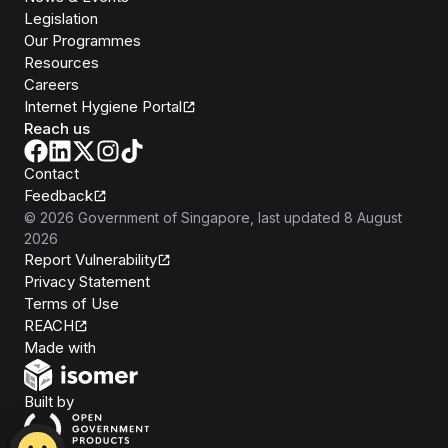
Legislation
Our Programmes
Resources
Careers
Internet Hygiene Portal
Reach us
Contact
Feedback
©
2026
Government of Singapore
, last updated
8 August
2026
Report Vulnerability
Privacy Statement
Terms of Use
REACH
Isomer
Made with
Open Government Products
Built by