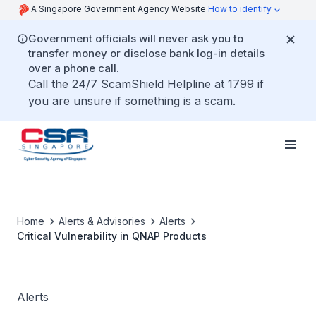
A Singapore Government Agency Website
How to identify
Government officials will never ask you to
transfer money or disclose bank log-in details
over a phone call.
Call the 24/7 ScamShield Helpline at 1799 if
you are unsure if something is a scam.
Home
Alerts & Advisories
Alerts
Critical Vulnerability in QNAP Products
Alerts