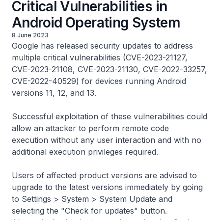
Critical Vulnerabilities in
Android Operating System
8 June 2023
Google has released security updates to address
multiple critical vulnerabilities (CVE-2023-21127,
CVE-2023-21108, CVE-2023-21130, CVE-2022-33257,
CVE-2022-40529) for devices running Android
versions 11, 12, and 13.
Successful exploitation of these vulnerabilities could
allow an attacker to perform remote code
execution without any user interaction and with no
additional execution privileges required.
Users of affected product versions are advised to
upgrade to the latest versions immediately by going
to Settings > System > System Update and
selecting the "Check for updates" button.