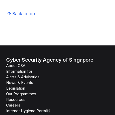
Back to top
Cyber Security Agency of Singapore
About CSA
Information for
Alerts & Advisories
News & Events
Legislation
Our Programmes
Resources
Careers
Internet Hygiene Portal