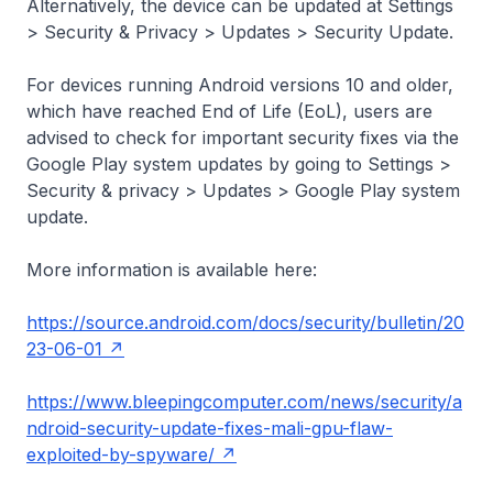
Alternatively, the device can be updated at Settings
> Security & Privacy > Updates > Security Update.
For devices running Android versions 10 and older,
which have reached End of Life (EoL), users are
advised to check for important security fixes via the
Google Play system updates by going to Settings >
Security & privacy > Updates > Google Play system
update.
More information is available here:
https://source.android.com/docs/security/bulletin/20
23-06-01
https://www.bleepingcomputer.com/news/security/a
ndroid-security-update-fixes-mali-gpu-flaw-
exploited-by-spyware/