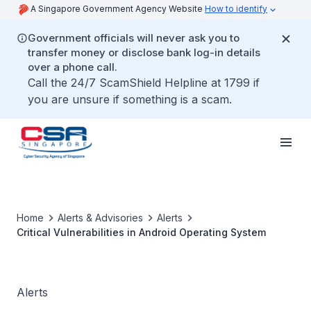
A Singapore Government Agency Website
How to identify
Government officials will never ask you to
transfer money or disclose bank log-in details
over a phone call.
Call the 24/7 ScamShield Helpline at 1799 if
you are unsure if something is a scam.
Home
Alerts & Advisories
Alerts
Critical Vulnerabilities in Android Operating System
Alerts