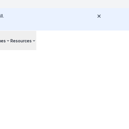
l.
mes
Resources