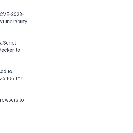
 (CVE-2023-
ulnerability
aScript
ttacker to
ed to
35.106 for
browsers to