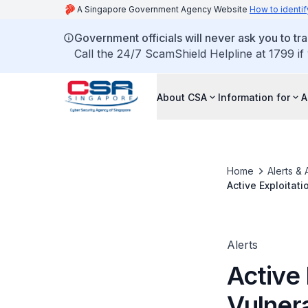
A Singapore Government Agency Website
How to identif
Government officials will never ask you to tr
Call the 24/7 ScamShield Helpline at 1799 if
About CSA
Information for
A
Home
Alerts & 
Active Exploitat
Alerts
Active 
Vulner