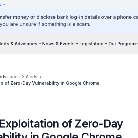
y
ansfer money or disclose bank log-in details over a phone cal
 you are unsure if something is a scam.
lerts & Advisories
News & Events
Legislation
Our Program
Advisories
Alerts
ion of Zero-Day Vulnerability in Google Chrome
Exploitation of Zero-Day
ability in Google Chrome