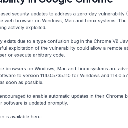
ased security updates to address a zero-day vulnerability
e web browser on Windows, Mac and Linux systems. The v
ing actively exploited.
ty exists due to a type confusion bug in the Chrome V8 Jav
ful exploitation of the vulnerability could allow a remote a
er or execute arbitrary code.
e browsers on Windows, Mac and Linux systems are advis
oftware to version 114.0.5735.110 for Windows and 114.0.57
as soon as possible.
 encouraged to enable automatic updates in their Chrome 
ir software is updated promptly.
n is available here: