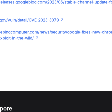
releases.googleblog.com/2023/06/stable-channel-update-f
t.gov/vuln/detail/CVE-2023-3079
eepingcomputer.com/news/security/google-fixes-new-chr
xploit-in-the-wild/
apore