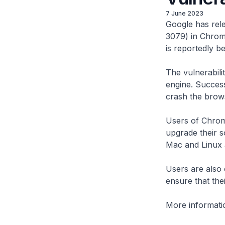
7 June 2023
Google has rele
3079) in Chrom
is reportedly be
The vulnerabili
engine. Success
crash the brows
Users of Chrom
upgrade their s
Mac and Linux 
Users are also
ensure that the
More informatio