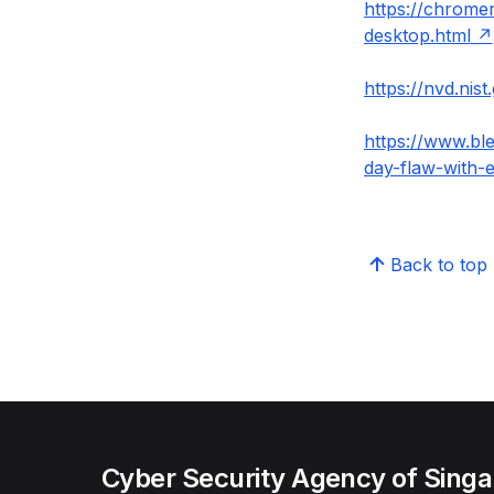
https://chrome
desktop.html
https://nvd.nis
https://www.bl
day-flaw-with-e
Back to top
Cyber Security Agency of Sing