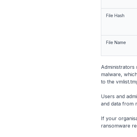
File Hash
File Name
Administrators 
malware, which
to the vmlist.tmp
Users and admin
and data from
If your organis
ransomware re