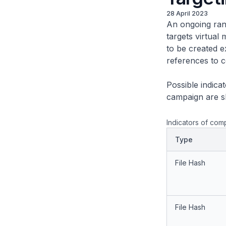
28 April 2023
An ongoing ran
targets virtua
to be created e
references to 
Possible indic
campaign are s
Indicators of com
Type
File Hash
File Hash