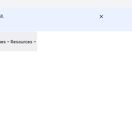
l.
mes
Resources