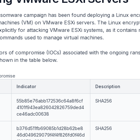
somware campaign has been found deploying a Linux encr
l machines (VM) on VMware ESXi servers. The Linux encryp
xplicitly for attacking VMware ESXi systems, as it contains 
commands used to manage virtual machines.
ators of compromise (IOCs) associated with the ongoing ra
hown in the table below.
promise
Indicator
Description
55b85e76abb172536c64a8f6cf
SHA256
4101f943ea826042826759ded4
ce46adc00638
b376d511fb69085b1d28b62be8
SHA256
46d049629079f4f4f826fd0f46d