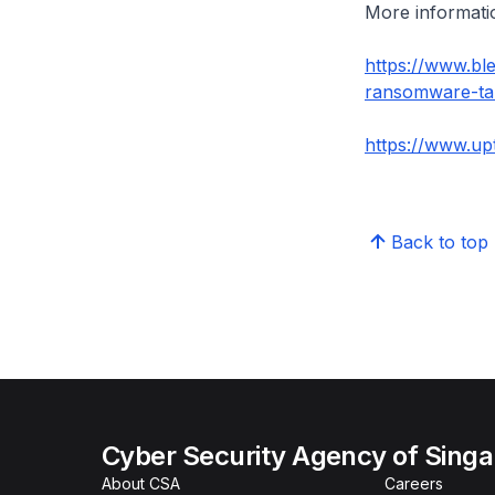
More informatio
https://www.bl
ransomware-tar
https://www.up
Back to top
Cyber Security Agency of Sing
About CSA
Careers