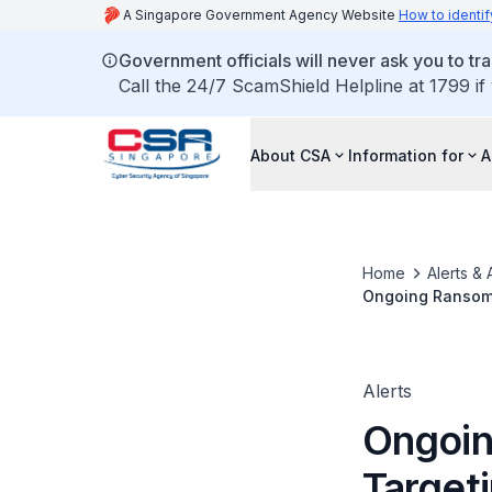
A Singapore Government Agency Website
How to identif
Government officials will never ask you to tr
Call the 24/7 ScamShield Helpline at 1799 if
About CSA
Information for
A
Home
Alerts & 
Ongoing Ransom
Alerts
Ongoi
Target