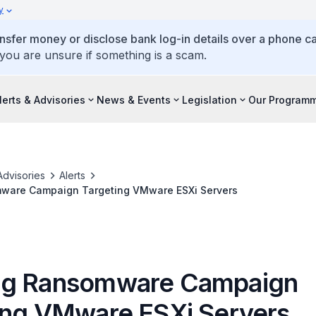
y
ansfer money or disclose bank log-in details over a phone cal
 you are unsure if something is a scam.
lerts & Advisories
News & Events
Legislation
Our Program
Advisories
Alerts
ware Campaign Targeting VMware ESXi Servers
ng Ransomware Campaign
ing VMware ESXi Servers