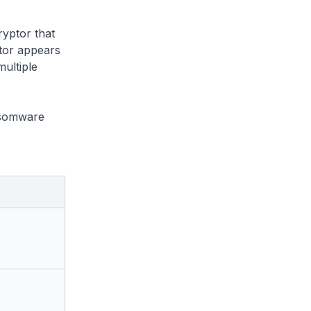
yptor that
tor appears
multiple
nsomware