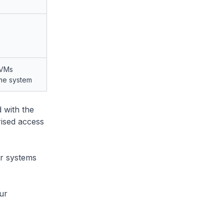
 VMs
the system
 with the
ised access
ir systems
ur