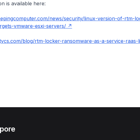
n is available here:
eepingcomputer.com/news/security/linux-version-of-rtm-lo
gets-vmware-esxi-servers/
tycs.com/blog/rtm-locker-ransomware-as-a-service-raas-l
apore