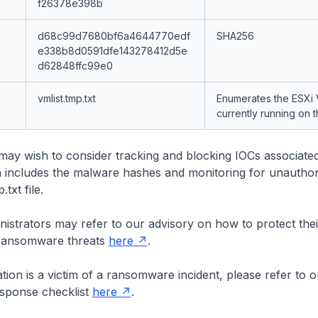
f26378e398b
d68c99d7680bf6a4644770edf
SHA256
e338b8d0591dfe143278412d5e
d62848ffc99e0
vmlist.tmp.txt
Enumerates the ESXi
currently running on 
may wish to consider tracking and blocking IOCs associated
 includes the malware hashes and monitoring for unauthor
.txt file.
istrators may refer to our advisory on how to protect the
 ransomware threats
here
.
ation is a victim of a ransomware incident, please refer to o
sponse checklist
here
.