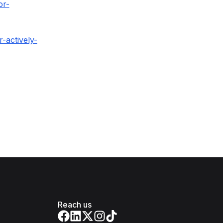
or-
-actively-
Reach us