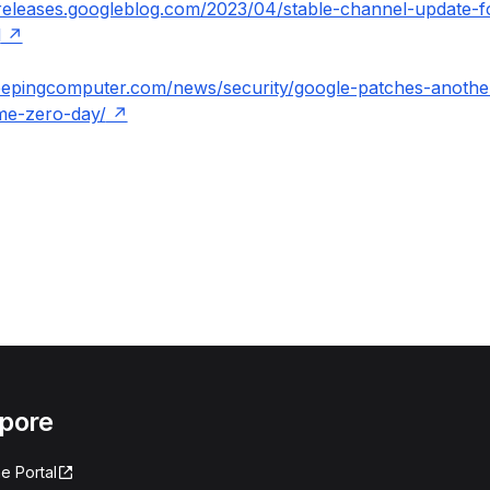
releases.googleblog.com/2023/04/stable-channel-update-f
l
eepingcomputer.com/news/security/google-patches-another
me-zero-day/
apore
e Portal