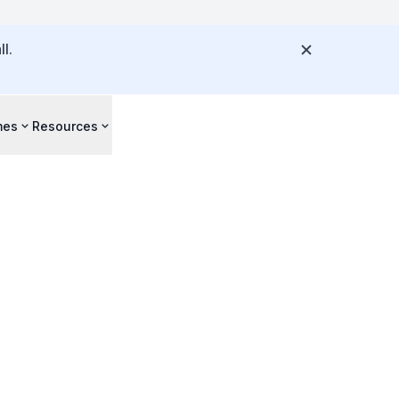
l.
mes
Resources