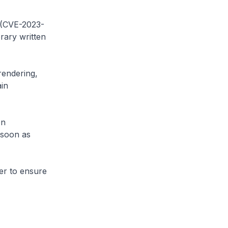
y (CVE-2023-
rary written
 rendering,
ain
on
 soon as
er to ensure