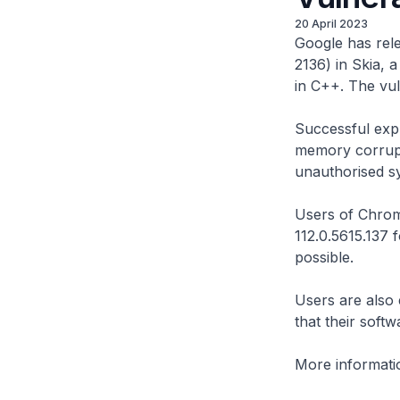
20 April 2023
Google has rele
2136) in Skia, 
in C++. The vuln
Successful explo
memory corrupti
unauthorised s
Users of Chrom
112.0.5615.137
possible.
Users are also
that their soft
More informatio