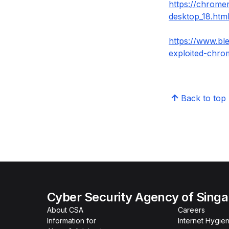
https://chrome
desktop_18.htm
https://www.bl
exploited-chro
Back to top
Cyber Security Agency of Sing
About CSA
Careers
Information for
Internet Hygien