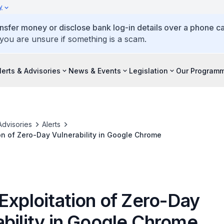
y
ansfer money or disclose bank log-in details over a phone cal
 you are unsure if something is a scam.
lerts & Advisories
News & Events
Legislation
Our Program
Advisories
Alerts
ion of Zero-Day Vulnerability in Google Chrome
Exploitation of Zero-Day
ability in Google Chrome