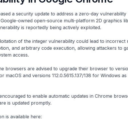
ased a security update to address a zero-day vulnerabilit
a Google-owned open-source multi-platform 2D graphics lib
erability is reportedly being actively exploited.
itation of the integer vulnerability could lead to incorrect
on, and arbitrary code execution, allowing attackers to g
ystem access.
e browsers are advised to upgrade their browser to versi
 for macOS and versions 112.0.5615.137/138 for Windows as
 encouraged to enable automatic updates in Chrome brows
ware is updated promptly.
n is available here: