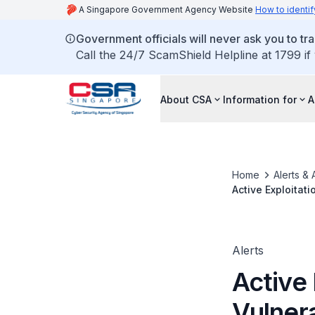
A Singapore Government Agency Website
How to identif
Government officials will never ask you to tr
Call the 24/7 ScamShield Helpline at 1799 if
About CSA
Information for
A
Home
Alerts & 
Active Exploitat
Alerts
Active 
Vulner