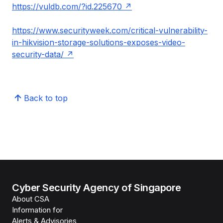
https://vuldb.com/?id.225670
https://www.securityweek.com/critical-vulnerability-
in-hikvision-storage-solutions-exposes-video-
security-data/
Back to top
Cyber Security Agency of Singapore
About CSA
Information for
Alerts & Advisories