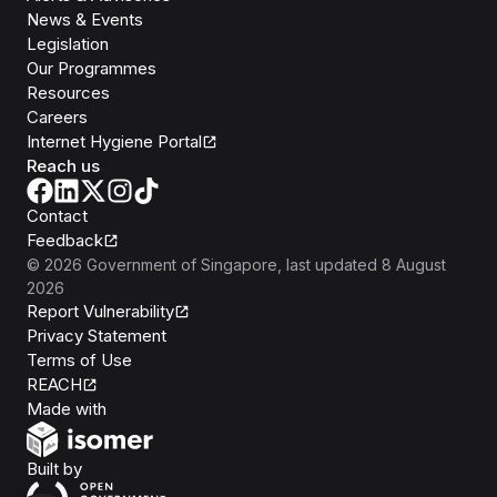
News & Events
Legislation
Our Programmes
Resources
Careers
Internet Hygiene Portal
Reach us
Contact
Feedback
©
2026
Government of Singapore
, last updated
8 August
2026
Report Vulnerability
Privacy Statement
Terms of Use
REACH
Isomer
Made with
Open Government Products
Built by