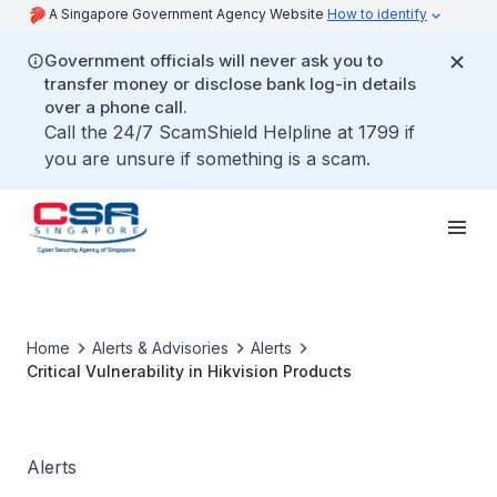
A Singapore Government Agency Website
How to identify
Government officials will never ask you to
transfer money or disclose bank log-in details
over a phone call.
Call the 24/7 ScamShield Helpline at 1799 if
you are unsure if something is a scam.
Home
Alerts & Advisories
Alerts
Critical Vulnerability in Hikvision Products
Alerts