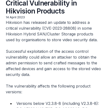
Critical Vulnerability in
Hikvision Products
14 April 2023
Hikvision has released an update to address a
critical vulnerability (CVE-2023-28808) in some
Hikvision Hybrid SAN/Cluster Storage products
used by organisations to store video security data.
Successful exploitation of the access control
vulnerability could allow an attacker to obtain the
admin permission to send crafted messages to the
affected devices and gain access to the stored video
security data.
The vulnerability affects the following product
versions:
Versions below V2.3.8-8 (including V2.3.8-8):