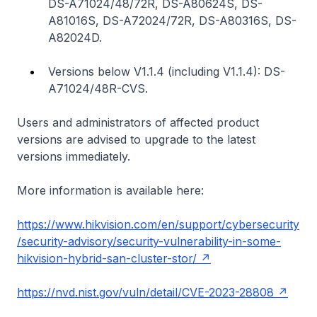
DS-A71024/48/72R, DS-A80624S, DS-
A81016S, DS-A72024/72R, DS-A80316S, DS-
A82024D.
Versions below V1.1.4 (including V1.1.4): DS-
A71024/48R-CVS.
Users and administrators of affected product
versions are advised to upgrade to the latest
versions immediately.
More information is available here:
https://www.hikvision.com/en/support/cybersecurity
/security-advisory/security-vulnerability-in-some-
hikvision-hybrid-san-cluster-stor/
https://nvd.nist.gov/vuln/detail/CVE-2023-28808