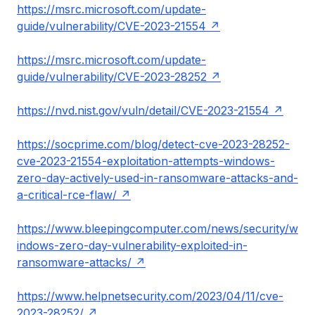
https://msrc.microsoft.com/update-
guide/vulnerability/CVE-2023-21554
https://msrc.microsoft.com/update-
guide/vulnerability/CVE-2023-28252
https://nvd.nist.gov/vuln/detail/CVE-2023-21554
https://socprime.com/blog/detect-cve-2023-28252-
cve-2023-21554-exploitation-attempts-windows-
zero-day-actively-used-in-ransomware-attacks-and-
a-critical-rce-flaw/
https://www.bleepingcomputer.com/news/security/w
indows-zero-day-vulnerability-exploited-in-
ransomware-attacks/
https://www.helpnetsecurity.com/2023/04/11/cve-
2023-28252/