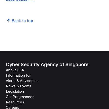
Back to top
Cyber Security Agency of Singapore
About CSA
Information for
Alerts & Advisories
News & Events
Legislation
Our Programmes
Resources
Careers