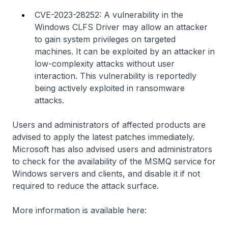
CVE-2023-28252: A vulnerability in the
Windows CLFS Driver may allow an attacker
to gain system privileges on targeted
machines. It can be exploited by an attacker in
low-complexity attacks without user
interaction. This vulnerability is reportedly
being actively exploited in ransomware
attacks.
Users and administrators of affected products are
advised to apply the latest patches immediately.
Microsoft has also advised users and administrators
to check for the availability of the MSMQ service for
Windows servers and clients, and disable it if not
required to reduce the attack surface.
More information is available here: