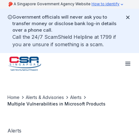
A Singapore Government Agency Website
How to identify
Government officials will never ask you to
transfer money or disclose bank log-in details
over a phone call.
Call the 24/7 ScamShield Helpline at 1799 if
you are unsure if something is a scam.
Home
Alerts & Advisories
Alerts
Multiple Vulnerabilities in Microsoft Products
Alerts