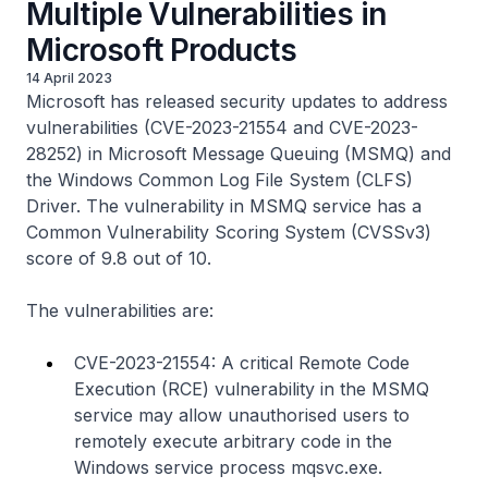
Multiple Vulnerabilities in
Microsoft Products
14 April 2023
Microsoft has released security updates to address
vulnerabilities (CVE-2023-21554 and CVE-2023-
28252) in Microsoft Message Queuing (MSMQ) and
the Windows Common Log File System (CLFS)
Driver. The vulnerability in MSMQ service has a
Common Vulnerability Scoring System (CVSSv3)
score of 9.8 out of 10.
The vulnerabilities are:
CVE-2023-21554: A critical Remote Code
Execution (RCE) vulnerability in the MSMQ
service may allow unauthorised users to
remotely execute arbitrary code in the
Windows service process
mqsvc.exe
.