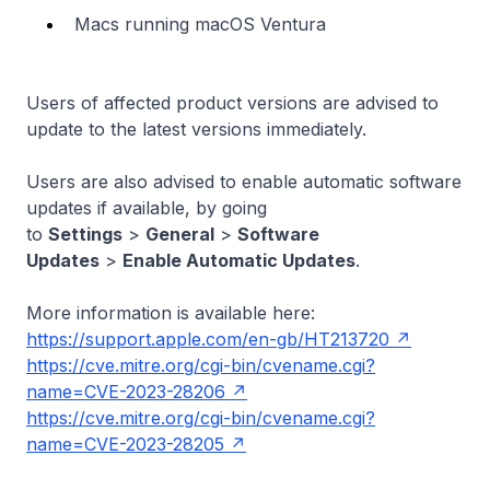
Macs running macOS Ventura
Users of affected product versions are advised to
update to the latest versions immediately.
Users are also advised to enable automatic software
updates if available, by going
to
Settings
>
General
>
Software
Updates
>
Enable Automatic Updates
.
More information is available here:
https://support.apple.com/en-gb/HT213720
https://cve.mitre.org/cgi-bin/cvename.cgi?
name=CVE-2023-28206
https://cve.mitre.org/cgi-bin/cvename.cgi?
name=CVE-2023-28205