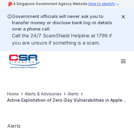
A Singapore Government Agency Website
How to identify
Government officials will never ask you to
transfer money or disclose bank log-in details
over a phone call.
Call the 24/7 ScamShield Helpline at 1799 if
you are unsure if something is a scam.
Home
Alerts & Advisories
Alerts
Active Exploitation of Zero-Day Vulnerabilities in Apple
Products
Alerts