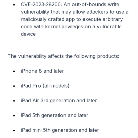
CVE-2023-28206: An out-of-bounds write
vulnerability that may allow attackers to use a
maliciously crafted app to execute arbitrary
code with kernel privileges on a vulnerable
device
The vulnerability affects the following products:
iPhone 8 and later
iPad Pro (all models)
iPad Air 3rd generation and later
iPad 5th generation and later
iPad mini 5th generation and later