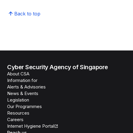
Back to top
Cyber Security Agency of Singapore
About CSA
Information for
Alerts & Advisories
News & Events
Legislation
Our Programmes
Resources
Careers
Internet Hygiene Portal
Reach us