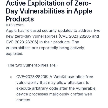
Active Exploitation of Zero-
Day Vulnerabilities in Apple
Products
8 April 2023
Apple has released security updates to address two
new zero-day vulnerabilities (CVE-2023-28205 and
CVE-2023-28206) in their products. The
vulnerabilities are reportedly being actively
exploited.
The two vulnerabilities are:
CVE-2023-28205: A WebKit use-after-free
vulnerability that may allow attackers to
execute arbitrary code after the vulnerable
device processes maliciously crafted web
content