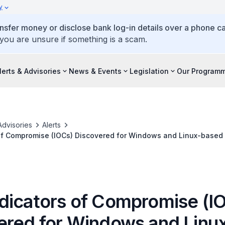
y
ansfer money or disclose bank log-in details over a phone cal
 you are unsure if something is a scam.
lerts & Advisories
News & Events
Legislation
Our Program
Advisories
Alerts
of Compromise (IOCs) Discovered for Windows and Linux-based
UG
dicators of Compromise (I
ered for Windows and Linu