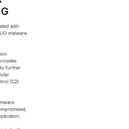
UG
ated with
LUG malware
ion
provides
to further
dular
trol (C2)
irmware
compromised,
plication.