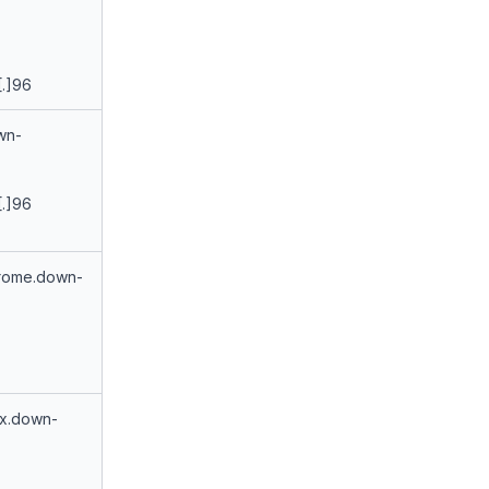
[.]96
wn-
[.]96
rome.down-
ux.down-