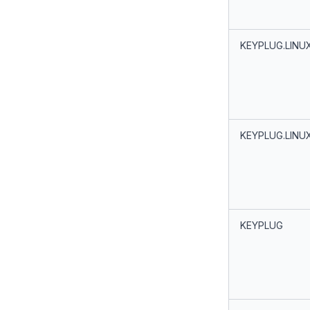
KEYPLUG.LINU
KEYPLUG.LINU
KEYPLUG