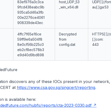
83ef976a3c3ca
host_UDP_53
UDP[:]//fon
9fcd438eabc9b
_win_x64.dll
au[.]ga:53
935ca5d46a3fb
00e2276ce4061
908339de43ec
4ffc7f65e16ce
Decrypted
HTTPS[:]//s
59ff9e6a504f8
from
[.]com:
8e0cf56b225c0
config.dat
443
eb2cf8ec578b3
e9d40d9bd898
dedFuture
ation discovers any of these IOCs present in your network,
ngCERT at
https://www.csa.gov.sg/singcert/reporting
.
n is available here:
ordedfuture.com/hubfs/reports/cta-2023-0330.pdf