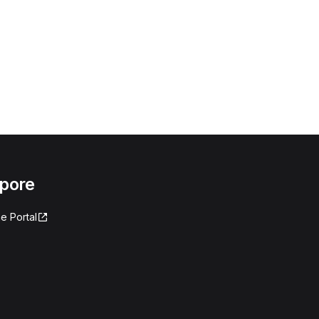
apore
e Portal