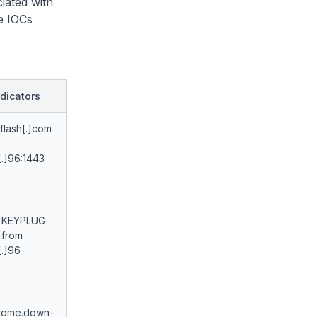
iated with
e IOCs
dicators
flash[.]com
[.]96:1443
 KEYPLUG
 from
[.]96
rome.down-