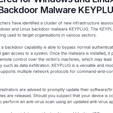
 Backdoor Malware KEYPL
chers have identified a cluster of new infrastructure associ
ndows and Linux backdoor malware KEYPLUG. The KEYP
ing used to target organisations in various sectors.
a backdoor capability is able to bypass normal authenticat
gain access to a system. Once the malware is installed, it 
remote control over the victim's machines, which may lead 
ity such as data exfiltration. KEYPLUG is a versatile and mo
supports multiple network protocols for command-and-con
istrators are advised to promptly update their software/f
es are released. Should you suspect that your device is 
 perform an anti-virus scan using an updated anti-virus ap