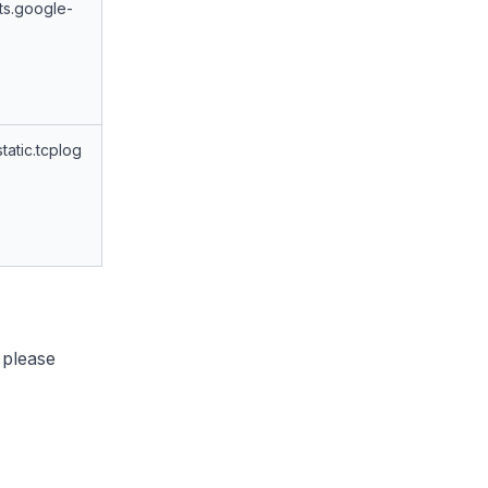
ts.google-
tatic.tcplog
 please