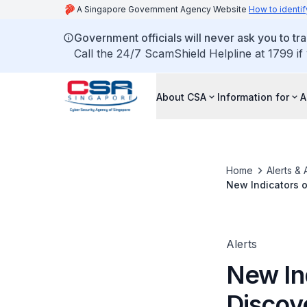
A Singapore Government Agency Website
How to identif
Government officials will never ask you to tr
Call the 24/7 ScamShield Helpline at 1799 if
About CSA
Information for
A
Home
Alerts & 
New Indicators 
Malware KEYPL
Alerts
New In
Discov