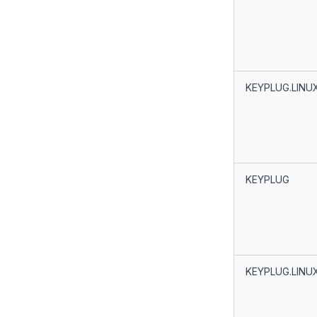
KEYPLUG.LINU
KEYPLUG
KEYPLUG.LINU