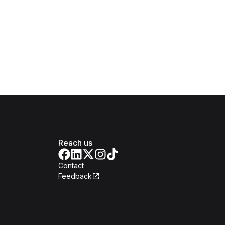
Reach us
Contact
Feedback