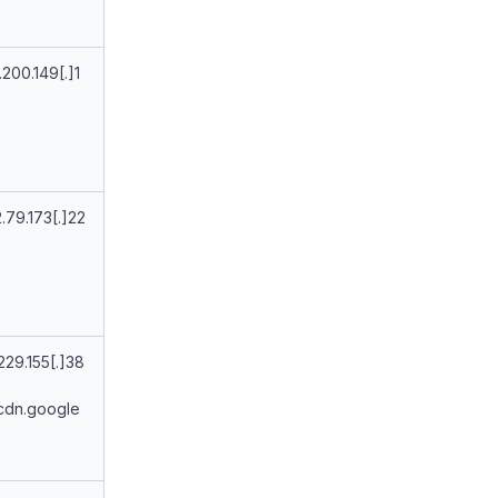
.200.149[.]1
.79.173[.]22
229.155[.]38
cdn.google