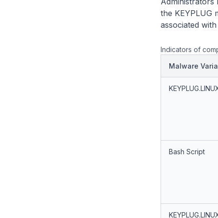
Administrators 
the KEYPLUG ma
associated wit
Indicators of com
Malware Varia
KEYPLUG.LINU
Bash Script
KEYPLUG.LINU