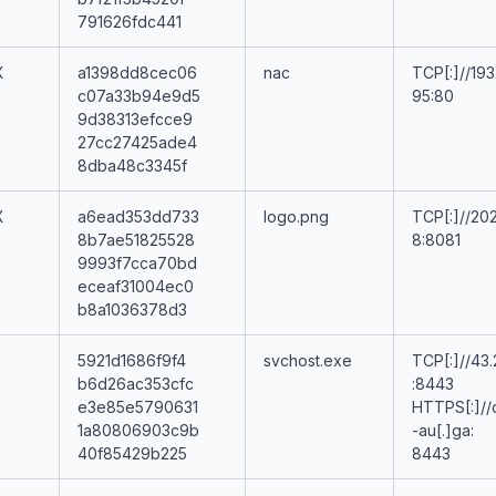
791626fdc441
X
a1398dd8cec06
nac
TCP[:]//193
c07a33b94e9d5
95:80
9d38313efcce9
27cc27425ade4
8dba48c3345f
X
a6ead353dd733
logo.png
TCP[:]//202
8b7ae51825528
8:8081
9993f7cca70bd
eceaf31004ec0
b8a1036378d3
5921d1686f9f4
svchost.exe
TCP[:]//43.
b6d26ac353cfc
:8443
e3e85e5790631
HTTPS[:]//
1a80806903c9b
-au[.]ga:
40f85429b225
8443