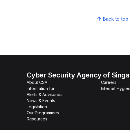
Back to top
Cyber Security Agency of Sing
About CSA
Careers
Information for
Internet Hygien
Alerts & Advisories
News & Events
Legislation
Our Programmes
Resources