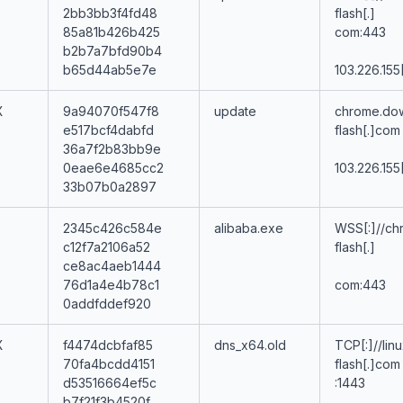
2bb3bb3f4fd48
flash[.]
85a81b426b425
com:443
b2b7a7bfd90b4
b65d44ab5e7e
103.226.155
X
9a94070f547f8
update
chrome.do
e517bcf4dabfd
flash[.]com
36a7f2b83bb9e
0eae6e4685cc2
103.226.155
33b07b0a2897
2345c426c584e
alibaba.exe
WSS[:]//ch
c12f7a2106a52
flash[.]
ce8ac4aeb1444
76d1a4e4b78c1
com:443
0addfddef920
X
f4474dcbfaf85
dns_x64.old
TCP[:]//lin
70fa4bcdd4151
flash[.]com
d53516664ef5c
:1443
b7f21f3b4520f