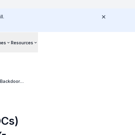
l.
mes
Resources
 Backdoor
OCs)
x-