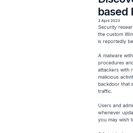
based
3 April 2023
Security resear
the custom Wi
is reportedly be
A malware with 
procedures and 
attackers with 
malicious activ
backdoor that 
traffic.
Users and admin
whenever updat
you may wish to