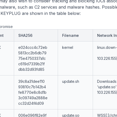
may also wish to consider tracking and blocking IOCs assoc
lware, such as C2 services and malware hashes. Possibl
h KEYPLUG are shown in the table below:
promise
nt
SHA256
Filename
Network In
X
e024ccc4c72eb
kernel
linux.down-
5813cc2b6db79
75e4750337a1c
103.226.155
c619d7339b21f
dbb32d93fd85
39c8a31dee110
update.sh
Downloads
93810c7b142b4
‘update.so’
fe8770e8c8d1b
103.226.155
3c09749a2888e
cc32d24f4d09
X
006e096f82e9f
update.so
WSS[:]//ch