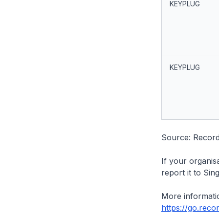
KEYPLUG
KEYPLUG
Source: Recor
If your organis
report it to Si
More informatio
https://go.rec