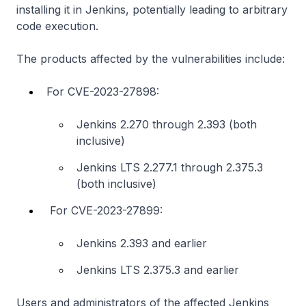
installing it in Jenkins, potentially leading to arbitrary
code execution.
The products affected by the vulnerabilities include:
For CVE-2023-27898:
Jenkins 2.270 through 2.393 (both
inclusive)
Jenkins LTS 2.277.1 through 2.375.3
(both inclusive)
For CVE-2023-27899:
Jenkins 2.393 and earlier
Jenkins LTS 2.375.3 and earlier
Users and administrators of the affected Jenkins