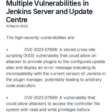
Multiple Vulnerabilities in
Jenkins Server and Update
Centre
10 March 2023
The high-severity vulnerabilities are:
• CVE-2023-27898: A stored cross-site
scripting (XSS) vulnerability that could allow an
attacker to provide plugins to the configured update
sites and display an error message indicating its
incompatibility with the current version of Jenkins in
the plugin manager, potentially leading to arbitrary
code execution.
• CVE-2023-27899: A vulnerability that
could allow attackers to access the controller file
system with read and write privileges before