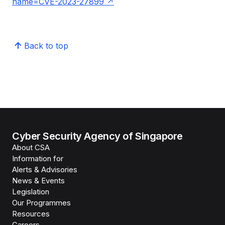
name=CVE-2023-27899
Back to top
Cyber Security Agency of Singapore
About CSA
Information for
Alerts & Advisories
News & Events
Legislation
Our Programmes
Resources
Careers