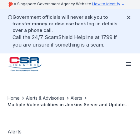
A Singapore Government Agency Website
How to identify
Government officials will never ask you to
transfer money or disclose bank log-in details
over a phone call.
Call the 24/7 ScamShield Helpline at 1799 if
you are unsure if something is a scam.
Home
Alerts & Advisories
Alerts
Multiple Vulnerabilities in Jenkins Server and Update
Centre
Alerts