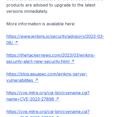
products are advised to upgrade to the latest
versions immediately.
More information is available here:
https://www.jenkins.io/security/advisory/2023-03-
08/
https://thehackernews.com/2023/03/jenkins-
security-alert-new-security.html
https://blog.aquasec.com/jenkins-server-
vulnerabilities
https://cve.mitre.org/cgi-bin/cvename.cgi?
name=CVE-2023-27898
https://cve.mitre.org/cgi-bin/cvename.cgi?