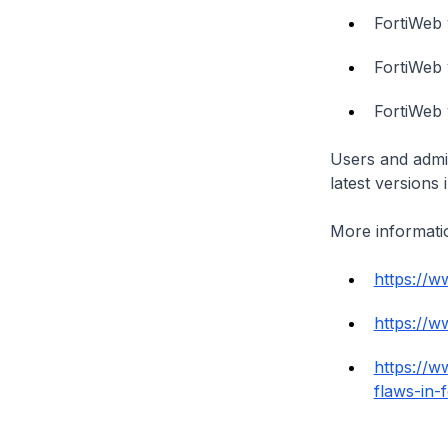
FortiWeb 
FortiWeb 
FortiWeb 
Users and admin
latest versions 
More informatio
https://w
https://w
https://w
flaws-in-