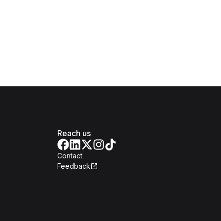
Reach us
Contact
Feedback