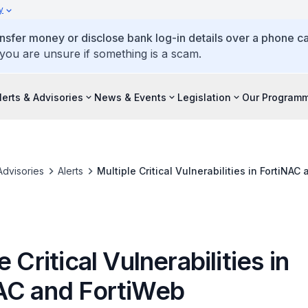
y
ansfer money or disclose bank log-in details over a phone cal
 you are unsure if something is a scam.
lerts & Advisories
News & Events
Legislation
Our Program
Advisories
Alerts
Multiple Critical Vulnerabilities in FortiNAC
e Critical Vulnerabilities in
AC and FortiWeb