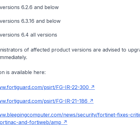
versions 6.2.6 and below
versions 6.3.16 and below
versions 6.4 all versions
istrators of affected product versions are advised to upgr
immediately.
n is available here:
ww.fortiguard.com/psirt/FG-IR-22-300
ww.fortiguard.com/psirt/FG-IR-21-186
ww.bleepingcomputer.com/news/security/fortinet-fixes-criti
fortinac-and-fortiweb/amp