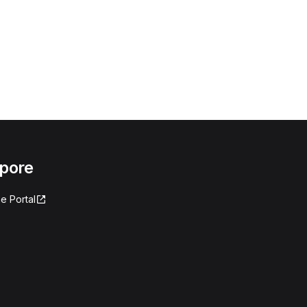
apore
e Portal