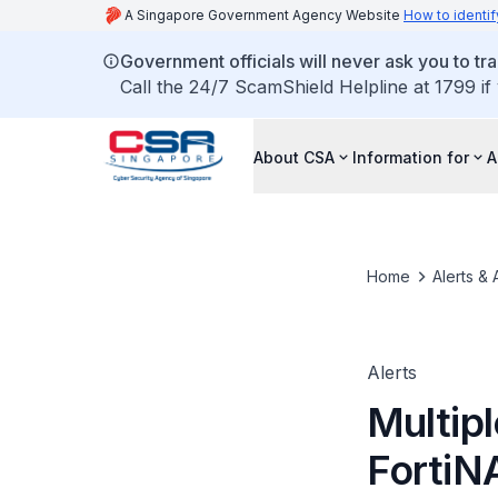
A Singapore Government Agency Website
How to identif
Government officials will never ask you to tr
Call the 24/7 ScamShield Helpline at 1799 if
About CSA
Information for
A
Home
Alerts & 
Alerts
Multipl
FortiN