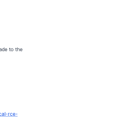
ade to the
cal-rce-