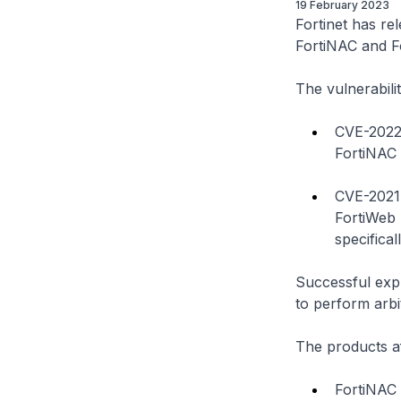
19 February 2023
Fortinet has rel
FortiNAC and F
The vulnerabilit
CVE-2022-
FortiNAC 
CVE-2021-
FortiWeb 
specifica
Successful expl
to perform arb
The products af
FortiNAC 