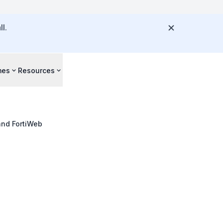
l.
mes
Resources
 and FortiWeb