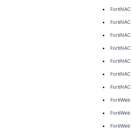
FortiNAC 
FortiNAC 
FortiNAC 
FortiNAC 
FortiNAC 
FortiNAC 
FortiNAC 
FortiWeb 
FortiWeb 
FortiWeb 