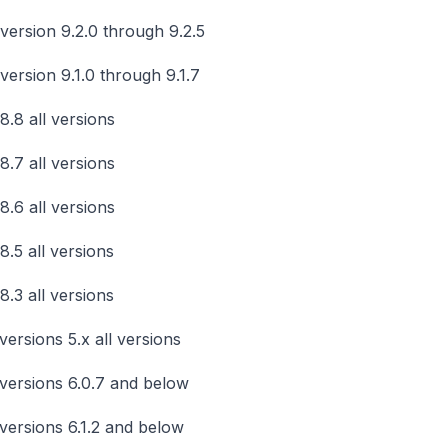
version 9.2.0 through 9.2.5
version 9.1.0 through 9.1.7
8.8 all versions
8.7 all versions
8.6 all versions
8.5 all versions
8.3 all versions
versions 5.x all versions
versions 6.0.7 and below
versions 6.1.2 and below