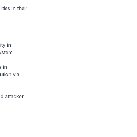
ties in their
ty in
system
 in
tion via
ed attacker