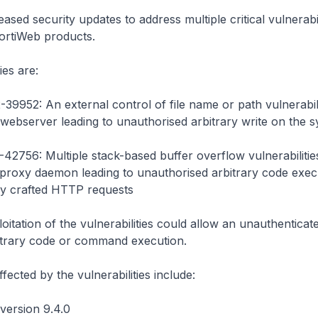
eased security updates to address multiple critical vulnerabili
ortiWeb products.
ies are:
39952: An external control of file name or path vulnerabili
webserver leading to unauthorised arbitrary write on the 
42756: Multiple stack-based buffer overflow vulnerabilities
proxy daemon leading to unauthorised arbitrary code execu
lly crafted HTTP requests
oitation of the vulnerabilities could allow an unauthenticat
itrary code or command execution.
fected by the vulnerabilities include:
version 9.4.0