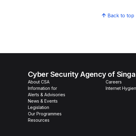
Back to top
Cyber Security Agency of Sing
About CSA
Careers
Information for
Internet Hygien
Alerts & Advisories
News & Events
Legislation
Our Programmes
Resources