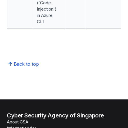
('Code
Injection')
in Azure
CLI
Back to top
Cyber Security Agency of Singapore
About CSA