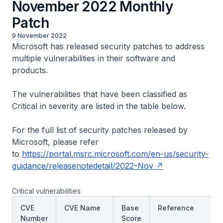
November 2022 Monthly
Patch
9 November 2022
Microsoft has released security patches to address
multiple vulnerabilities in their software and
products.
The vulnerabilities that have been classified as
Critical in severity are listed in the table below.
For the full list of security patches released by
Microsoft, please refer
to
https://portal.msrc.microsoft.com/en-us/security-
guidance/releasenotedetail/2022-Nov
Critical vulnerabilities
CVE
CVE Name
Base
Reference
Number
Score