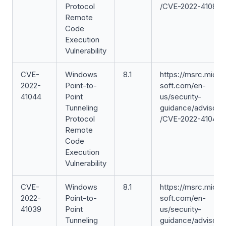
Protocol
/CVE-2022-41088
Remote
Code
Execution
Vulnerability
CVE-
Windows
8.1
https://msrc.micro
2022-
Point-to-
soft.com/en-
41044
Point
us/security-
Tunneling
guidance/advisory
Protocol
/CVE-2022-41044
Remote
Code
Execution
Vulnerability
CVE-
Windows
8.1
https://msrc.micro
2022-
Point-to-
soft.com/en-
41039
Point
us/security-
Tunneling
guidance/advisory