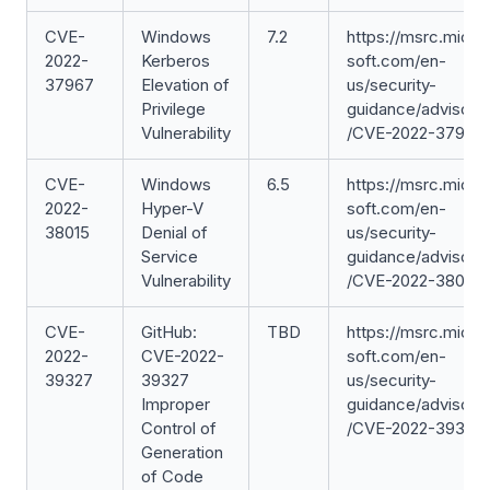
CVE-
Windows
7.2
https://msrc.micro
2022-
Kerberos
soft.com/en-
37967
Elevation of
us/security-
Privilege
guidance/advisory
Vulnerability
/CVE-2022-37967
CVE-
Windows
6.5
https://msrc.micro
2022-
Hyper-V
soft.com/en-
38015
Denial of
us/security-
Service
guidance/advisory
Vulnerability
/CVE-2022-38015
CVE-
GitHub:
TBD
https://msrc.micro
2022-
CVE-2022-
soft.com/en-
39327
39327
us/security-
Improper
guidance/advisory
Control of
/CVE-2022-39327
Generation
of Code