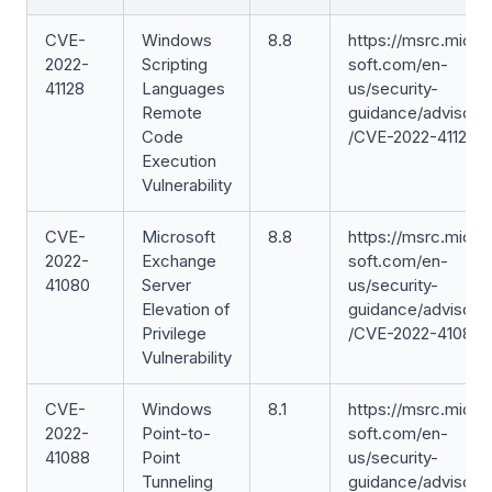
CVE-
Windows
8.8
https://msrc.micro
2022-
Scripting
soft.com/en-
41128
Languages
us/security-
Remote
guidance/advisory
Code
/CVE-2022-41128
Execution
Vulnerability
CVE-
Microsoft
8.8
https://msrc.micro
2022-
Exchange
soft.com/en-
41080
Server
us/security-
Elevation of
guidance/advisory
Privilege
/CVE-2022-41080
Vulnerability
CVE-
Windows
8.1
https://msrc.micro
2022-
Point-to-
soft.com/en-
41088
Point
us/security-
Tunneling
guidance/advisory