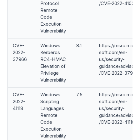
Protocol
/CVE-2022-41039
Remote
Code
Execution
Vulnerability
CVE-
Windows
8.1
https://msrc.micro
2022-
Kerberos
soft.com/en-
37966
RC4-HMAC
us/security-
Elevation of
guidance/advisory
Privilege
/CVE-2022-37966
Vulnerability
CVE-
Windows
7.5
https://msrc.micro
2022-
Scripting
soft.com/en-
41118
Languages
us/security-
Remote
guidance/advisory
Code
/CVE-2022-41118
Execution
Vulnerability