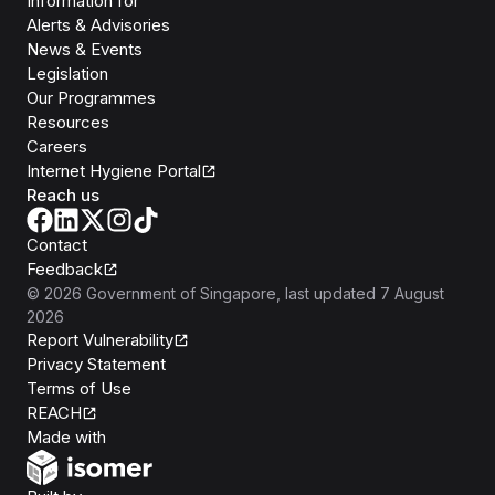
Information for
Alerts & Advisories
News & Events
Legislation
Our Programmes
Resources
Careers
Internet Hygiene Portal
Reach us
Contact
Feedback
©
2026
Government of Singapore
, last updated
7 August
2026
Report Vulnerability
Privacy Statement
Terms of Use
REACH
Isomer
Made with