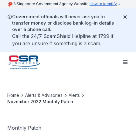
A Singapore Government Agency Website
How to identify
Government officials will never ask you to
transfer money or disclose bank log-in details
over a phone call.
Call the 24/7 ScamShield Helpline at 1799 if
you are unsure if something is a scam.
Home
Alerts & Advisories
Alerts
November 2022 Monthly Patch
Monthly Patch