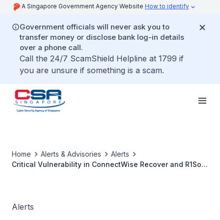
A Singapore Government Agency Website
How to identify
Government officials will never ask you to
transfer money or disclose bank log-in details
over a phone call.
Call the 24/7 ScamShield Helpline at 1799 if
you are unsure if something is a scam.
Home
Alerts & Advisories
Alerts
Critical Vulnerability in ConnectWise Recover and R1Soft
Server Backup Manager
Alerts