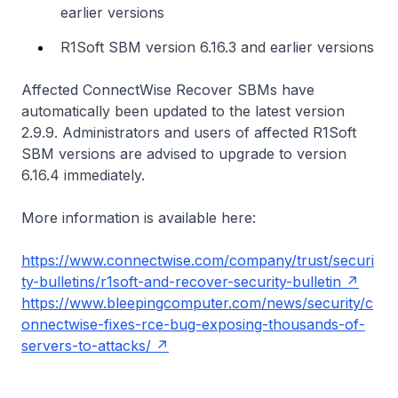
earlier versions
R1Soft SBM version 6.16.3 and earlier versions
Affected ConnectWise Recover SBMs have
automatically been updated to the latest version
2.9.9. Administrators and users of affected R1Soft
SBM versions are advised to upgrade to version
6.16.4 immediately.
More information is available here:
https://www.connectwise.com/company/trust/securi
ty-bulletins/r1soft-and-recover-security-bulletin
https://www.bleepingcomputer.com/news/security/c
onnectwise-fixes-rce-bug-exposing-thousands-of-
servers-to-attacks/