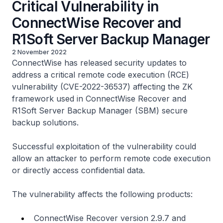
Critical Vulnerability in
ConnectWise Recover and
R1Soft Server Backup Manager
2 November 2022
ConnectWise has released security updates to
address a critical remote code execution (RCE)
vulnerability (CVE-2022-36537) affecting the ZK
framework used in ConnectWise Recover and
R1Soft Server Backup Manager (SBM) secure
backup solutions.
Successful exploitation of the vulnerability could
allow an attacker to perform remote code execution
or directly access confidential data.
The vulnerability affects the following products:
ConnectWise Recover version 2.9.7 and