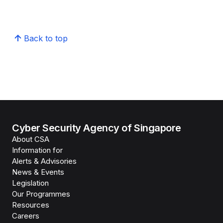
Back to top
Cyber Security Agency of Singapore
About CSA
Information for
Alerts & Advisories
News & Events
Legislation
Our Programmes
Resources
Careers