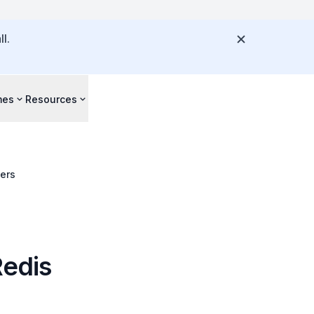
l.
mes
Resources
vers
Redis