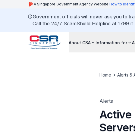
A Singapore Government Agency Website
How to identif
Government officials will never ask you to tr
Call the 24/7 ScamShield Helpline at 1799 if
About CSA
Information for
A
Home
Alerts & 
Alerts
Active 
Server