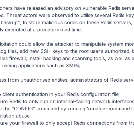
chers have released an advisory on vulnerable Redis serve
ed. Threat actors were observed to utilise several Redis key
 "backup", to store malicious codes on these Redis servers,
y executed at a predetermined time.
oitation could allow the attacker to manipulate system mon
og files, add new SSH keys to the root user’s authorized_ke
bles firewall, install hacking and scanning tools, as well as
 mining applications such as XMRig.
ess from unauthorised entities, administrators of Redis serv
t authentication in your Redis configuration file
edis to only run on internal-facing network interface
e “CONFIG” command by running ‘rename-command C
uration abuse
ur firewall to only accept Redis connections from tru