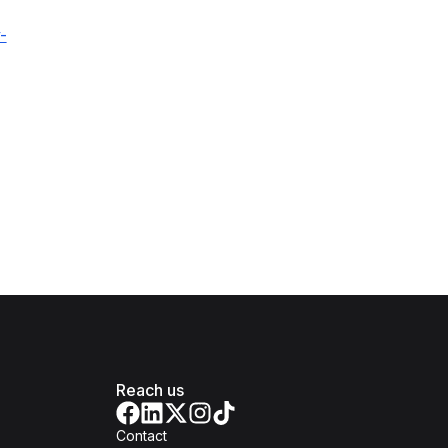
-
Reach us
Contact