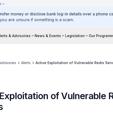
y
ansfer money or disclose bank log-in details over a phone cal
 you are unsure if something is a scam.
lerts & Advisories
News & Events
Legislation
Our Program
Advisories
Alerts
Active Exploitation of Vulnerable Redis Ser
Exploitation of Vulnerable 
s