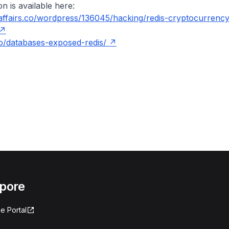
n is available here:
yaffairs.co/wordpress/136045/hacking/redis-cryptocurrency
io/databases-exposed-redis/
apore
e Portal