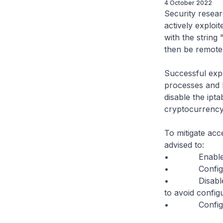
4 October 2022
Security resear
actively exploit
with the string
then be remotel
Successful expl
processes and l
disable the ipta
cryptocurrency
To mitigate acc
advised to:
• Enable clien
• Configure R
• Disable th
to avoid config
• Configure yo