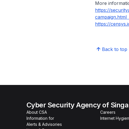
More informatio
https://securit
campaign.html
https://censys.
Back to top
Cyber Security Agency of Sing
About CSA
Careers
Information for
Internet Hygien
Alerts & Advisories