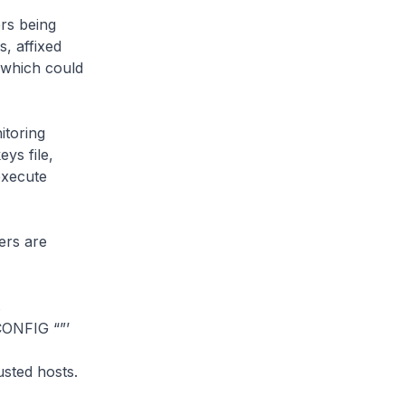
rs being
s, affixed
 which could
itoring
ys file,
 execute
ers are
s
ONFIG “”’
sted hosts.