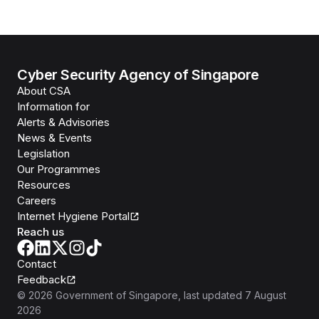
Cyber Security Agency of Singapore
About CSA
Information for
Alerts & Advisories
News & Events
Legislation
Our Programmes
Resources
Careers
Internet Hygiene Portal
Reach us
Contact
Feedback
©
2026
Government of Singapore
, last updated
7 August
2026