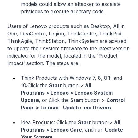
models could allow an attacker to escalate
privileges to execute arbitrary code.
Users of Lenovo products such as Desktop, All in
One, IdeaCentre, Legion, ThinkCentre, ThinkPad,
ThinkAgile, ThinkStation, ThinkSystem are advised
to update their system firmware to the latest version
indicated for the model, located in the 'Product
Impact' section. The steps are:
Think Products with Windows 7, 8, 8.1, and
10:Click the
Start
button >
All
Programs > Lenovo > Lenovo System
Update
, or Click the
Start
button >
Control
Panel > Lenovo - Update and Drivers
.
Idea Products: Click the
Start
button >
All
Programs > Lenovo Care
, and run
Update
Your System