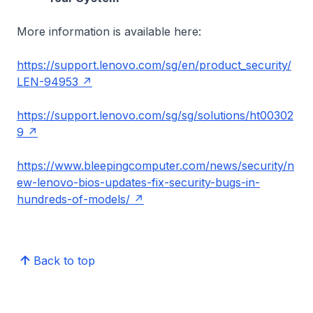
More information is available here:
https://support.lenovo.com/sg/en/product_security/
LEN-94953
https://support.lenovo.com/sg/sg/solutions/ht00302
9
https://www.bleepingcomputer.com/news/security/n
ew-lenovo-bios-updates-fix-security-bugs-in-
hundreds-of-models/
Back to top