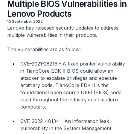
Multiple BIOS Vulnerabilities in
Lenovo Products
15 September 2022
Lenovo has released security updates to address
multiple vulnerabilities in their products.
The vulnerabilities are as follow:
CVE-2021-28216 - A fixed pointer vulnerability
in TianoCore EDK II BIOS could allow an
attacker to escalate privileges and execute
arbitrary code. TianoCore EDK II is the
foundational open source UEFI (BIOS) code
used throughout the industry in all modern
computers.
CVE-2022-40134 - An information leak
vulnerability in the System Management