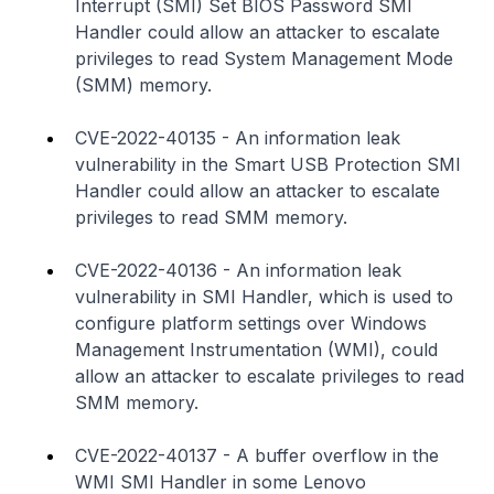
Interrupt (SMI) Set BIOS Password SMI
Handler could allow an attacker to escalate
privileges to read System Management Mode
(SMM) memory.
CVE-2022-40135 - An information leak
vulnerability in the Smart USB Protection SMI
Handler could allow an attacker to escalate
privileges to read SMM memory.
CVE-2022-40136 - An information leak
vulnerability in SMI Handler, which is used to
configure platform settings over Windows
Management Instrumentation (WMI), could
allow an attacker to escalate privileges to read
SMM memory.
CVE-2022-40137 - A buffer overflow in the
WMI SMI Handler in some Lenovo