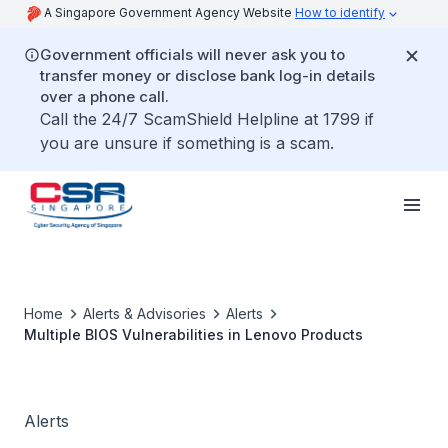
A Singapore Government Agency Website
How to identify
Government officials will never ask you to
transfer money or disclose bank log-in details
over a phone call.
Call the 24/7 ScamShield Helpline at 1799 if
you are unsure if something is a scam.
Home
Alerts & Advisories
Alerts
Multiple BIOS Vulnerabilities in Lenovo Products
Alerts