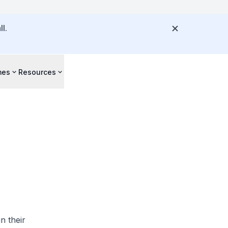
l.
mes
Resources
n their