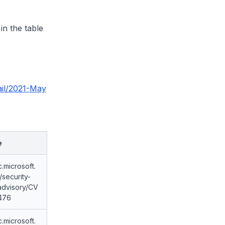
 in the table
ail/2021-May
e
c.microsoft.
security-
advisory/CV
476
c.microsoft.