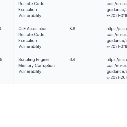
Remote Code
com/en-us/
Execution
guidance/
Vulnerability
E-2021-311
4
OLE Automation
8.8
https://msr
Remote Code
com/en-us/
Execution
guidance/
Vulnerability
E-2021-311
19
Scripting Engine
6.4
https://msr
Memory Corruption
com/en-us/
Vulnerability
guidance/
E-2021-26