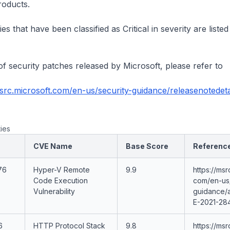
roducts.
ies that have been classified as Critical in severity are listed
t of security patches released by Microsoft, please refer to
msrc.microsoft.com/en-us/security-guidance/releasenotedet
ties
CVE Name
Base Score
Referenc
76
Hyper-V Remote
9.9
https://msr
Code Execution
com/en-us/
Vulnerability
guidance/
E-2021-28
6
HTTP Protocol Stack
9.8
https://msr