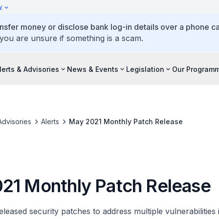
y
ansfer money or disclose bank log-in details over a phone cal
 you are unsure if something is a scam.
lerts & Advisories
News & Events
Legislation
Our Program
Advisories
Alerts
May 2021 Monthly Patch Release
21 Monthly Patch Release
leased security patches to address multiple vulnerabilities i