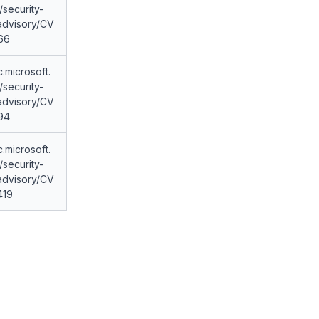
security-
advisory/CV
66
c.microsoft.
security-
advisory/CV
94
c.microsoft.
security-
advisory/CV
419