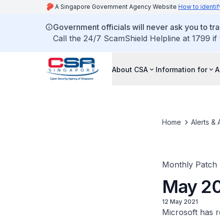
A Singapore Government Agency Website
How to identif
Government officials will never ask you to tr
Call the 24/7 ScamShield Helpline at 1799 if
About CSA
Information for
A
Home
Alerts & 
Monthly Patch
May 20
12 May 2021
Microsoft has re