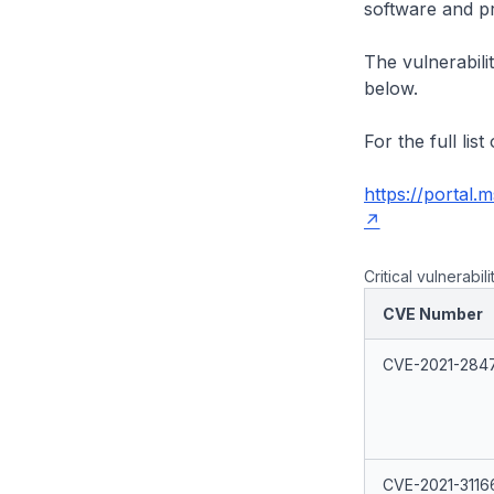
software and p
The vulnerabilit
below.
For the full lis
https://portal.
Critical vulnerabili
CVE Number
CVE-2021-284
CVE-2021-3116