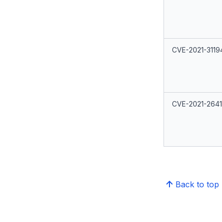
CVE-2021-3119
CVE-2021-264
Back to top