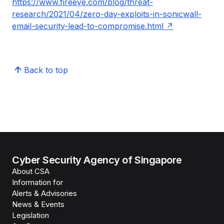
https://www.fireeye.com/blog/threat-
research/2021/04/zero-day-exploits-in-sonicwall-
email-security-lead-to-compromise.html
Back to top
Cyber Security Agency of Singapore
About CSA
Information for
Alerts & Advisories
News & Events
Legislation