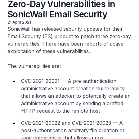
Zero-Day Vulnerabilities in
SonicWall Email Security
21 April 2021
SonicWall has released security updates for their
Email Security (ES) product to patch three zero-day
vulnerabilities. There have been reports of active
exploitation of these vulnerabilities.
The vulnerabilities are:
CVE-2021-20021 — A pre-authentication
administrative account creation vulnerability
that allows an attacker to potentially create an
administrative account by sending a crafted
HTTP request to the remote host
CVE-2021-20022 and CVE-2021-20023 — A
post-authentication arbitrary file creation or
read vulnerability that allows a post-