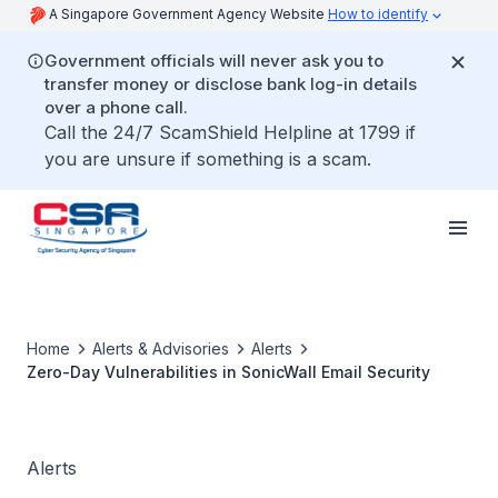
A Singapore Government Agency Website
How to identify
Government officials will never ask you to
transfer money or disclose bank log-in details
over a phone call.
Call the 24/7 ScamShield Helpline at 1799 if
you are unsure if something is a scam.
Home
Alerts & Advisories
Alerts
Zero-Day Vulnerabilities in SonicWall Email Security
Alerts