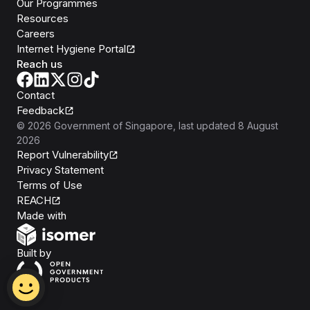
Our Programmes
Resources
Careers
Internet Hygiene Portal
Reach us
Contact
Feedback
©
2026
Government of Singapore
, last updated
8 August
2026
Report Vulnerability
Privacy Statement
Terms of Use
REACH
Isomer
Made with
Open Government Products
Built by