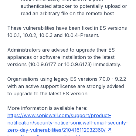
authenticated attacker to potentially upload or
read an arbitrary file on the remote host
These vulnerabilities have been fixed in ES versions
10.0.1, 10.0.2, 10.0.3 and 10.0.4-Present.
Administrators are advised to upgrade their ES
appliances or software installation to the latest
versions (10.0.9.6177 or 10.0.9.6173) immediately.
Organisations using legacy ES versions 7.0.0 - 9.2.2
with an active support license are strongly advised
to upgrade to the latest ES version.
More information is available here:
https://www.sonicwall.com/support/product-
notification/security-notice-sonicwall-email-security-
zero-day-vulnerabilities/210416112932360/